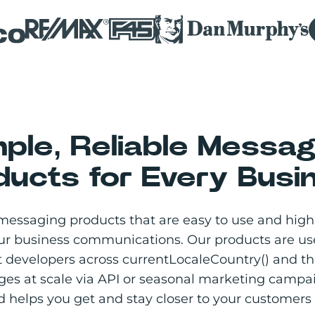
mple, Reliable Messag
ducts for Every Busi
messaging products that are easy to use and highl
our business communications. Our products are us
 developers across currentLocaleCountry() and the
ges at scale via API or seasonal marketing camp
 helps you get and stay closer to your customers 