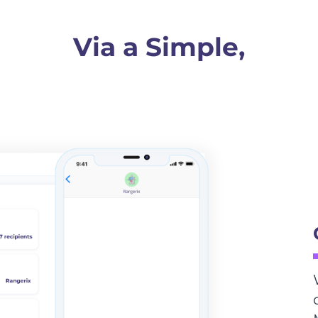
Via a Simple,