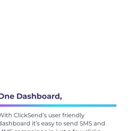
One Dashboard,
With ClickSend’s user friendly
dashboard it’s easy to send SMS and