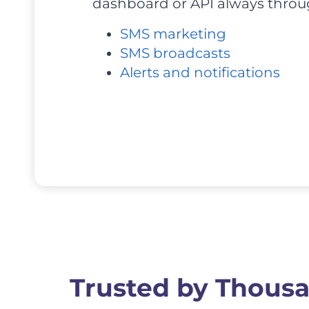
dashboard or API always throug
SMS marketing
SMS broadcasts
Alerts and notifications
Trusted by Thousa