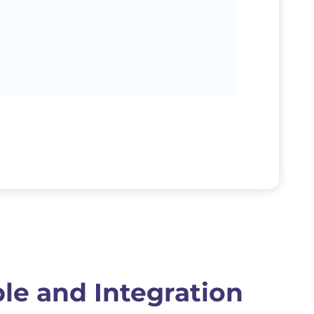
le and Integration