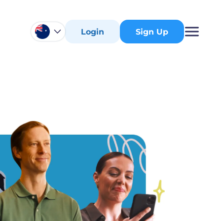
Login
Sign Up