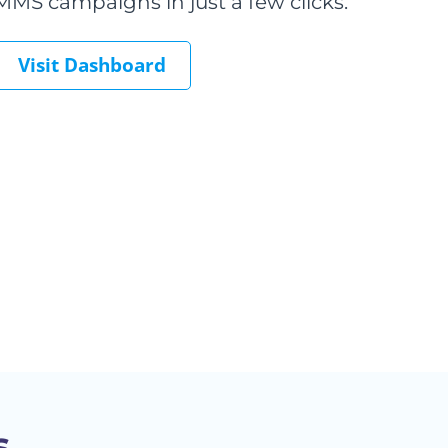
MMS campaigns in just a few clicks.
Visit Dashboard
s