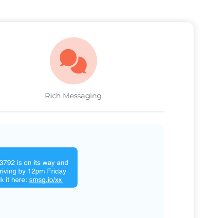
Rich Messaging