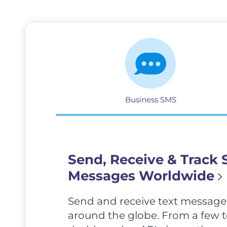
Business SMS
Send, Receive & Track
Messages Worldwide
Send and receive text messages
around the globe. From a few to