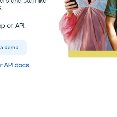
s and staff like
.
p or API.
 a demo
r API docs.