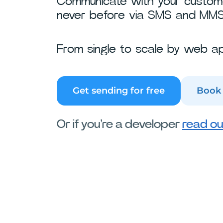
Communicate with your customer
never before via SMS and MMS
From single to scale by web ap
Get sending for free
Book
Or if you're a developer
read ou