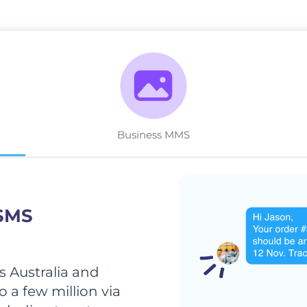
Business MMS
 SMS
 Australia and
 a few million via