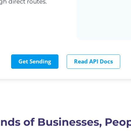
h direct routes.
Get Sending
Read API Docs
nds of Businesses, Peop