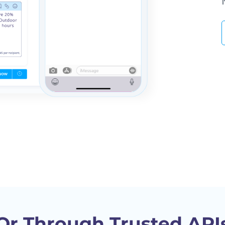
Or Through Trusted API