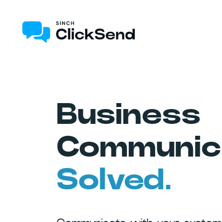
Business
Communica
Solved.