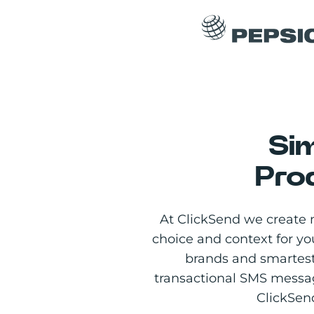
Si
Pro
At ClickSend we create 
choice and context for y
brands and smartest
transactional SMS messa
ClickSend