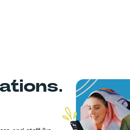
tions.