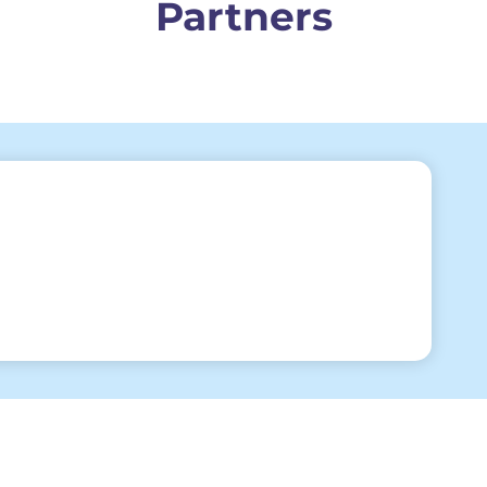
Partners