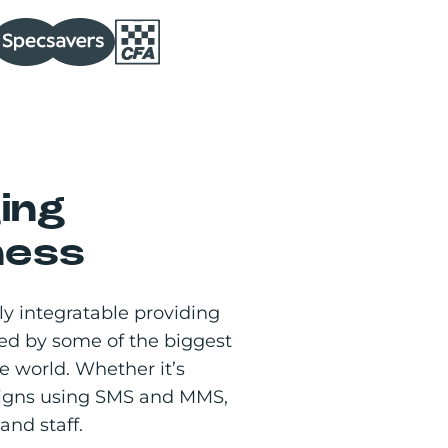
ing
ness
y integratable providing
ed by some of the biggest
 world. Whether it’s
aigns using SMS and MMS,
and staff.