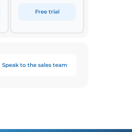
Free trial
Speak to the sales team