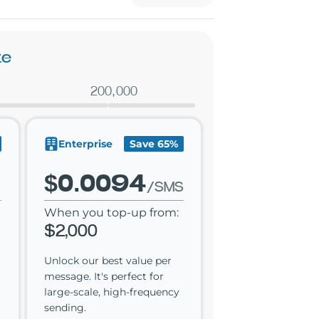
te
200,000
Enterprise
Save 65%
$0.0094
/SMS
When you top-up from:
$2,000
Unlock our best value per
message. It's perfect for
large-scale, high-frequency
sending.