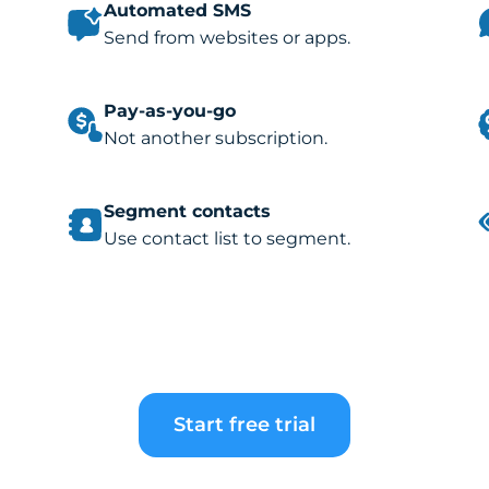
Automated SMS
Send from websites or apps.
Pay-as-you-go
Not another subscription.
Segment contacts
Use contact list to segment.
Start free trial