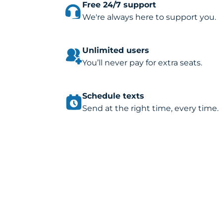
Free 24/7 support
We're always here to support you.
Unlimited users
You’ll never pay for extra seats.
Schedule texts
Send at the right time, every time.