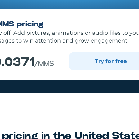
MMS pricing
off. Add pictures, animations or audio files to yo
ages to win attention and grow engagement.
.0371
Try for free
/MMS
pricing in
the United Stat