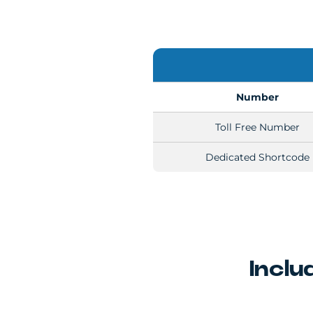
Number
Toll Free Number
Dedicated Shortcode
Inclu