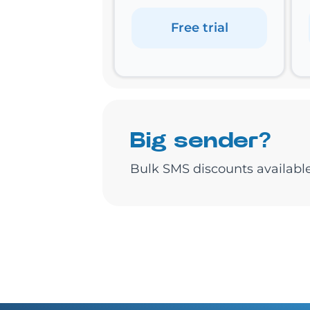
Free trial
Big sender?
Bulk SMS discounts available