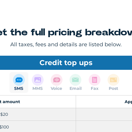
t the full pricing breakd
All taxes, fees and details are listed below.
Credit top ups
SMS
MMS
Voice
Email
Fax
Post
it amount
Ap
$20
$100