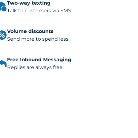
Two-way texting
Talk to customers via SMS.
Volume discounts
Send more to spend less.
Free Inbound Messaging
Replies are always free.