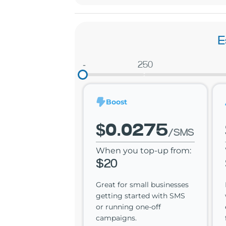
E
-
250
Boost
$0.0275
/SMS
When you top-up from:
$20
Great for small businesses
getting started with SMS
or running one-off
campaigns.