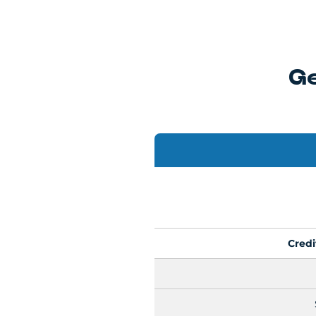
Ge
Cred