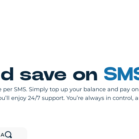
d save on
SMS
 per SMS. Simply top up your balance and pay only
’ll enjoy 24/7 support. You’re always in control, 