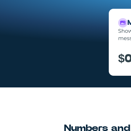
Show 
mess
$0
Numbers and 