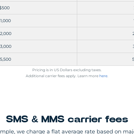
$500
1,000
2,000
3,000
5,500
Pricing is in US Dollars excluding taxes.
Additional carrier fees apply. Learn more
here
.
SMS & MMS carrier fees
imple, we charge a flat average rate based on majo