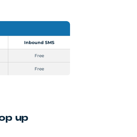
Inbound SMS
Free
Free
top up