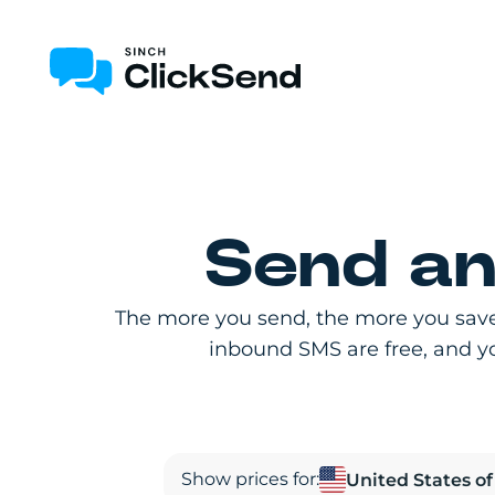
Send an
The more you send, the more you save
inbound SMS are free, and you
Show prices for: