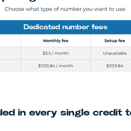
Choose what type of number you want to use.
Dedicated number fees
Monthly fee
Setup fee
$3.5 / month
Unavailable
$1013.84 / month
$1013.84
ded in every single credit 