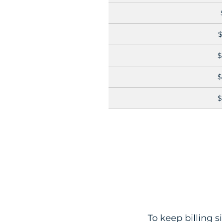
$
$
$
$
To keep billing s