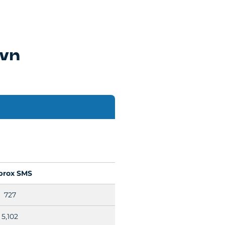
own
prox SMS
727
5,102