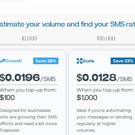
stimate your volume and find your SMS ra
10,000
100,000
Growth
Save 28%
Scale
Save 53%
$0.0196
$0.0128
/SMS
/SMS
When you top-up from:
When you top-up from:
$100
$1,000
Designed for businesses
Ideal if you're automating
who are growing their SMS
your messages or sending
efforts and need a bit more
regularly at higher
firepower.
volumes.