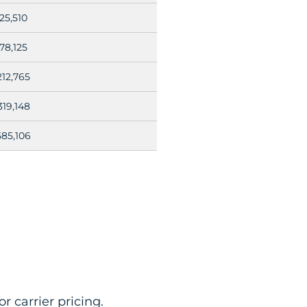
25,510
78,125
212,765
319,148
585,106
r carrier pricing.