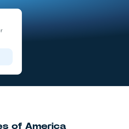
ur
es of America