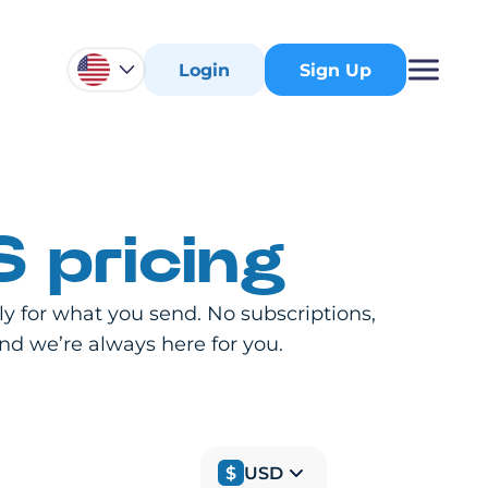
Login
Sign Up
 pricing
 for what you send. No subscriptions,
and we’re always here for you.
$
USD