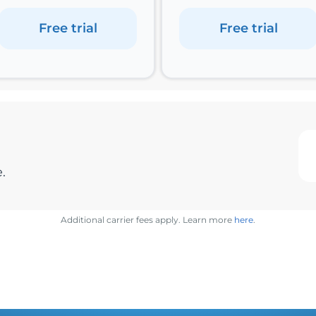
Free trial
Free trial
.
Additional carrier fees apply. Learn more
here
.