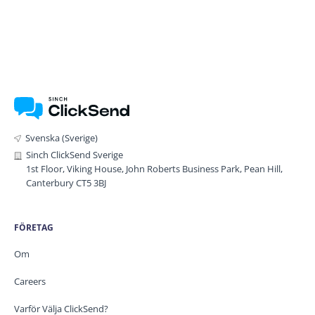
Svenska (Sverige)
Sinch ClickSend Sverige
1st Floor, Viking House, John Roberts Business Park, Pean Hill,
Canterbury CT5 3BJ
FÖRETAG
Om
Careers
Varför Välja ClickSend?