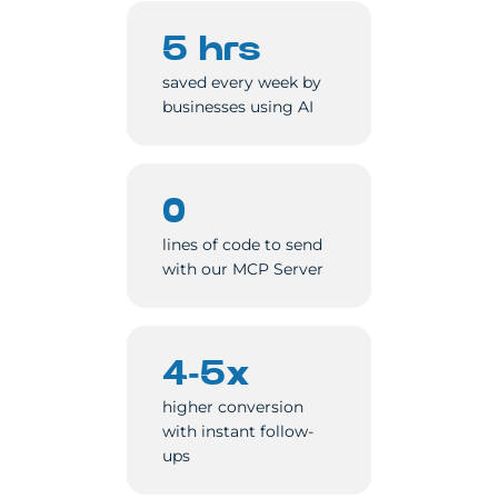
5 hrs
saved every week by
businesses using AI
0
lines of code to send
with our MCP Server
4-5x
higher conversion
with instant follow-
ups