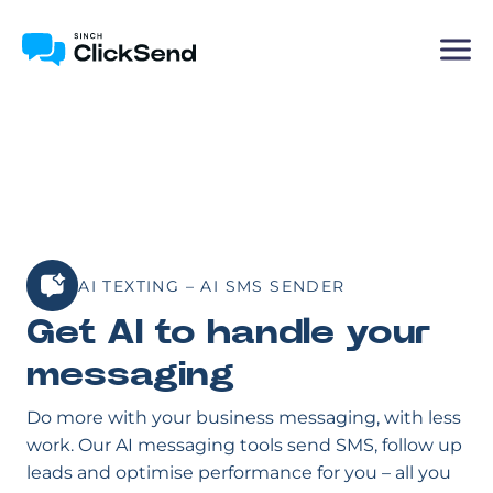
AI TEXTING – AI SMS SENDER
Get AI to handle your
messaging
Do more with your business messaging, with less
work. Our AI messaging tools send SMS, follow up
leads and optimise performance for you – all you