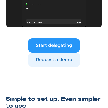
Start delegating
Request a demo
Simple to set up. Even simpler
to use.