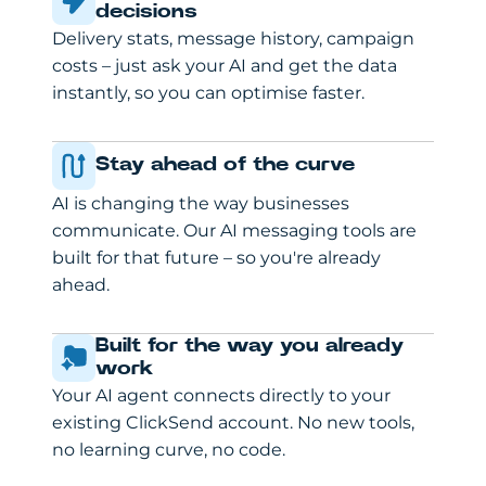
decisions
Delivery stats, message history, campaign
costs – just ask your AI and get the data
instantly, so you can optimise faster.
Stay ahead of the curve
AI is changing the way businesses
communicate. Our AI messaging tools are
built for that future – so you're already
ahead.
Built for the way you already
work
Your AI agent connects directly to your
existing ClickSend account. No new tools,
no learning curve, no code.