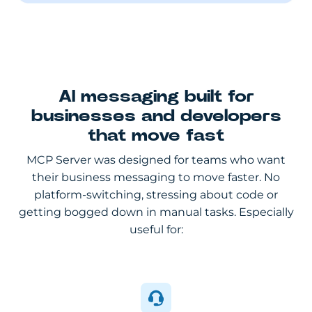
AI messaging built for
businesses and developers
that move fast
MCP Server was designed for teams who want
their business messaging to move faster. No
platform-switching, stressing about code or
getting bogged down in manual tasks. Especially
useful for: