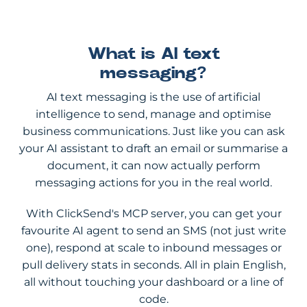
What is AI text
messaging?
AI text messaging is the use of artificial
intelligence to send, manage and optimise
business communications. Just like you can ask
your AI assistant to draft an email or summarise a
document, it can now actually perform
messaging actions for you in the real world.
With ClickSend's MCP server, you can get your
favourite AI agent to send an SMS (not just write
one), respond at scale to inbound messages or
pull delivery stats in seconds. All in plain English,
all without touching your dashboard or a line of
code.