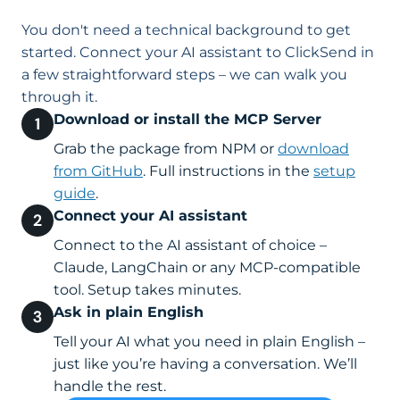
You don't need a technical background to get
started. Connect your AI assistant to ClickSend in
a few straightforward steps – we can walk you
through it.
Download or install the MCP Server
Grab the package from NPM or
download
from GitHub
. Full instructions in the
setup
guide
.
Connect your AI assistant
Connect to the AI assistant of choice –
Claude, LangChain or any MCP-compatible
tool. Setup takes minutes.
Ask in plain English
Tell your AI what you need in plain English –
just like you’re having a conversation. We’ll
handle the rest.