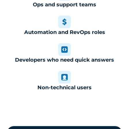
Ops and support teams
Automation and RevOps roles
Developers who need quick answers
Non-technical users