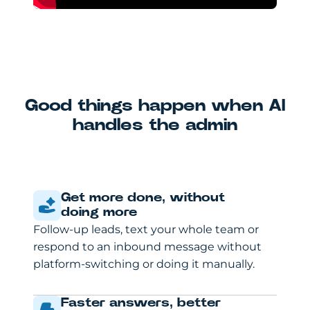
Good things happen when AI
handles the admin
Get more done, without
doing more
Follow-up leads, text your whole team or
respond to an inbound message without
platform-switching or doing it manually.
Faster answers, better