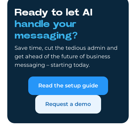
Ready to let AI
handle your
messaging?
Save time, cut the tedious admin and
get ahead of the future of business
messaging – starting today.
Read the setup guide
Request a demo