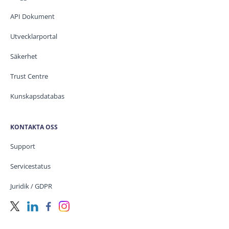
API Dokument
Utvecklarportal
Säkerhet
Trust Centre
Kunskapsdatabas
KONTAKTA OSS
Support
Servicestatus
Juridik / GDPR