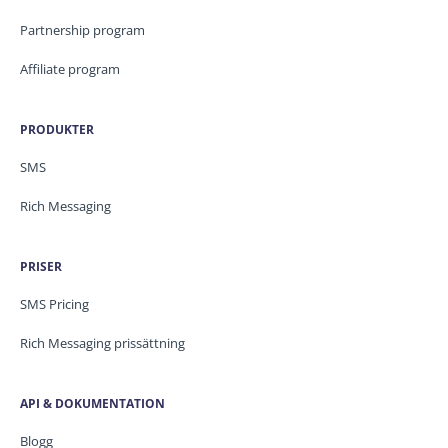
Partnership program
Affiliate program
PRODUKTER
SMS
Rich Messaging
PRISER
SMS Pricing
Rich Messaging prissättning
API & DOKUMENTATION
Blogg