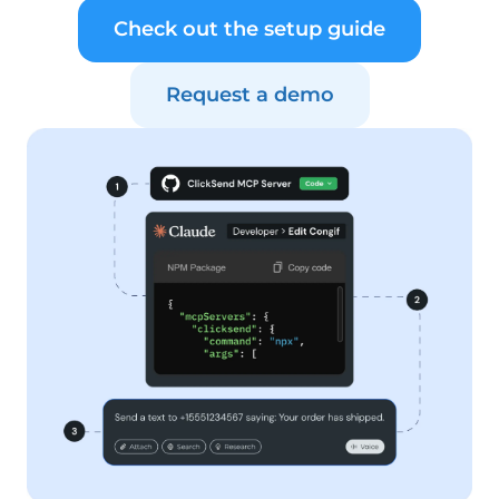
Check out the setup guide
Request a demo