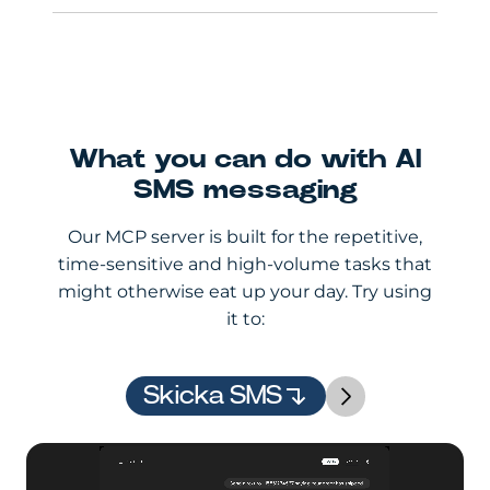
What you can do with AI
SMS messaging
Our MCP server is built for the repetitive,
time-sensitive and high-volume tasks that
might otherwise eat up your day. Try using
it to:
Skicka SMS