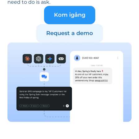
need to do is ask.
Kom igång
Request a demo