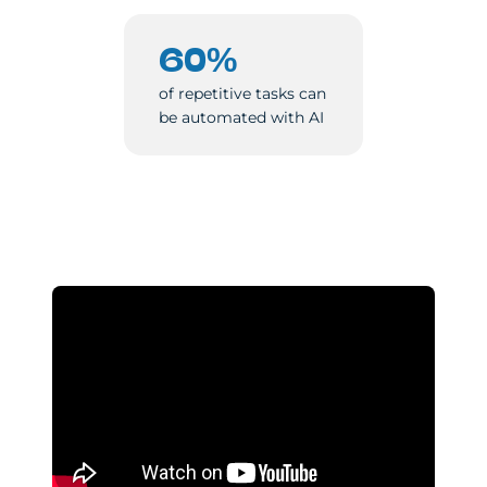
60%
of repetitive tasks can
be automated with AI