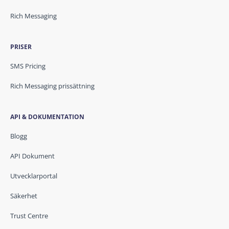
Rich Messaging
PRISER
SMS Pricing
Rich Messaging prissättning
API & DOKUMENTATION
Blogg
API Dokument
Utvecklarportal
Säkerhet
Trust Centre