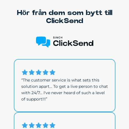
Hör från dem som bytt till
ClickSend
“The customer service is what sets this
solution apart... To get a live person to chat
with 24/7... I've never heard of such a level
of support!!!”