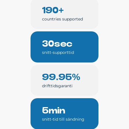
190+
countries supported
30sec
snitt-supporttid
99.95%
drifttidsgaranti
5min
snitt-tid till sändning