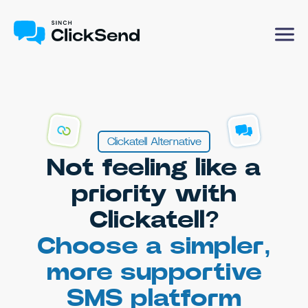
Clickatell Alternative
Not feeling like a
priority with
Clickatell?
Choose a simpler,
more supportive
SMS platform