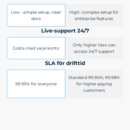
Low - simple setup, clear
High- complex setup for
docs
enterprise features
Live-support 24/7
Only higher tiers can
Gratis med varje konto
access 24/7 support
SLA för drifttid
Standard 99.90%; 99.98%
99.95% for everyone
for higher-paying
customers