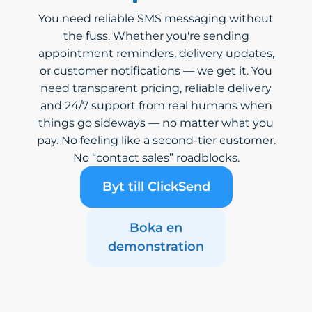
You need reliable SMS messaging without
the fuss. Whether you're sending
appointment reminders, delivery updates,
or customer notifications — we get it. You
need transparent pricing, reliable delivery
and 24/7 support from real humans when
things go sideways — no matter what you
pay. No feeling like a second-tier customer.
No “contact sales” roadblocks.
Byt till ClickSend
Boka en
demonstration