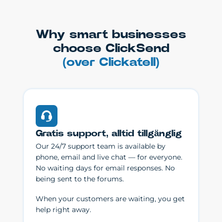
Why smart businesses
choose ClickSend
(over Clickatell)
Gratis support, alltid tillgänglig
Our 24/7 support team is available by
phone, email and live chat — for everyone.
No waiting days for email responses. No
being sent to the forums.
When your customers are waiting, you get
help right away.