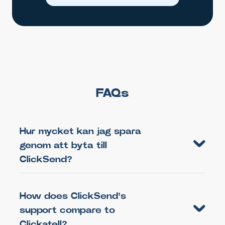
FAQs
Hur mycket kan jag spara
genom att byta till
ClickSend?
How does ClickSend’s
support compare to
Clickatell?