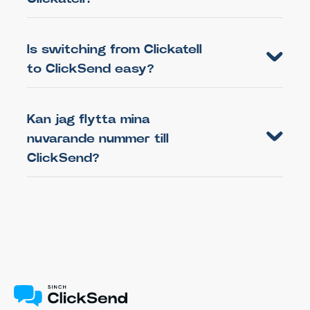
Is switching from Clickatell
to ClickSend easy?
Kan jag flytta mina
nuvarande nummer till
ClickSend?