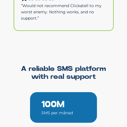
“Would not recommend Clickatell to my
worst enemy. Nothing works, and no
support.”
A reliable SMS platform
with real support
100M
SMS per månad