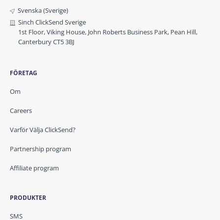
Svenska (Sverige)
Sinch ClickSend Sverige
1st Floor, Viking House, John Roberts Business Park, Pean Hill,
Canterbury CT5 3BJ
FÖRETAG
Om
Careers
Varför Välja ClickSend?
Partnership program
Affiliate program
PRODUKTER
SMS