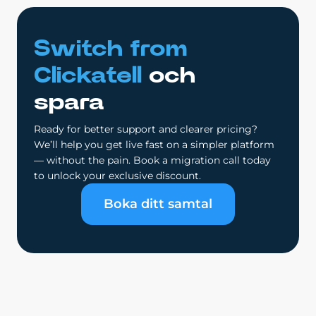
Switch from
Clickatell
och
spara
Ready for better support and clearer pricing?
We’ll help you get live fast on a simpler platform
— without the pain. Book a migration call today
to unlock your exclusive discount.
Boka ditt samtal