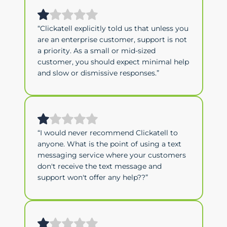
“Clickatell explicitly told us that unless you
are an enterprise customer, support is not
a priority. As a small or mid-sized
customer, you should expect minimal help
and slow or dismissive responses.”
“I would never recommend Clickatell to
anyone. What is the point of using a text
messaging service where your customers
don't receive the text message and
support won't offer any help??”