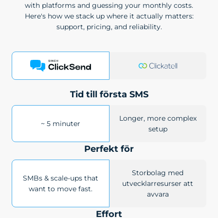
with platforms and guessing your monthly costs.
Here's how we stack up where it actually matters:
support, pricing, and reliability.
Tid till första SMS
Longer, more complex
~ 5 minuter
setup
Perfekt för
Storbolag med
SMBs & scale-ups that
utvecklarresurser att
want to move fast.
avvara
Effort