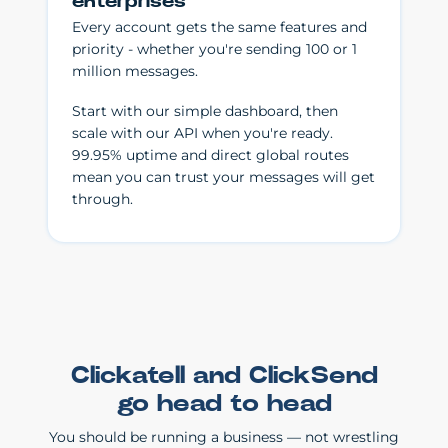
enterprises
Every account gets the same features and
priority - whether you're sending 100 or 1
million messages.
Start with our simple dashboard, then
scale with our API when you're ready.
99.95% uptime and direct global routes
mean you can trust your messages will get
through.
Clickatell and ClickSend
go head to head
You should be running a business — not wrestling