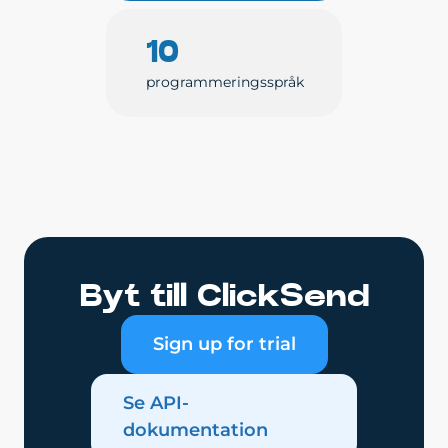
10
programmeringsspråk
Byt till ClickSend
Sign up for trial
Se API-
dokumentation