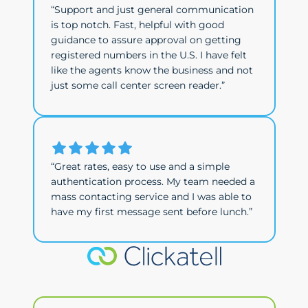
“Support and just general communication
is top notch. Fast, helpful with good
guidance to assure approval on getting
registered numbers in the U.S. I have felt
like the agents know the business and not
just some call center screen reader.”
“Great rates, easy to use and a simple
authentication process. My team needed a
mass contacting service and I was able to
have my first message sent before lunch.”