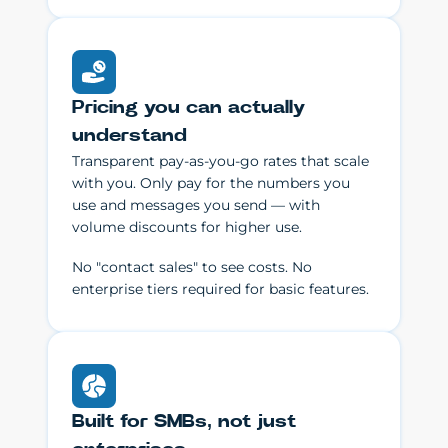
Pricing you can actually
understand
Transparent pay-as-you-go rates that scale
with you. Only pay for the numbers you
use and messages you send — with
volume discounts for higher use.
No "contact sales" to see costs. No
enterprise tiers required for basic features.
Built for SMBs, not just