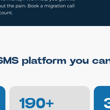
ut the pain. Book a migration call
count.
SMS platform you ca
190+