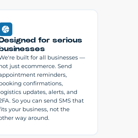
Designed for serious
businesses
We're built for all businesses —
not just ecommerce. Send
appointment reminders,
booking confirmations,
logistics updates, alerts, and
2FA. So you can send SMS that
fits your business, not the
other way around.