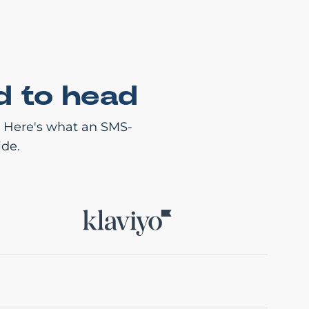
d to head
. Here's what an SMS-
ide.