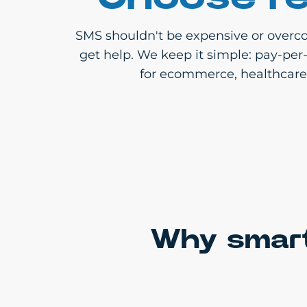
SMS shouldn't be expensive or overco
get help. We keep it simple: pay-per
for ecommerce, healthcare, 
Why smart