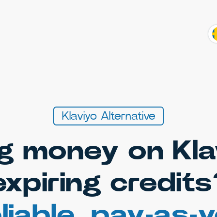
Klaviyo Alternative
g money on Kla
expiring credits
liable, pay-as-