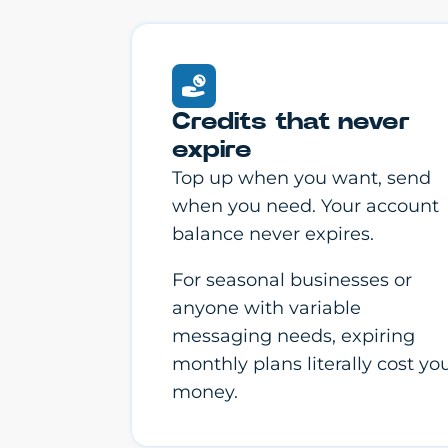
Credits that never
expire
Top up when you want, send
when you need. Your account
balance never expires.
For seasonal businesses or
anyone with variable
messaging needs, expiring
monthly plans literally cost yo
money.