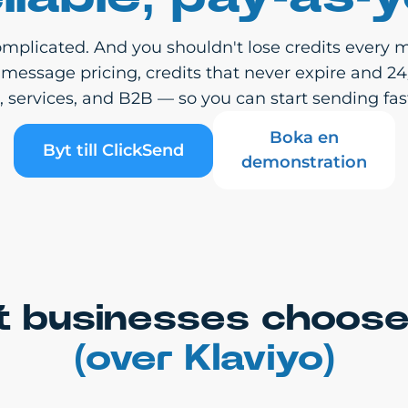
mplicated. And you shouldn't lose credits every m
-message pricing, credits that never expire and 2
services, and B2B — so you can start sending fast
Boka en
Byt till ClickSend
demonstration
 businesses choose
(over Klaviyo)