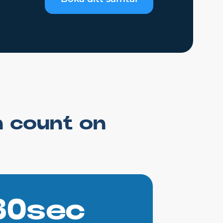
n count on
30sec