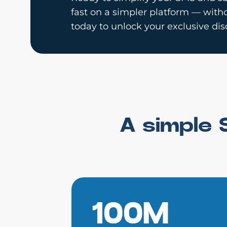
fast on a simpler platform — witho
today to unlock your exclusive dis
A simple 
100M