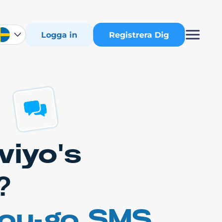
Logga in
Registrera Dig
viyo's
?
you-go SMS