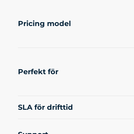
Pricing model
Perfekt för
SLA för drifttid