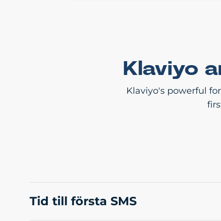
Klaviyo 
Klaviyo's powerful fo
fir
Tid till första SMS