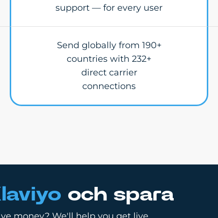
support — for every user
Send globally from 190+
countries with 232+
direct carrier
connections
laviyo
och spara
ve money? We'll help you get live