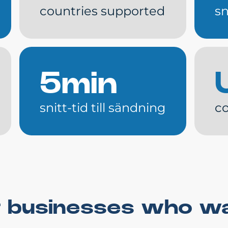
countries supported
sn
5min
snitt-tid till sändning
co
for businesses who w