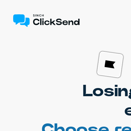
Losin
Choose re