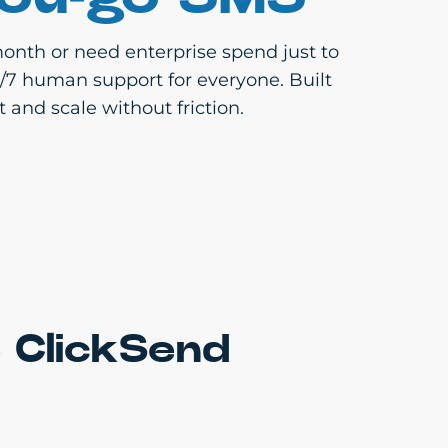
onth or need enterprise spend just to
4/7 human support for everyone. Built
 and scale without friction.
 ClickSend