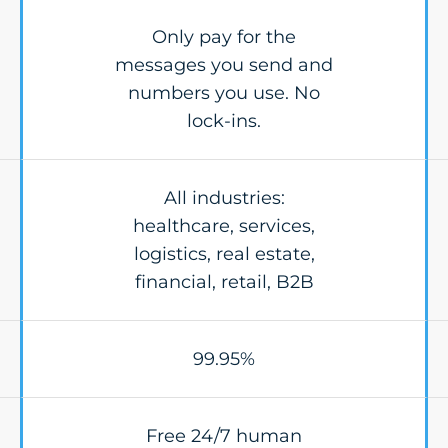
Only pay for the
messages you send and
numbers you use. No
lock-ins.
All industries:
healthcare, services,
logistics, real estate,
financial, retail, B2B
99.95%
Free 24/7 human