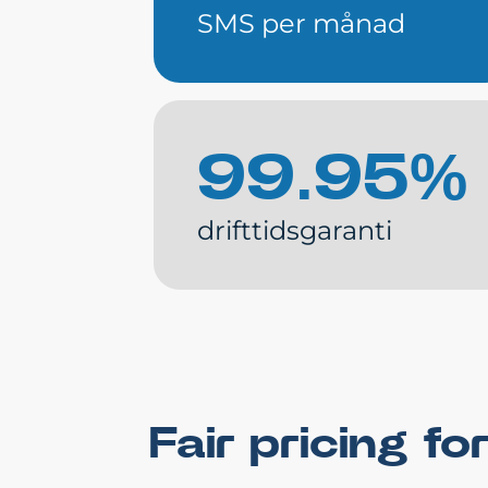
SMS per månad
99.95%
drifttidsgaranti
Fair pricing 