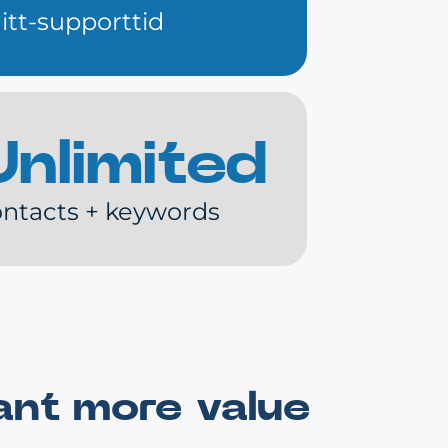
itt-supporttid
Unlimited
ntacts + keywords
ant more value