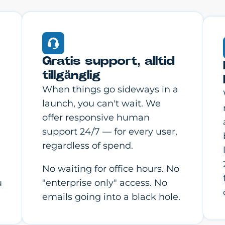
Gratis support, alltid
tillgänglig
When things go sideways in a
launch, you can't wait. We
offer responsive human
support 24/7 — for every user,
regardless of spend.
No waiting for office hours. No
u
"enterprise only" access. No
emails going into a black hole.