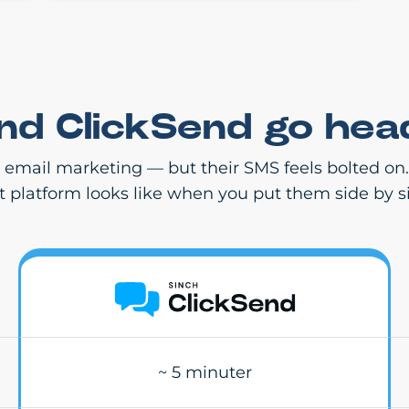
and ClickSend go hea
r email marketing — but their SMS feels bolted on
st platform looks like when you put them side by s
~ 5 minuter