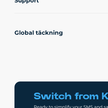
Support
Global täckning
Switch from K
Ready to simplify your SMS and sa