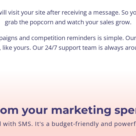
ill visit your site after receiving a message. So
grab the popcorn and watch your sales grow.
aigns and competition reminders is simple. Our 
 like yours. Our 24/7 support team is always aro
rom your marketing sp
with SMS. It's a budget-friendly and powerf