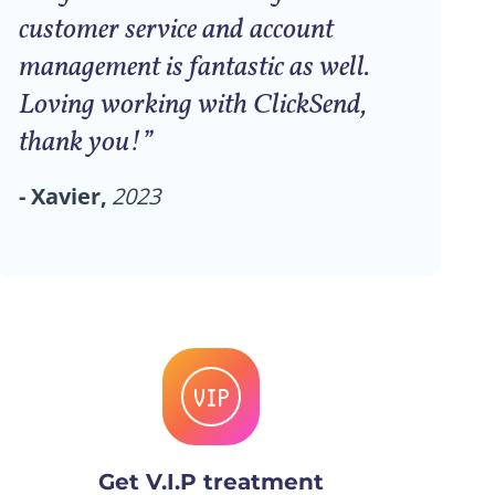
customer service and account
management is fantastic as well.
Loving working with ClickSend,
thank you!”
- Xavier,
2023
Get V.I.P treatment