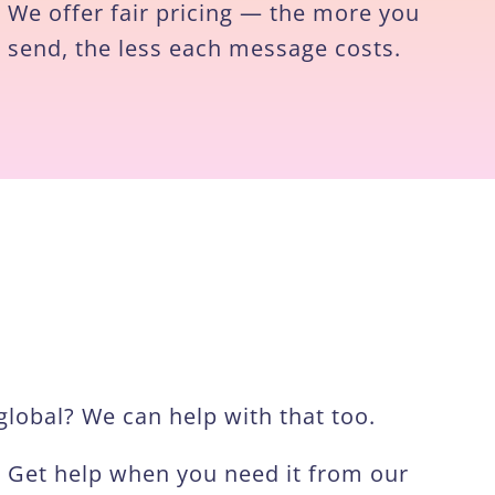
We offer fair pricing — the more you
send, the less each message costs.
lobal? We can help with that too.
Get help when you need it from our