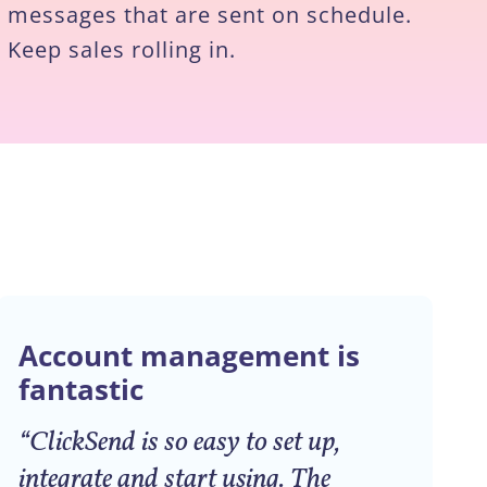
messages that are sent on schedule.
Keep sales rolling in.
Account management is
fantastic
“ClickSend is so easy to set up,
integrate and start using. The