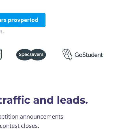
ars provperiod
s.
raffic and leads.
ompetition announcements
contest closes.