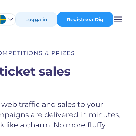
Logga in
Registrera Dig
OMPETITIONS & PRIZES
ticket sales
web traffic and sales to your
mpaigns are delivered in minutes,
 like a charm. No more fluffy