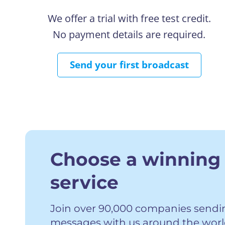
We offer a trial with free test credit.
No payment details are required.
Send your first broadcast
Choose a winning
service
Join over 90,000 companies sending
messages with us around the worl