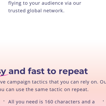
flying to your audience via our
trusted global network.
sy
and fast to repeat
ive campaign tactics that you can rely on. O
ou can use the same tactic on repeat.
•
All you need is 160 characters and a
•