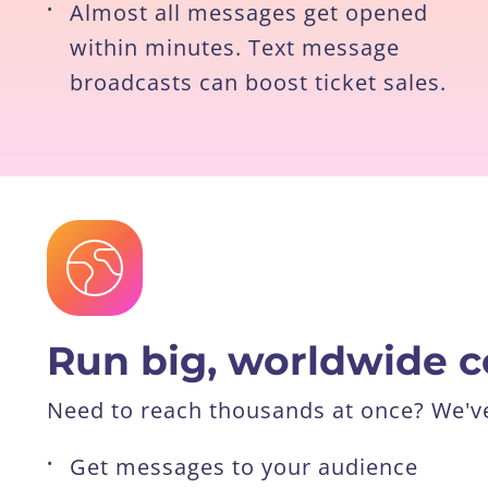
•
Almost all messages get opened
within minutes. Text message
broadcasts can boost ticket sales.
Run big, worldwide 
Need to reach thousands at once? We've 
•
Get messages to your audience