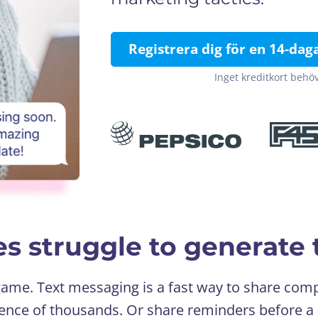
Registrera dig för en 14-dag
Inget kreditkort behöv
s struggle to generate t
 game. Text messaging is a fast way to share c
ence of thousands. Or share reminders before a 