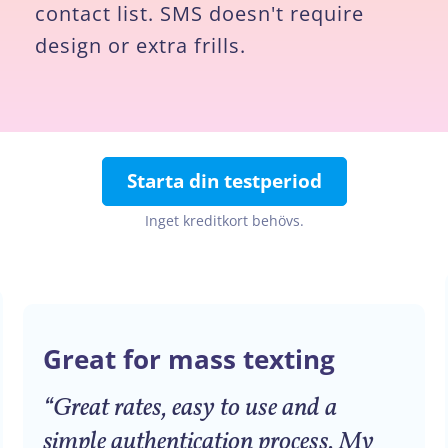
contact list. SMS doesn't require
design or extra frills.
Starta din testperiod
Inget kreditkort behövs.
Great for mass texting
“Great rates, easy to use and a
simple authentication process. My