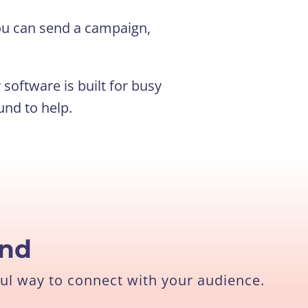
 you can send a campaign,
software is built for busy
und to help.
end
ul way to connect with your audience.