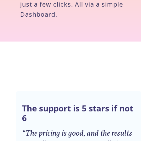
just a few clicks. All via a simple
Dashboard.
The support is 5 stars if not
6
“The pricing is good, and the results