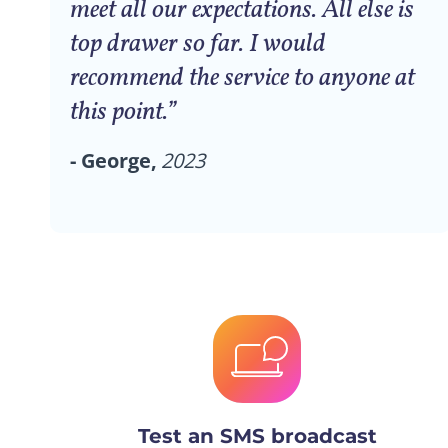
meet all our expectations. All else is
top drawer so far. I would
recommend the service to anyone at
this point.”
- George,
2023
Test an SMS broadcast