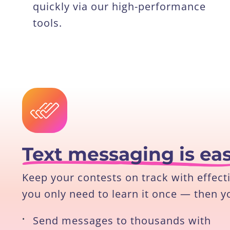
quickly via our high-performance
tools.
Text messaging is ea
Keep your contests on track with effect
you only need to learn it once — then y
•
Send messages to thousands with