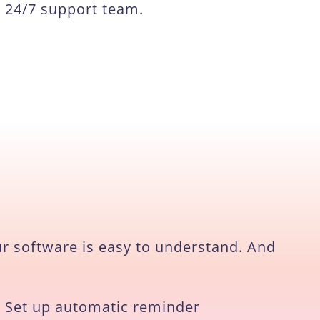
24/7 support team.
ur software is easy to understand. And
Set up automatic reminder