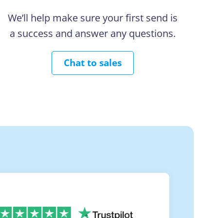
We’ll help make sure your first send is
a success and answer any questions.
Chat to sales