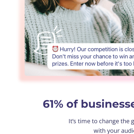
61% of businesse
It’s time to change the
with your audi