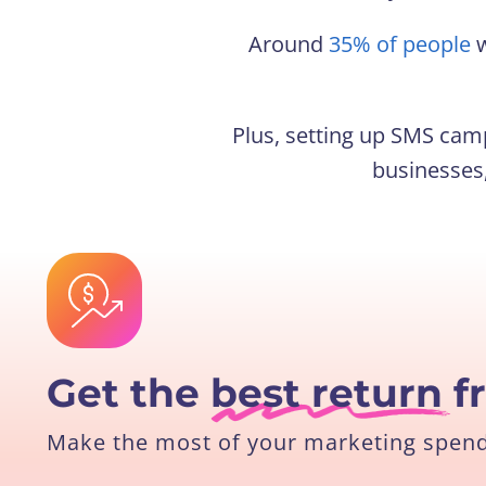
Around
35% of people
w
Plus, setting up SMS camp
businesses,
Get the
best return
f
Make the most of your marketing spend 