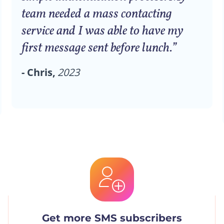
team needed a mass contacting
service and I was able to have my
first message sent before lunch.”
- Chris,
2023
Get more SMS subscribers