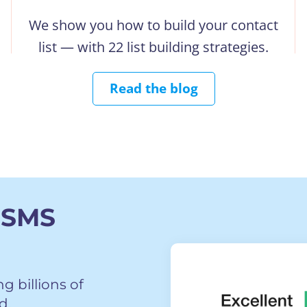
We show you how to build your contact
list — with 22 list building strategies.
Read the blog
 SMS
 billions of
d.