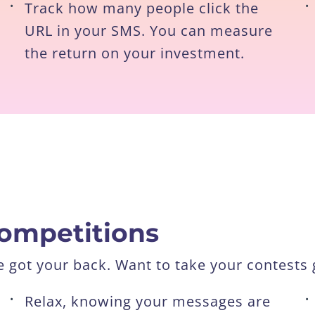
•
Track how many people click the
•
URL in your SMS. You can measure
the return on your investment.
competitions
got your back. Want to take your contests g
•
Relax, knowing your messages are
•