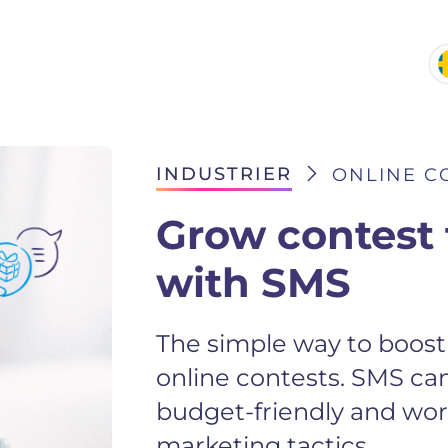
INDUSTRIER
ONLINE C
Grow contest 
with SMS
The simple way to boost 
online contests. SMS ca
budget-friendly and work
marketing tactics.