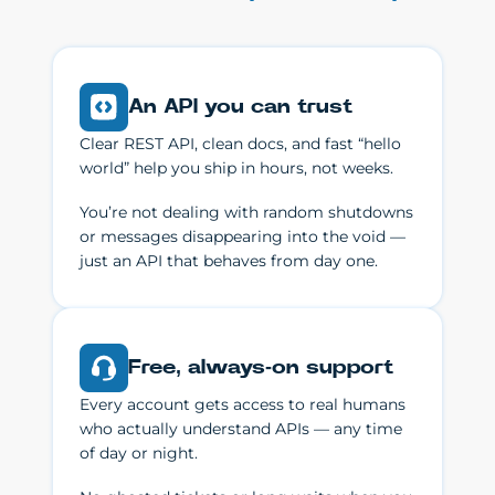
An API you can trust
Clear REST API, clean docs, and fast “hello
world” help you ship in hours, not weeks.
You’re not dealing with random shutdowns
or messages disappearing into the void —
just an API that behaves from day one.
Free, always-on support
Every account gets access to real humans
who actually understand APIs — any time
of day or night.