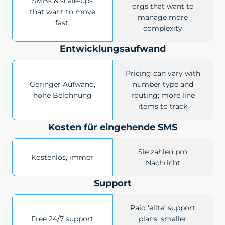
SMBs & scale-ups
orgs that want to
that want to move
manage more
fast.
complexity
Entwicklungsaufwand
Pricing can vary with
Geringer Aufwand,
number type and
hohe Belohnung
routing; more line
items to track
Kosten für eingehende SMS
Sie zahlen pro
Kostenlos, immer
Nachricht
Support
Paid ‘elite’ support
Free 24/7 support
plans; smaller