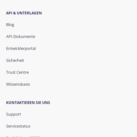
API & UNTERLAGEN
Blog
API-Dokumente
Entwicklerportal
Sicherheit
Trust Centre
Wissensbasis
KONTAKTIEREN SIE UNS
Support
Servicestatus