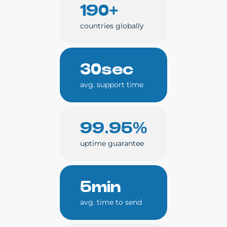
190+
countries globally
30sec
avg. support time
99.95%
uptime guarantee
5min
avg. time to send