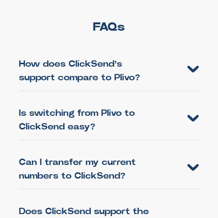
FAQs
How does ClickSend’s
support compare to Plivo?
Is switching from Plivo to
ClickSend easy?
Can I transfer my current
numbers to ClickSend?
Does ClickSend support the