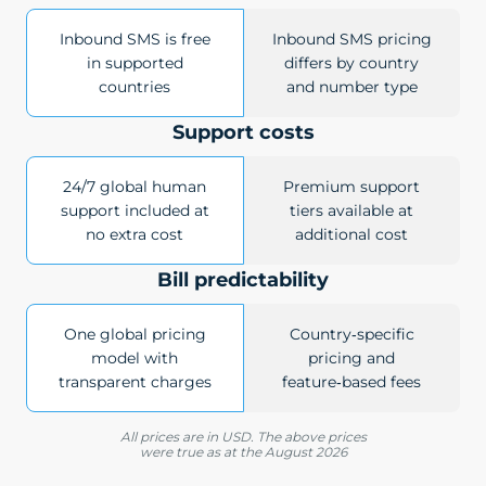
Inbound SMS is free
Inbound SMS pricing
in supported
differs by country
countries
and number type
Support costs
24/7 global human
Premium support
support included at
tiers available at
no extra cost
additional cost
Bill predictability
One global pricing
Country‑specific
model with
pricing and
transparent charges
feature‑based fees
All prices are in USD. The above prices
were true as at the August 2026