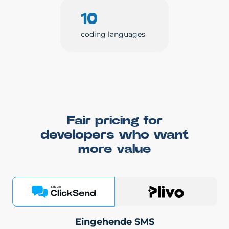
10
coding languages
Fair pricing for
developers who want
more value
Eingehende SMS