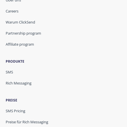
Über uns
Careers
Warum ClickSend
Partnership program
Affiliate program
PRODUKTE
SMS
Rich Messaging
PREISE
SMS Pricing
Preise für Rich Messaging