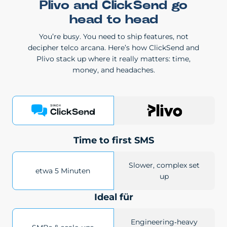
Plivo and ClickSend go
head to head
You’re busy. You need to ship features, not
decipher telco arcana. Here’s how ClickSend and
Plivo stack up where it really matters: time,
money, and headaches.
Time to first SMS
Slower, complex set
etwa 5 Minuten
up
Ideal für
Engineering‑heavy