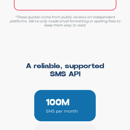
*These quotes come from public reviews on independent
platforms. We’ve only made small formatting or spelling fixes to
keep them easy to read.
A reliable, supported
SMS API
100M
SMS per month