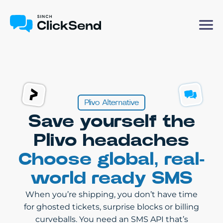
Plivo Alternative
Save yourself the
Plivo headaches
Choose global, real-
world ready SMS
When you’re shipping, you don’t have time
for ghosted tickets, surprise blocks or billing
curveballs. You need an SMS API that’s