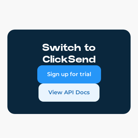
Switch to
ClickSend
Sign up for trial
View API Docs