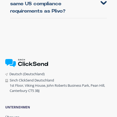
same US compliance
requirements as Plivo?
Deutsch (Deutschland)
Sinch ClickSend Deutschland
1st Floor, Viking House, John Roberts Business Park, Pean Hill,
Canterbury CT5 3BJ
UNTERNEHMEN