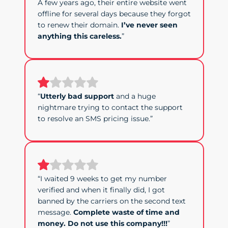
A few years ago, their entire website went
offline for several days because they forgot
to renew their domain.
I’ve never seen
anything this careless.
”
“
Utterly bad support
and a huge
nightmare trying to contact the support
to resolve an SMS pricing issue.”
“I waited 9 weeks to get my number
verified and when it finally did, I got
banned by the carriers on the second text
message.
Complete waste of time and
money. Do not use this company!!!
”