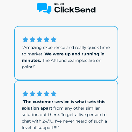
“Amazing experience and really quick time
to market.
We were up and running in
minutes.
The API and examples are on
point!”
“
The customer service is what sets this
solution apart
from any other similar
solution out there. To get a live person to
chat with 24/7... I've never heard of such a
level of support!!!”