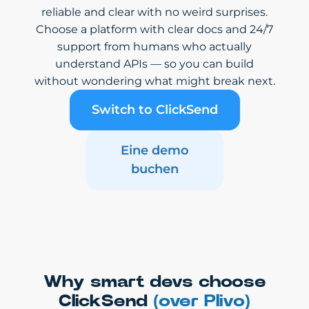
reliable and clear with no weird surprises.
Choose a platform with clear docs and 24/7
support from humans who actually
understand APIs — so you can build
without wondering what might break next.
Switch to ClickSend
Eine demo
buchen
Why smart devs choose
ClickSend
(over Plivo)