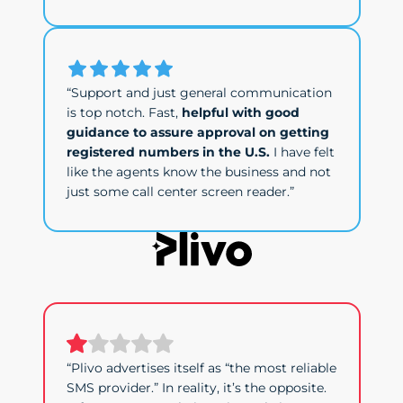
“Support and just general communication
is top notch. Fast,
helpful with good
guidance to assure approval on getting
registered numbers in the U.S.
I have felt
like the agents know the business and not
just some call center screen reader.”
“Plivo advertises itself as “the most reliable
SMS provider.” In reality, it’s the opposite.