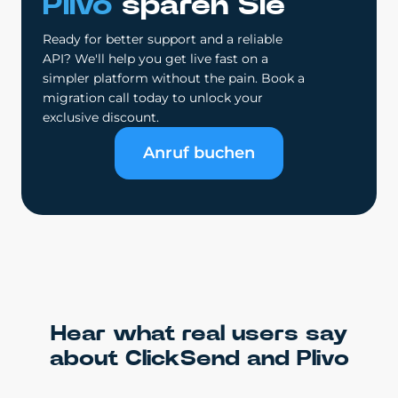
Plivo
sparen Sie
Ready for better support and a reliable
API? We'll help you get live fast on a
simpler platform without the pain. Book a
migration call today to unlock your
exclusive discount.
Anruf buchen
Hear what real users say
about ClickSend and Plivo