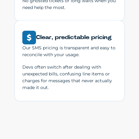
No ghosted tickets or long waits when you
need help the most.
Clear, predictable pricing
Our SMS pricing is transparent and easy to
reconcile with your usage.
Devs often switch after dealing with
unexpected bills, confusing line items or
charges for messages that never actually
made it out.