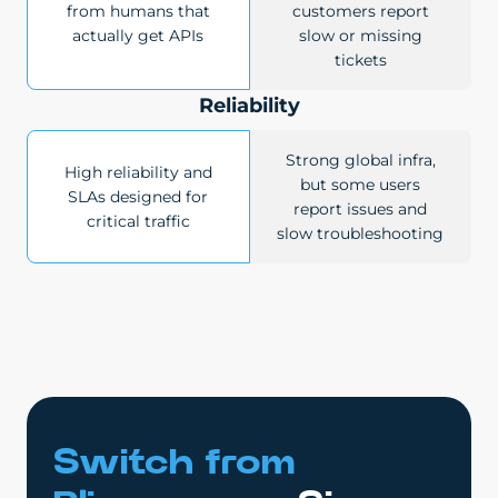
from humans that
customers report
actually get APIs
slow or missing
tickets
Reliability
Strong global infra,
High reliability and
but some users
SLAs designed for
report issues and
critical traffic
slow troubleshooting
Switch from