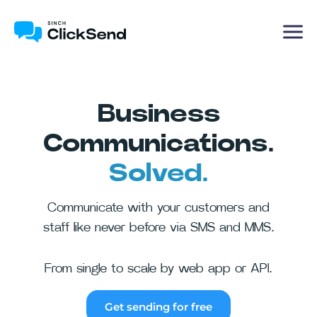
Business
Communications.
Solved.
Communicate with your customers and
staff like never before via SMS and MMS.
From single to scale by web app or API.
Get sending for free