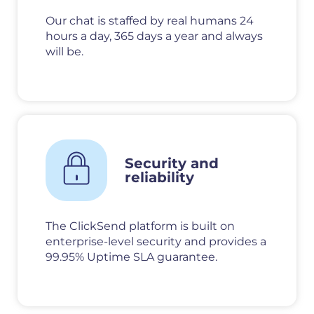
Our chat is staffed by real humans 24
hours a day, 365 days a year and always
will be.
Security and
reliability
The ClickSend platform is built on
enterprise-level security and provides a
99.95% Uptime SLA guarantee.