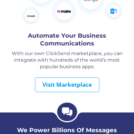
Automate Your Business
Communications
With our own ClickSend marketplace, you can
integrate with hundreds of the world’s most
popular business apps.
Visit Marketplace
We Power Billions Of Messages