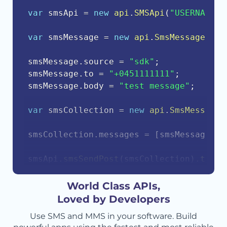
var
 smsApi 
=
new
api
.
SMSApi
(
"USERNAME"
,
var
 smsMessage 
=
new
api
.
SmsMessage
(
)
;
smsMessage
.
source 
=
"sdk"
;
smsMessage
.
to 
=
"+0451111111"
;
smsMessage
.
body 
=
"test message"
;
var
 smsCollection 
=
new
api
.
SmsMessageC
smsCollection
.
messages 
=
[
smsMessage
]
;
smsApi
.
smsSendPost
(
smsCollection
)
.
then
(
    console
.
log
(
response
.
body
)
;
}
)
.
catch
(
function
(
err
)
{
World Class APIs,
    console
.
error
(
err
.
body
)
;
Loved by Developers
}
)
;
Use SMS and MMS in your software. Build