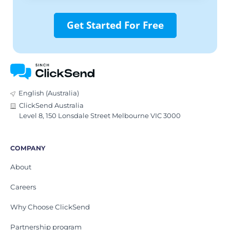
Get Started For Free
English (Australia)
ClickSend Australia
Level 8, 150 Lonsdale Street Melbourne VIC 3000
COMPANY
About
Careers
Why Choose ClickSend
Partnership program