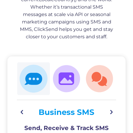
Whether it’s transactional SMS
messages at scale via API or seasonal
marketing campaigns using SMS and
MMS, ClickSend helps you get and stay
closer to your customers and staff.
Business SMS
Send, Receive & Track SMS