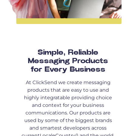
Simple, Reliable
Messaging Products
for Every Business
At ClickSend we create messaging
products that are easy to use and
highly integratable providing choice
and context for your business
communications. Our products are
used by some of the biggest brands
and smartest developers across
currentLocaleCountry() and the world.