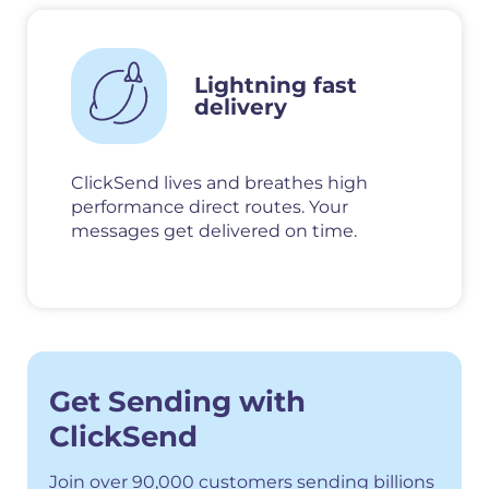
Lightning fast
delivery
ClickSend lives and breathes high
performance direct routes. Your
messages get delivered on time.
Get Sending with
ClickSend
Join over 90,000 customers sending billions