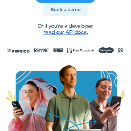
Book a demo
Or if you're a developer
read our API docs.