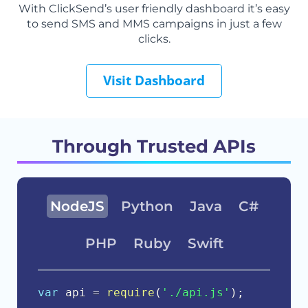
With ClickSend’s user friendly dashboard it’s easy
to send SMS and MMS campaigns in just a few
clicks.
Visit Dashboard
Through Trusted APIs
NodeJS
Python
Java
C#
PHP
Ruby
Swift
var
 api 
=
require
(
'./api.js'
)
;