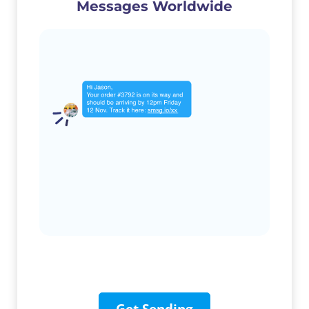
Messages Worldwide
Get Sending