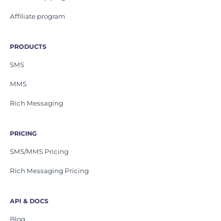
Affiliate program
PRODUCTS
SMS
MMS
Rich Messaging
PRICING
SMS/MMS Pricing
Rich Messaging Pricing
API & DOCS
Blog