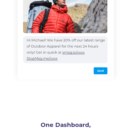
One Dashboard,