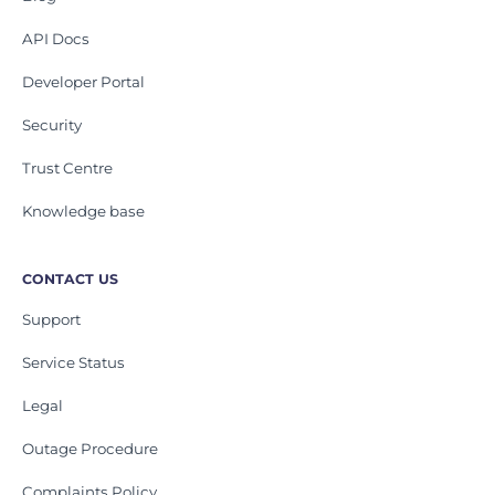
API Docs
Developer Portal
Security
Trust Centre
Knowledge base
CONTACT US
Support
Service Status
Legal
Outage Procedure
Complaints Policy