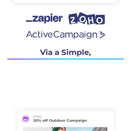
Via a Simple,