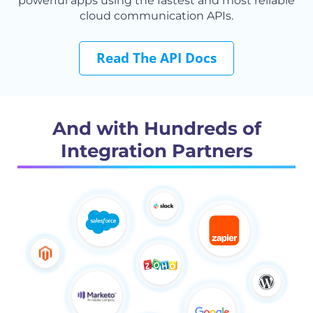
powerful apps using the fastest and most reliable
cloud communication APIs.
Read The API Docs
And with Hundreds of
Integration Partners