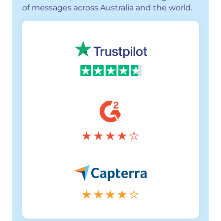
of messages across Australia and the world.