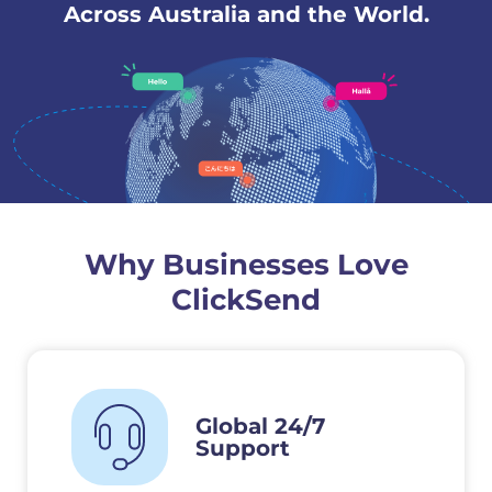
Across Australia and the World.
Why Businesses Love
ClickSend
Global 24/7
Support