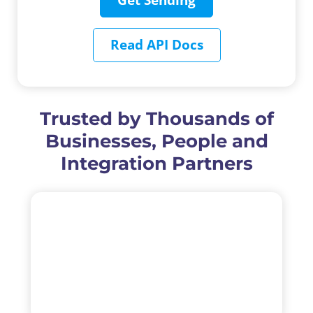
Read API Docs
Trusted by Thousands of
Businesses, People and
Integration Partners