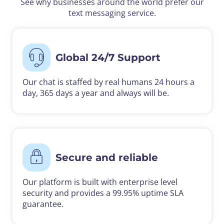
See why businesses around the world prefer our
text messaging service.
Global 24/7 Support
Our chat is staffed by real humans 24 hours a
day, 365 days a year and always will be.
Secure and reliable
Our platform is built with enterprise level
security and provides a 99.95% uptime SLA
guarantee.