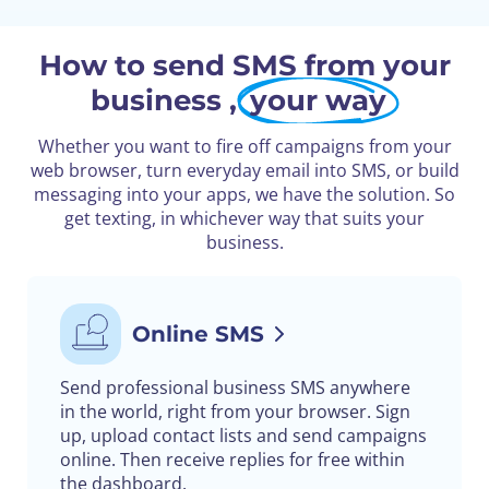
How to send SMS from your
business ,
your way
Whether you want to fire off campaigns from your
web browser, turn everyday email into SMS, or build
messaging into your apps, we have the solution. So
get texting, in whichever way that suits your
business.
Online SMS
Send professional business SMS anywhere
in the world, right from your browser. Sign
up, upload contact lists and send campaigns
online. Then receive replies for free within
the dashboard.