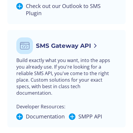
Check out our Outlook to SMS
Plugin
SMS Gateway API
Build exactly what you want, into the apps
you already use. If you're looking for a
reliable SMS API, you've come to the right
place. Custom solutions for your exact
specs, with best in class tech
documentation.
Developer Resources:
Documentation
SMPP API