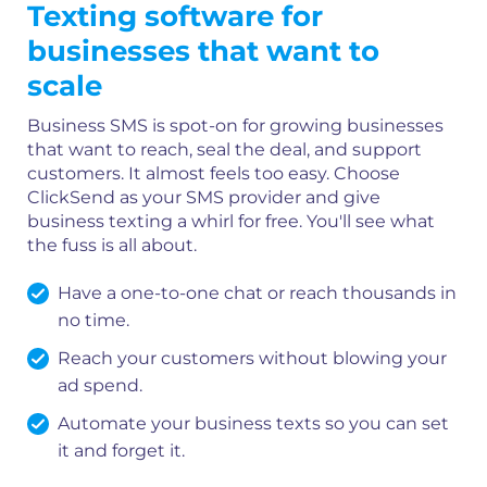
Texting software for
businesses that want to
scale
Business SMS is spot-on for growing businesses
that want to reach, seal the deal, and support
customers. It almost feels too easy. Choose
ClickSend as your SMS provider and give
business texting a whirl for free. You'll see what
the fuss is all about.
Have a one-to-one chat or reach thousands in
no time.
Reach your customers without blowing your
ad spend.
Automate your business texts so you can set
it and forget it.