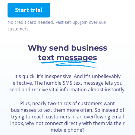
Start trial
No credit card needed. Fast set-up. Join over 90K
customers.
Why send business
text messages
It's quick. It's inexpensive. And it's unbelievably
effective. The humble SMS text message lets you
send and receive vital information almost instantly.
Plus, nearly two-thirds of customers want
businesses to text them more often. So instead of
trying to reach customers in an overflowing email
inbox, why not connect directly with them via their
mobile phone?