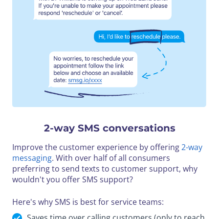
2-way SMS conversations
Improve the customer experience by offering
2-way
messaging
. With over half of all consumers
preferring to send texts to customer support, why
wouldn't you offer SMS support?
Here's why SMS is best for service teams:
Saves time over calling customers (only to reach