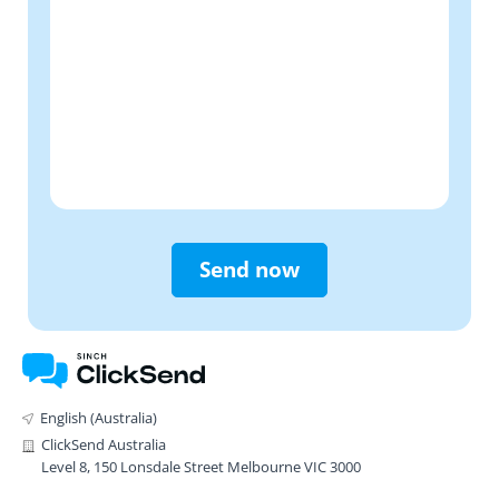
Send now
English (Australia)
ClickSend Australia
Level 8, 150 Lonsdale Street Melbourne VIC 3000