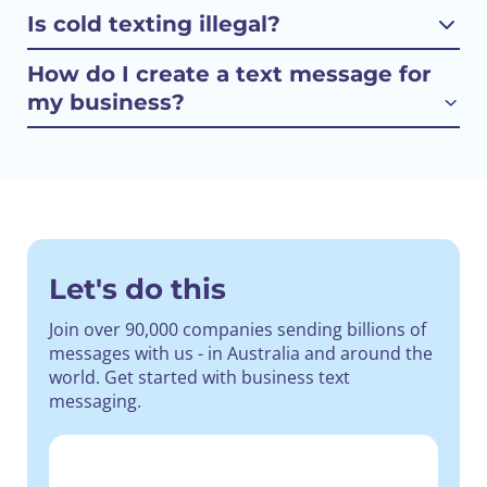
Is cold texting illegal?
How do I create a text message for
my business?
Let's do this
Join over 90,000 companies sending billions of
messages with us - in Australia and around the
world.
Get started with business text
messaging.