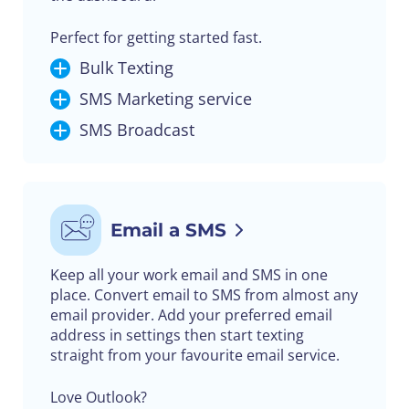
Perfect for getting started fast.
Bulk Texting
SMS Marketing service
SMS Broadcast
Email a SMS
Keep all your work email and SMS in one
place. Convert email to SMS from almost any
email provider. Add your preferred email
address in settings then start texting
straight from your favourite email service.
Love Outlook?