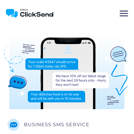
BUSINESS SMS SERVICE