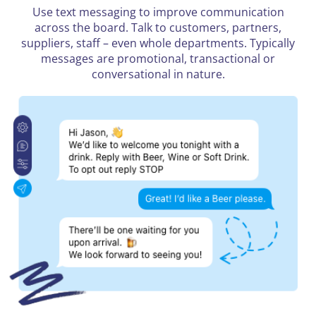
Use text messaging to improve communication
across the board. Talk to customers, partners,
suppliers, staff – even whole departments. Typically
messages are promotional, transactional or
conversational in nature.