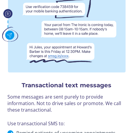
Transactional text messages
Some messages are sent purely to provide
information. Not to drive sales or promote. We call
these transactional.
Use transactional SMS to: