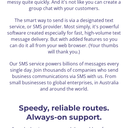
messy quite quickly.
And it's not like you can create a
group chat with your customers.
The smart way to send is via a designated text
service, or SMS provider. Most simply, it's powerful
software created especially for fast, high-volume text
message delivery. But with added features so you
can do it all from your web browser. (Your thumbs
will thank you.)
Our SMS service powers billions of messages every
single day. Join thousands of companies who send
business
communications via SMS with us. From
small businesses to global enterprises, in Australia
and around the world.
Speedy, reliable routes.
Always-on support.