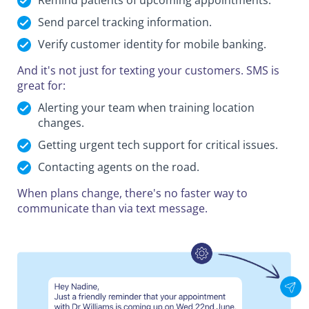
Remind patients of upcoming appointments.
Send parcel tracking information.
Verify customer identity for mobile banking.
And it's not just for texting your customers. SMS is
great for:
Alerting your team when training location
changes.
Getting urgent tech support for critical issues.
Contacting agents on the road.
When plans change, there's no faster way to
communicate than via text message.