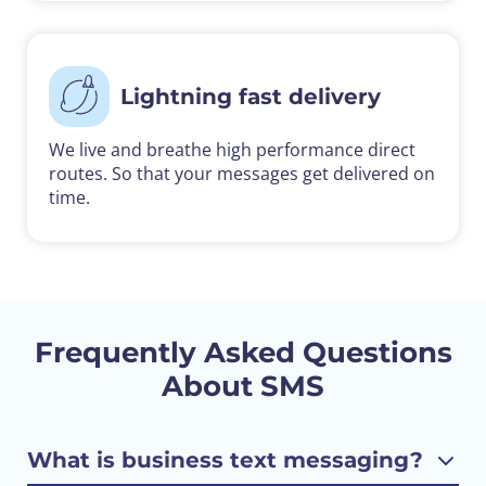
Lightning fast delivery
We live and breathe high performance direct
routes. So that your messages get delivered on
time.
Frequently Asked Questions
About SMS
What is business text messaging?