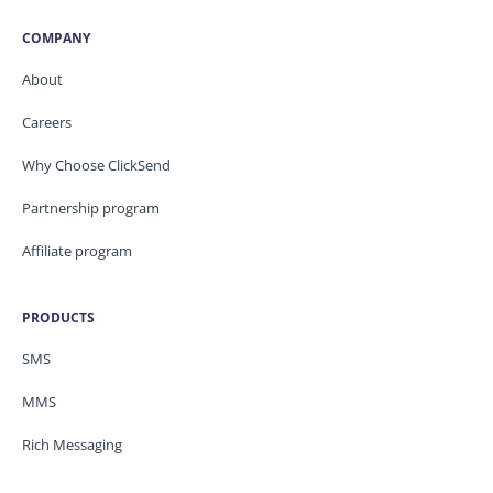
COMPANY
About
Careers
Why Choose ClickSend
Partnership program
Affiliate program
PRODUCTS
SMS
MMS
Rich Messaging