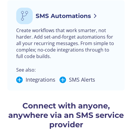
SMS Automations
Create workflows that work smarter, not
harder. Add set-and-forget automations for
all your recurring messages. From simple to
complex; no-code integrations through to
full code builds.
See also:
Integrations
SMS Alerts
Connect with anyone,
anywhere via an SMS service
provider