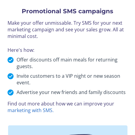
Promotional SMS campaigns
Make your offer unmissable. Try SMS for your next
marketing campaign and see your sales grow. All at
minimal cost.
Here's how:
Offer discounts off main meals for returning
guests.
Invite customers to a VIP night or new season
event.
Advertise your new friends and family discounts
Find out more about how we can improve your
marketing with SMS.