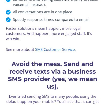
voicemail instead).
All conversations are in one place.
Speedy response times compared to email.
Faster solutions mean happier, more loyal
customers.
And happier, more engaged staff. It's
win-win.
See more about
SMS Customer Service.
Avoid the mess. Send and
receive texts via a business
SMS provider (yes, we mean
us).
Ever tried sending SMS to many people, using the
default app on your mobile? You'll see that it can get