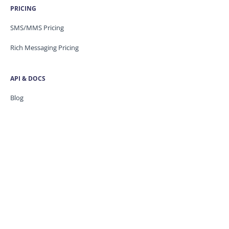
PRICING
SMS/MMS Pricing
Rich Messaging Pricing
API & DOCS
Blog
API Docs
Developer Portal
Security
Trust Centre
Knowledge base
CONTACT US