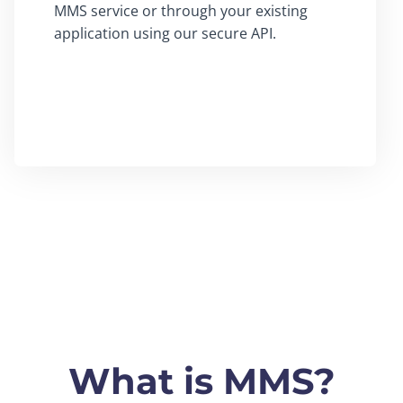
MMS service or through your existing
application using our secure API.
What is MMS?