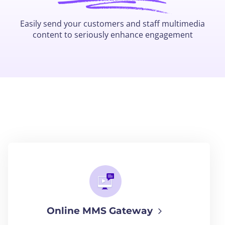
Easily send your customers and staff multimedia
content to seriously enhance engagement
Online MMS Gateway