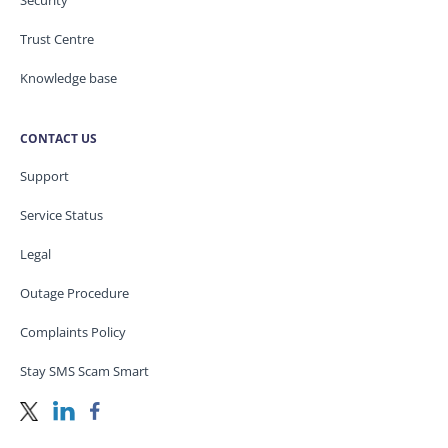
Security
Trust Centre
Knowledge base
CONTACT US
Support
Service Status
Legal
Outage Procedure
Complaints Policy
Stay SMS Scam Smart