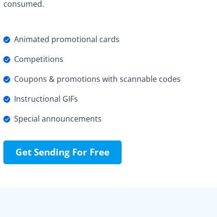
consumed.
Animated promotional cards
Competitions
Coupons & promotions with scannable codes
Instructional GIFs
Special announcements
Get Sending For Free