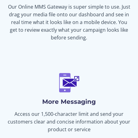
Our Online MMS Gateway is super simple to use. Just
drag your media file onto our dashboard and see in
real time what it looks like on a mobile device. You
get to review exactly what your campaign looks like
before sending.
More Messaging
Access our 1,500-character limit and send your
customers clear and concise information about your
product or service