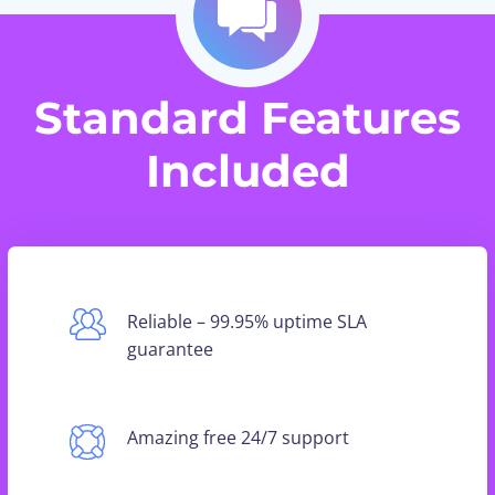
Standard Features
Included
Reliable – 99.95% uptime SLA
guarantee
Amazing free 24/7 support