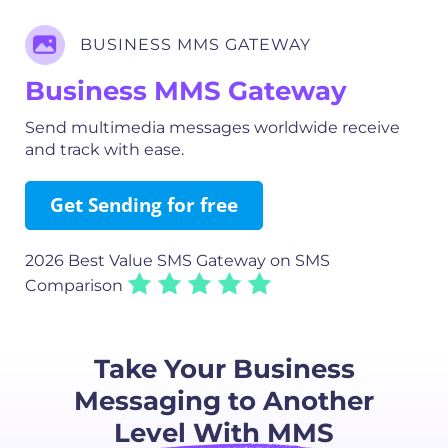
BUSINESS MMS GATEWAY
Business MMS Gateway
Send multimedia messages worldwide receive
and track with ease.
Get Sending for free
2026 Best Value SMS Gateway
on SMS
Comparison
Take Your Business
Messaging to Another
Level With MMS