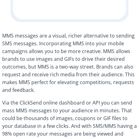
MMS messages are a visual, richer alternative to sending
SMS messages. Incorporating MMS into your mobile
campaigns allows you to be more creative. MMS allows
brands to use images and GIFs to drive their desired
outcomes, but MMS is a two-way street. Brands can also
request and receive rich media from their audience. This
makes MMS perfect for elevating competitions, requests
and feedback.
Via the ClickSend online dashboard or API you can send
mass MMS messages to your audience in minutes. That
could be thousands of images, coupons or GIF files to
your database in a few clicks. And with SMS/MMS having a
98% open rate your messages are being viewed and