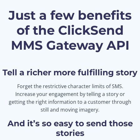
Just a few benefits
of the ClickSend
MMS Gateway API
Tell a richer more fulfilling story
Forget the restrictive character limits of SMS.
Increase your engagement by telling a story or
getting the right information to a customer through
still and moving imagery.
And it’s so easy to send those
stories