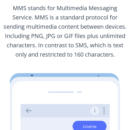
MMS stands for Multimedia Messaging
Service. MMS is a standard protocol for
sending multimedia content between devices.
Including PNG, JPG or GIF files plus unlimited
characters. In contrast to SMS, which is text
only and restricted to 160 characters.