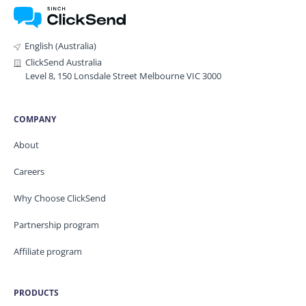
English (Australia)
ClickSend Australia
Level 8, 150 Lonsdale Street Melbourne VIC 3000
COMPANY
About
Careers
Why Choose ClickSend
Partnership program
Affiliate program
PRODUCTS