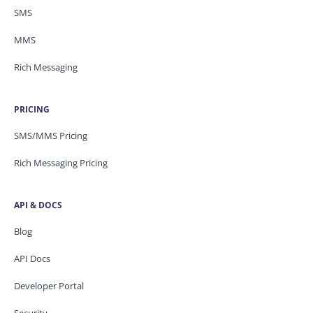
SMS
MMS
Rich Messaging
PRICING
SMS/MMS Pricing
Rich Messaging Pricing
API & DOCS
Blog
API Docs
Developer Portal