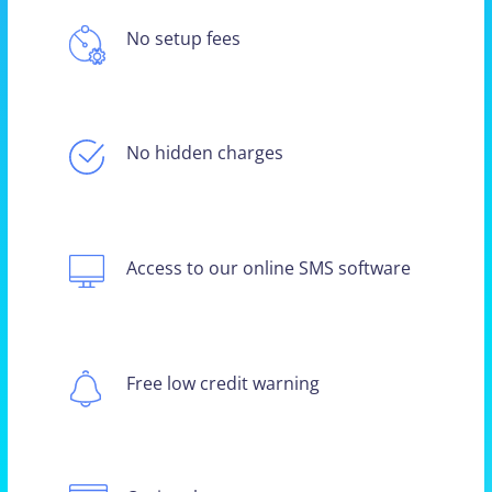
No setup fees
No hidden charges
Access to our online SMS software
Free low credit warning