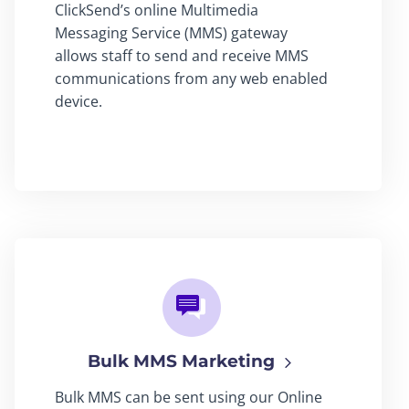
ClickSend’s online Multimedia
Messaging Service (MMS) gateway
allows staff to send and receive MMS
communications from any web enabled
device.
Bulk MMS Marketing
Bulk MMS can be sent using our Online