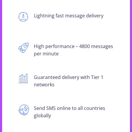
Lightning fast message delivery
High performance – 4800 messages
per minute
Guaranteed delivery with Tier 1
networks
Send SMS online to all countries
globally