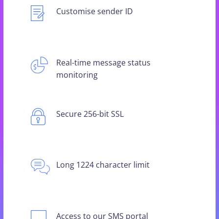
Customise sender ID
Real-time message status
monitoring
Secure 256-bit SSL
Long 1224 character limit
Access to our SMS portal