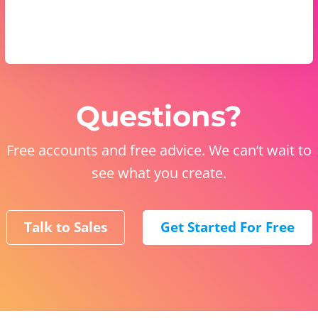
Questions?
Free accounts and free advice. We can’t wait to
see what you create.
Talk to Sales
Get Started For Free