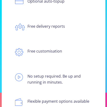
Optional auto-topup
Free delivery reports
Free customisation
No setup required. Be up and
running in minutes.
Flexible payment options available