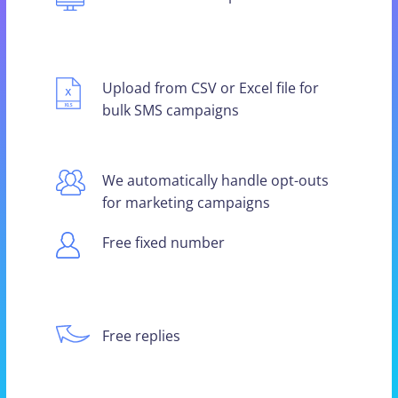
Upload from CSV or Excel file for
bulk SMS campaigns
We automatically handle opt-outs
for marketing campaigns
Free fixed number
Free replies