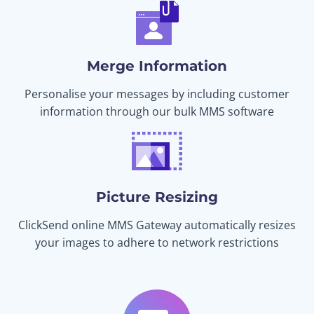
Merge Information
Personalise your messages by including customer
information through our bulk MMS software
Picture Resizing
ClickSend online MMS Gateway automatically resizes
your images to adhere to network restrictions