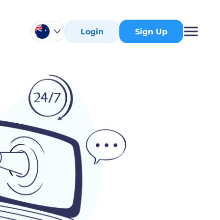
Login
Sign Up