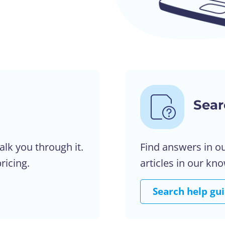
Sear
alk you through it.
Find answers in o
ricing.
articles in our kn
Search help gu