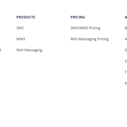
PRODUCTS
PRICING
A
SMS
SMS/MMS Pricing
B
MMS
Rich Messaging Pricing
A
d
Rich Messaging
D
S
T
K
Privacy & Legal
© 2026 ClickSend