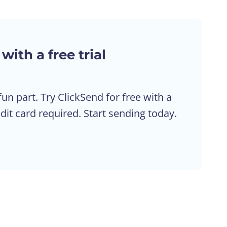
 with a free trial
fun part. Try ClickSend for free with a
edit card required. Start sending today.