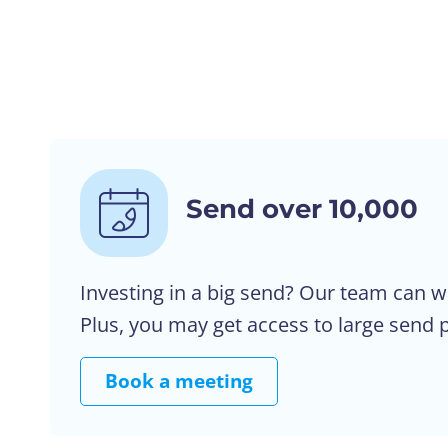
Send over 10,000
Investing in a big send? Our team can w
Plus, you may get access to large send p
Book a meeting