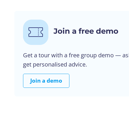
Join a free demo
Get a tour with a free group demo — as
get personalised advice.
Join a demo