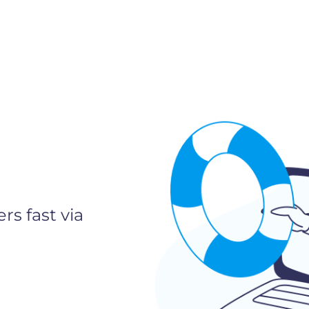
rs fast via