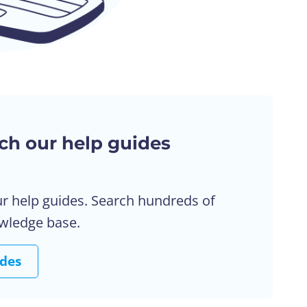
ch our help guides
ur help guides. Search hundreds of
owledge base.
ides