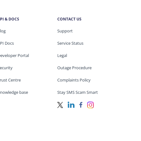
PI & DOCS
CONTACT US
log
Support
PI Docs
Service Status
eveloper Portal
Legal
ecurity
Outage Procedure
rust Centre
Complaints Policy
nowledge base
Stay SMS Scam Smart