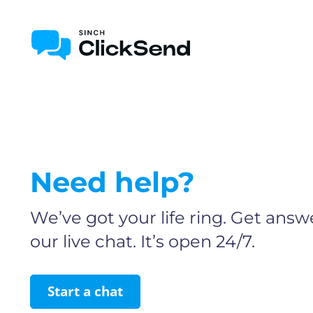
Need help?
We’ve got your life ring. Get answe
our live chat. It’s open 24/7.
Start a chat