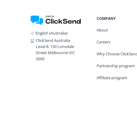
COMPANY
About
English (Australia)
ClickSend Australia
Careers
Level 8, 150 Lonsdale
Street Melbourne VIC
Why Choose ClickSen
3000
Partnership program
Affiliate program