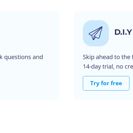
D.I.Y
k questions and
Skip ahead to the 
14-day trial, no cr
Try for free