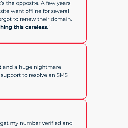
 it’s the opposite. A few years
site went offline for several
orgot to renew their domain.
hing this careless.
”
t
and a huge nightmare
e support to resolve an SMS
o get my number verified and