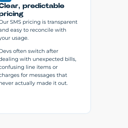
Clear, predictable
pricing
Our SMS pricing is transparent
and easy to reconcile with
your usage.
Devs often switch after
dealing with unexpected bills,
confusing line items or
charges for messages that
never actually made it out.