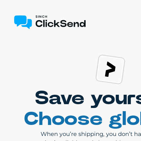
Save your
Choose glo
When you’re shipping, you don’t hav