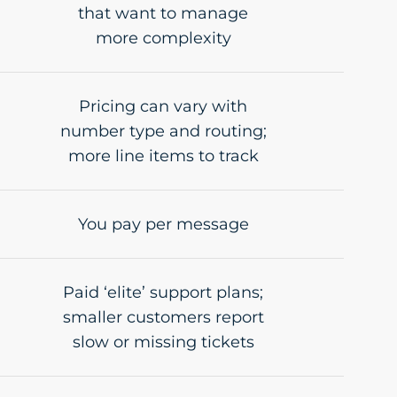
that want to manage
more complexity
Pricing can vary with
number type and routing;
more line items to track
You pay per message
Paid ‘elite’ support plans;
smaller customers report
slow or missing tickets