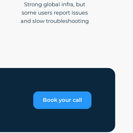
Strong global infra, but
some users report issues
and slow troubleshooting
Book your call