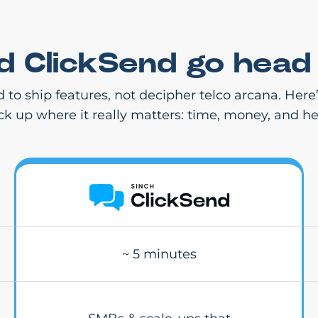
nd ClickSend go head
d to ship features, not decipher telco arcana. Her
ack up where it really matters: time, money, and h
~ 5 minutes