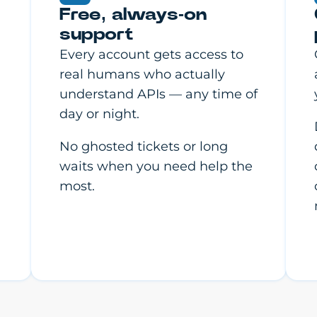
Free, always-on
support
Every account gets access to
real humans who actually
understand APIs — any time of
day or night.
No ghosted tickets or long
waits when you need help the
most.