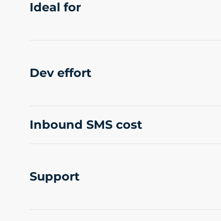
Ideal for
Dev effort
Inbound SMS cost
Support