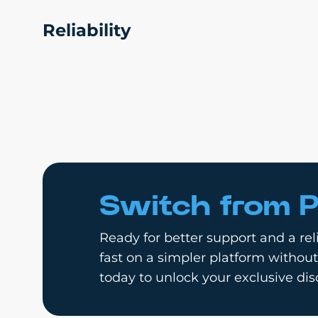
Reliability
Switch from P
Ready for better support and a reli
fast on a simpler platform without
today to unlock your exclusive dis