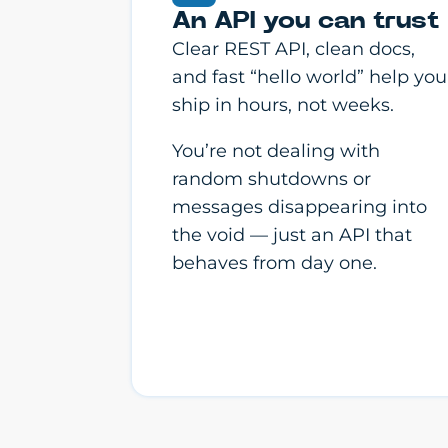
An API you can trust
Clear REST API, clean docs,
and fast “hello world” help you
ship in hours, not weeks.
You’re not dealing with
random shutdowns or
messages disappearing into
the void — just an API that
behaves from day one.