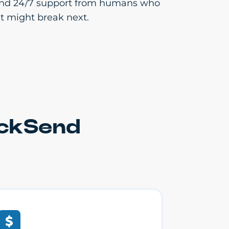
cs and 24/7 support from humans who
t might break next.
ickSend