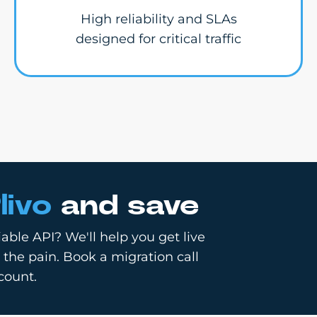
High reliability and SLAs
designed for critical traffic
livo
and save
able API? We'll help you get live
 the pain. Book a migration call
count.