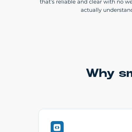
that’s reliable and clear with no 
actually understan
Why sm