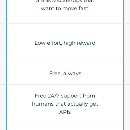
SMBs & scale-ups that
want to move fast.
Low effort, high reward
Free, always
Free 24/7 support from
humans that actually get
APIs