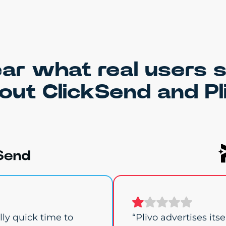
ar what real users 
out ClickSend and Pl
ly quick time to
“Plivo advertises its