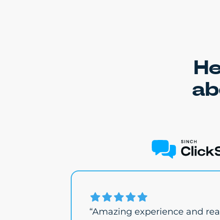
He
ab
“Amazing experience and real