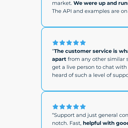
market.
We were up and runn
The API and examples are on 
“
The customer service is wha
apart
from any other similar s
get a live person to chat with 
heard of such a level of suppor
“Support and just general co
notch. Fast,
helpful with goo