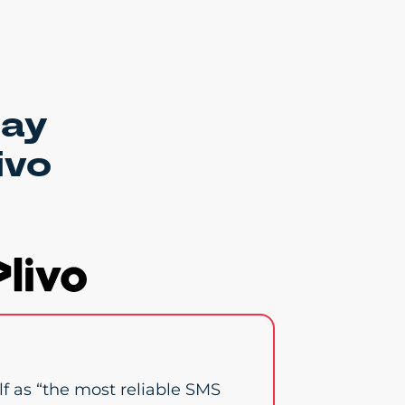
say
ivo
elf as “the most reliable SMS