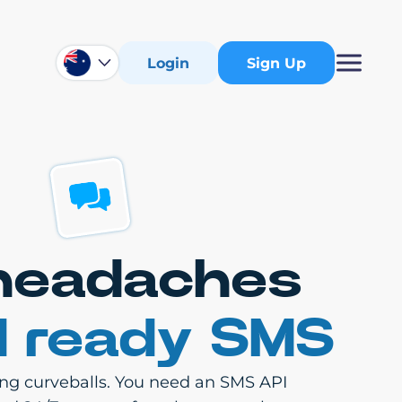
Login
Sign Up
 headaches
d ready SMS
ling curveballs. You need an SMS API