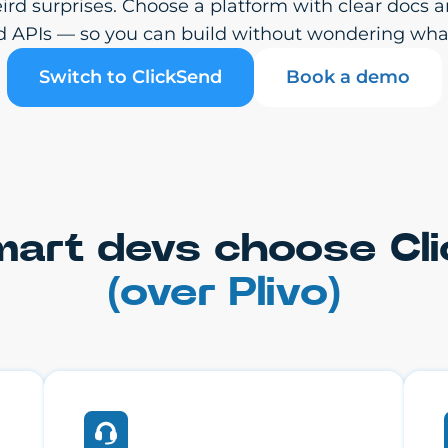
weird surprises. Choose a platform with clear do
d APIs — so you can build without wondering wha
Switch to ClickSend
Book a demo
art devs choose Cl
(over Plivo)