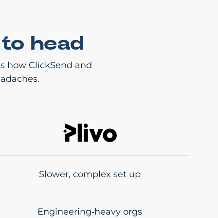
 to head
e’s how ClickSend and
eadaches.
Slower, complex set up
Engineering‑heavy orgs