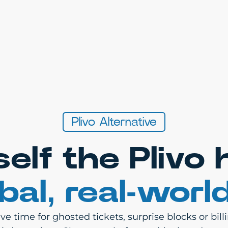
Plivo Alternative
self the Plivo
bal, real-worl
e time for ghosted tickets, surprise blocks or bil