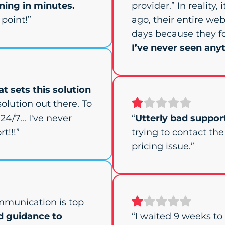
ing in minutes.
provider.” In reality,
point!”
ago, their entire web
days because they f
I’ve never seen anyt
t sets this solution
olution out there. To
24/7... I've never
“
Utterly bad suppor
t!!!”
trying to contact th
pricing issue.”
mmunication is top
d guidance to
“I waited 9 weeks t