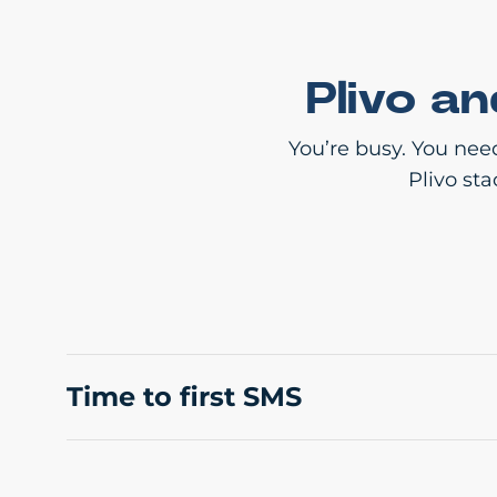
Plivo a
You’re busy. You nee
Plivo st
Time to first SMS