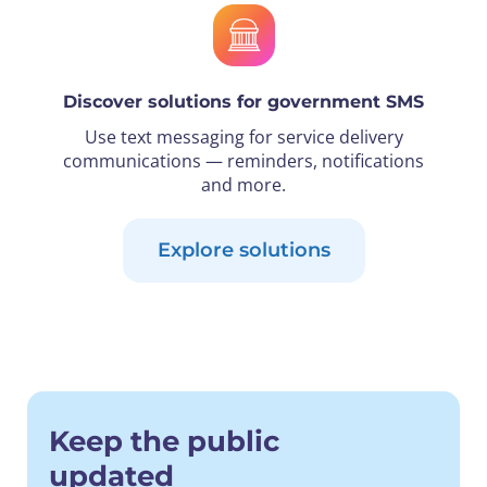
Discover solutions for government SMS
Use text messaging for service delivery
communications — reminders, notifications
and more.
Explore solutions
Keep the public
updated