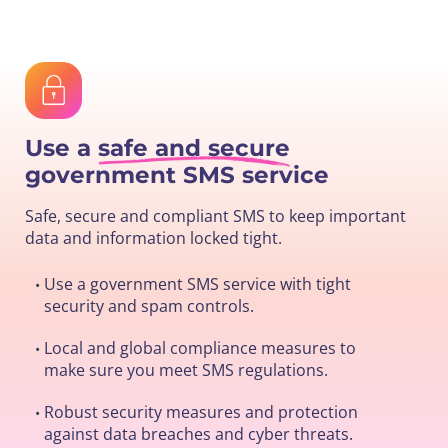
Use a
safe and secure
government SMS service
Safe, secure and compliant SMS to keep important
data and information locked tight.
Use a government SMS service with tight
•
security and spam controls.
Local and global compliance measures to
•
make sure you meet SMS regulations.
Robust security measures and protection
•
against data breaches and cyber threats.