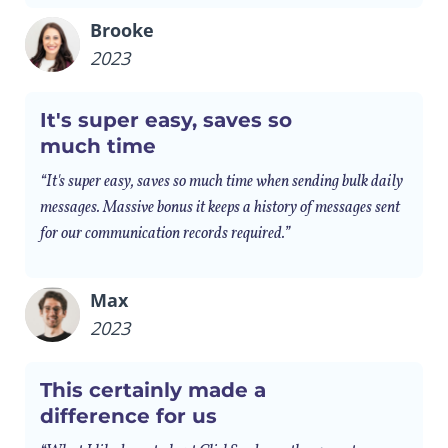
Brooke
2023
It's super easy, saves so
much time
“It's super easy, saves so much time when sending bulk daily
messages. Massive bonus it keeps a history of messages sent
for our communication records required.”
Max
2023
This certainly made a
difference for us