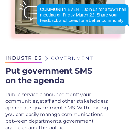
INDUSTRIES
GOVERNMENT
Put government SMS
on the agenda
Public service announcement: your
communities, staff and other stakeholders
appreciate government SMS. With texting
you can easily manage communications
between departments, government
agencies and the public.