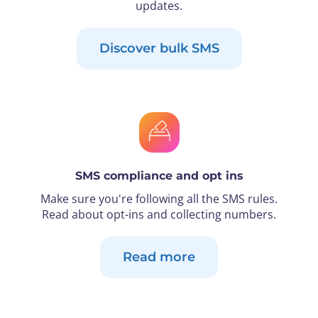
updates.
Discover bulk SMS
SMS compliance and opt ins
Make sure you're following all the SMS rules.
Read about opt-ins and collecting numbers.
Read more