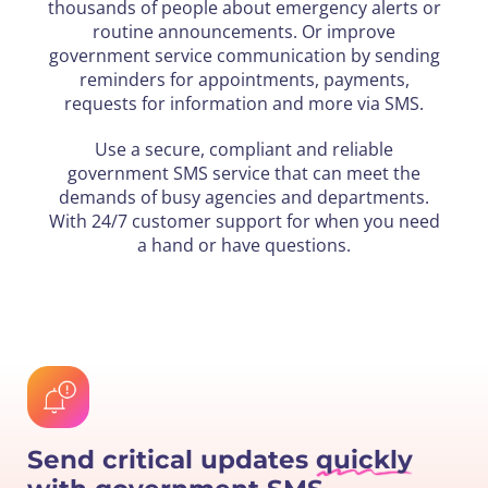
thousands of people about emergency alerts or
routine announcements. Or improve
government service communication by sending
reminders for appointments, payments,
requests for information and more via SMS.
Use a secure, compliant and reliable
government SMS service that can meet the
demands of busy agencies and departments.
With 24/7 customer support for when you need
a hand or have questions.
Send critical updates
quickly