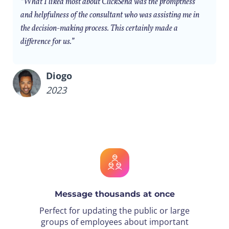
“What I liked most about ClickSend was the promptness
and helpfulness of the consultant who was assisting me in
the decision-making process. This certainly made a
difference for us.”
Diogo
2023
Message thousands at once
Perfect for updating the public or large
groups of employees about important