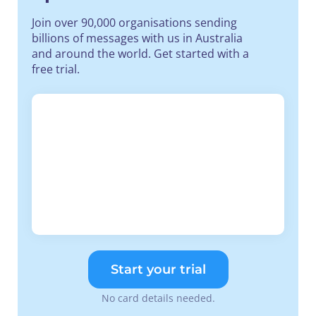
Join over 90,000 organisations sending
billions of messages with us in Australia
and around the world. Get started with a
free trial.
Start your trial
No card details needed.