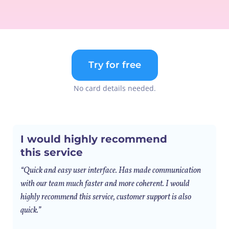
Try for free
No card details needed.
I would highly recommend
this service
“Quick and easy user interface. Has made communication
with our team much faster and more coherent. I would
highly recommend this service, customer support is also
quick.”