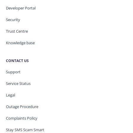
Developer Portal
Security
Trust Centre
Knowledge base
CONTACT US
Support
Service Status
Legal
Outage Procedure
Complaints Policy
Stay SMS Scam Smart