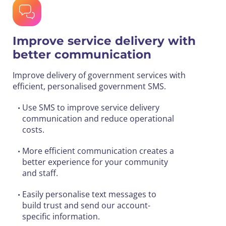
Improve service delivery with
better communication
Improve delivery of government services with
efficient, personalised government SMS.
Use SMS to improve service delivery
•
communication and reduce operational
costs.
More efficient communication creates a
•
better experience for your community
and staff.
Easily personalise text messages to
•
build trust and send our account-
specific information.