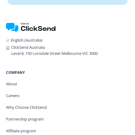
English (Australia)
ClickSend Australia
Level 8, 150 Lonsdale Street Melbourne VIC 3000
COMPANY
About
Careers
Why Choose ClickSend
Partnership program
Affiliate program