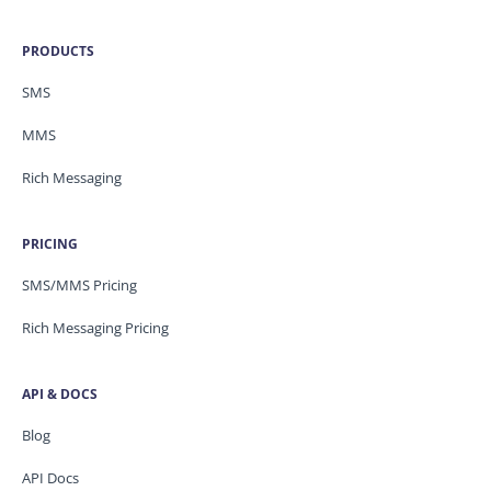
PRODUCTS
SMS
MMS
Rich Messaging
PRICING
SMS/MMS Pricing
Rich Messaging Pricing
API & DOCS
Blog
API Docs