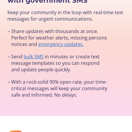
with government SMS
Keep your community in the loop with real-time text
messages for urgent communications.
Share updates with thousands at once.
•
Perfect for weather alerts, missing persons
notices and
emergency updates.
Send
bulk SMS
in minutes or create text
•
message templates so you can respond
and update people quickly.
With a rock-solid 90% open rate, your time-
•
critical messages will keep your community
safe and informed. No delays.