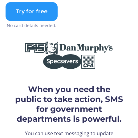
Try for free
No card details needed.
When you need the
public to take action, SMS
for government
departments is powerful.
You can use text messaging to update