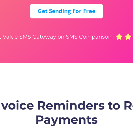
Get Sending For Free
t Value SMS Gateway on SMS Comparison
voice Reminders to 
Payments