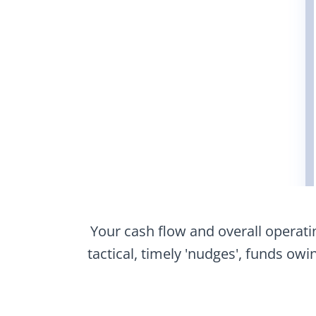
Your cash flow and overall opera
tactical, timely 'nudges', funds ow