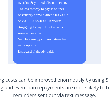
ting costs can be improved enormously by using 
ing and even loan repayments are more likely to 
reminders sent out via text message.