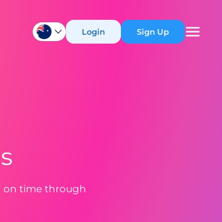
Login
Sign Up
ns
d on time through