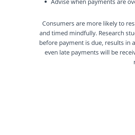
Advise when payments are ov
Consumers are more likely to res
and timed mindfully. Research stu
before payment is due, results in a
even late payments will be recei