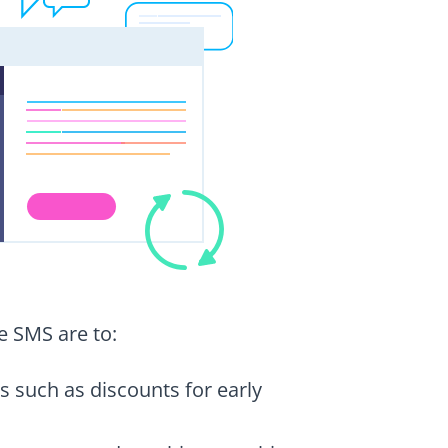
e SMS are to:
s such as discounts for early