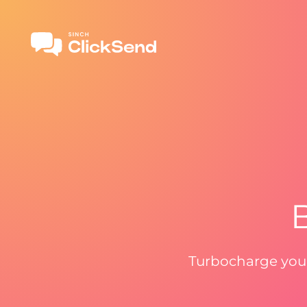
B
Turbocharge your