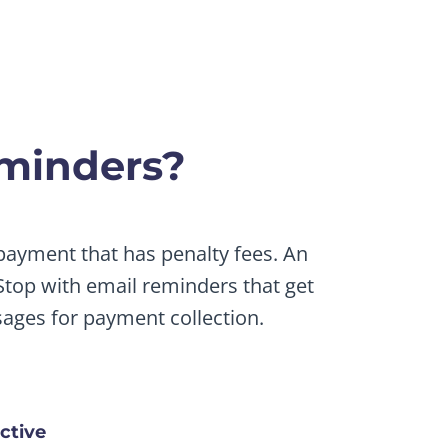
minders?
 payment that has penalty fees. An
top with email reminders that get
ages for payment collection.
ctive