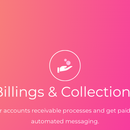
illings & Collectio
 accounts receivable processes and get pai
automated messaging.