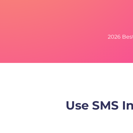
2026 Bes
Use SMS In