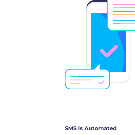
SMS Is Automated