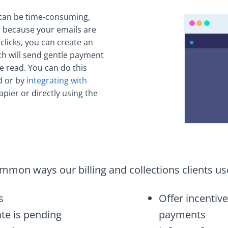
 can be time-consuming,
ls because your emails are
 clicks, you can create an
 will send gentle payment
e read. You can do this
d or by
integrating with
apier or directly using the
mon ways our billing and collections clients us
s
Offer incentive
te is pending
payments