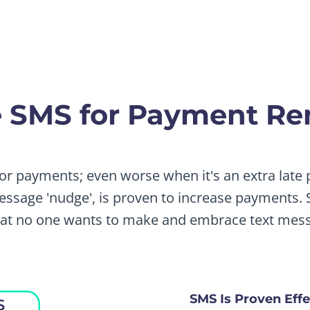
 SMS for Payment Re
for payments; even worse when it's an extra late
ssage 'nudge', is proven to increase payments. S
that no one wants to make and embrace text mess
SMS Is Proven Effe