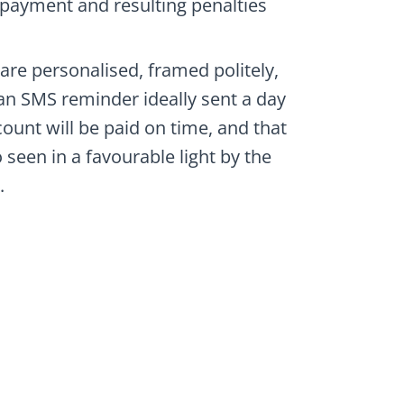
payment and resulting penalties
re personalised, framed politely,
an SMS reminder ideally sent a day
count will be paid on time, and that
seen in a favourable light by the
.