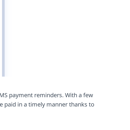
SMS payment reminders. With a few
be paid in a timely manner thanks to