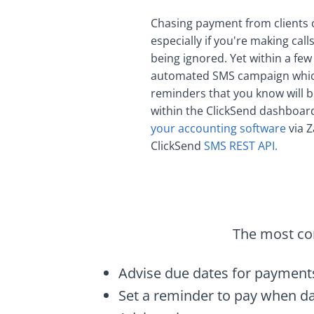
Chasing payment from clients
especially if you're making cal
being ignored. Yet within a few
automated SMS campaign which
reminders that you know will b
within the ClickSend dashboar
your accounting software
via Z
ClickSend
SMS REST API.
The most com
Advise due dates for payment
Set a reminder to pay when da