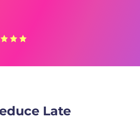
Reduce Late