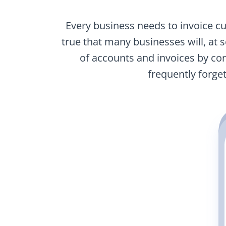
Every business needs to invoice cu
true that many businesses will, at 
of accounts and invoices by co
frequently forge