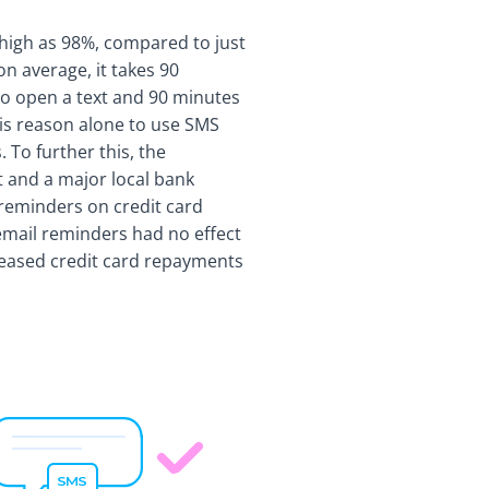
high as 98%, compared to just
on average, it takes 90
o open a text and 90 minutes
 is reason alone to use SMS
 To further this, the
 and a major local bank
 reminders on credit card
mail reminders had no effect
reased credit card repayments