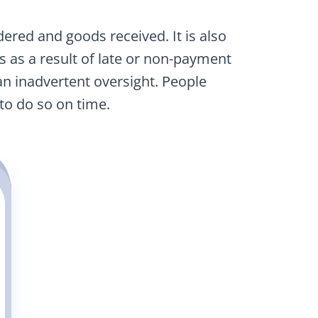
ered and goods received. It is also
s as a result of late or non-payment
n inadvertent oversight. People
to do so on time.