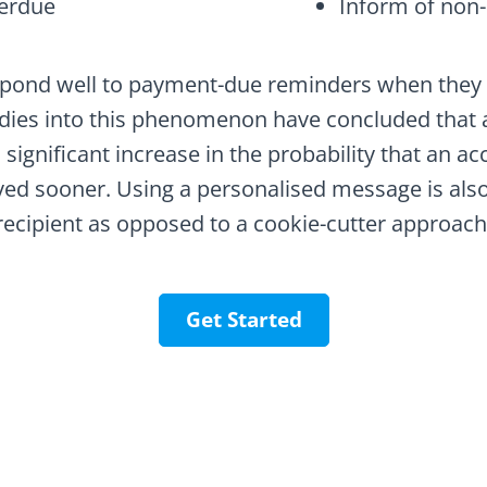
erdue
Inform of non-
pond well to payment-due reminders when they a
dies into this phenomenon have concluded that 
 significant increase in the probability that an ac
ved sooner. Using a personalised message is also 
recipient as opposed to a cookie-cutter approach
Get Started