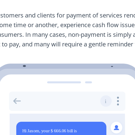
stomers and clients for payment of services rend
some time or another, experience cash flow issue
nsumers. In many cases, non-payment is simply a
t to pay, and many will require a gentle reminder 