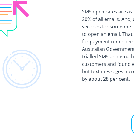
SMS open rates are as 
20% of all emails. And, 
seconds for someone t
to open an email. That
for payment reminders.
Australian Government
trialled SMS and email
customers and found e
but text messages inc
by about 28 per cent.