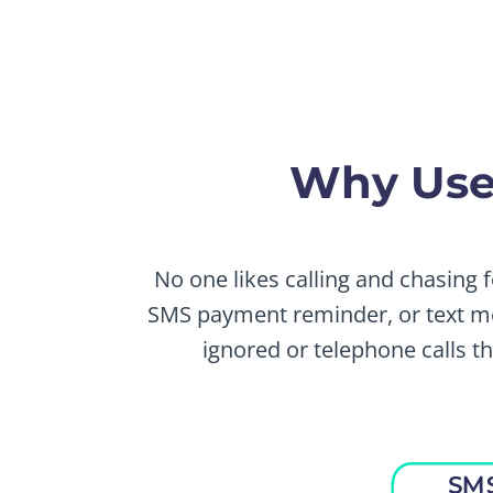
Why Use
No one likes calling and chasing 
SMS payment reminder, or text me
ignored or telephone calls 