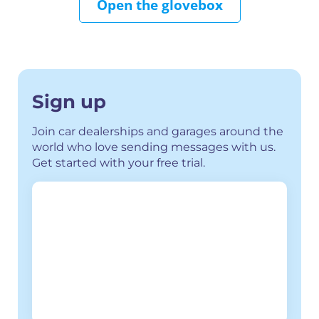
Open the glovebox
Sign up
Join car dealerships and garages around the
world who love sending messages with us.
Get started with your free trial.