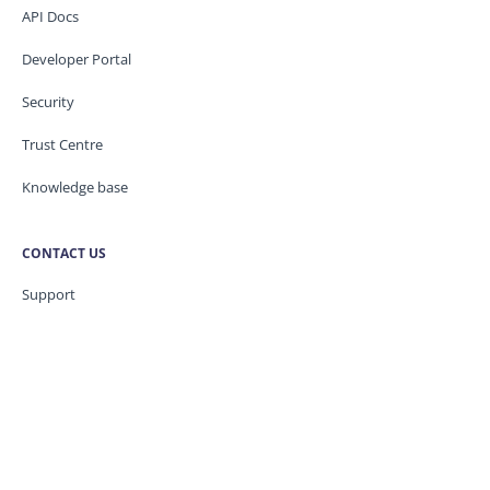
API Docs
Developer Portal
Security
Trust Centre
Knowledge base
CONTACT US
Support
Service Status
Legal / GDPR