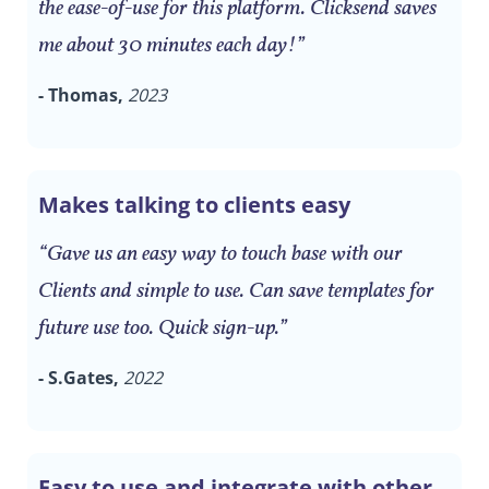
the ease-of-use for this platform. Clicksend saves
me about 30 minutes each day!”
- Thomas,
2023
Makes talking to clients easy
“Gave us an easy way to touch base with our
Clients and simple to use. Can save templates for
future use too. Quick sign-up.”
- S.Gates,
2022
Easy to use and integrate with other