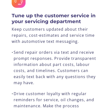
Tune up the customer service in
your servicing department
Keep customers updated about their
repairs, cost-estimates and service time
with automotive text messaging.
Send repair orders via text and receive
•
prompt responses. Provide transparent
information about part costs, labour
costs, and timelines. Customers can
easily text back with any questions they
may have.
Drive customer loyalty with regular
•
reminders for service, oil changes, and
maintenance. Make the process