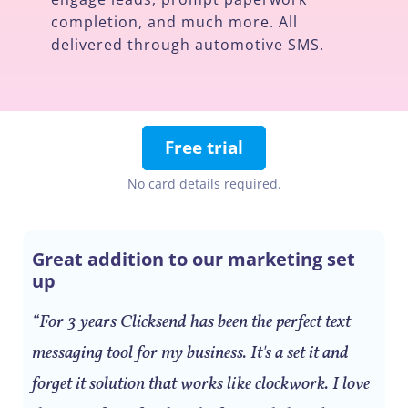
completion, and much more. All
delivered through automotive SMS.
Free trial
No card details required.
Great addition to our marketing set
up
“For 3 years Clicksend has been the perfect text
messaging tool for my business. It's a set it and
forget it solution that works like clockwork. I love