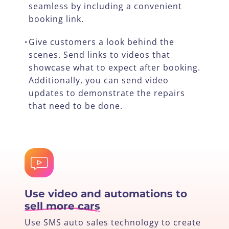
seamless by including a convenient
booking link.
Give customers a look behind the
•
scenes. Send links to videos that
showcase what to expect after booking.
Additionally, you can send video
updates to demonstrate the repairs
that need to be done.
Use video and automations to
sell more cars
Use SMS auto sales technology to create