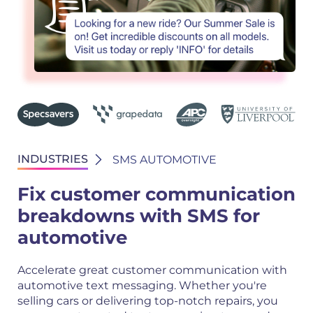
INDUSTRIES
SMS AUTOMOTIVE
Fix customer communication
breakdowns with SMS for
automotive
Accelerate great customer communication with
automotive text messaging. Whether you're
selling cars or delivering top-notch repairs, you