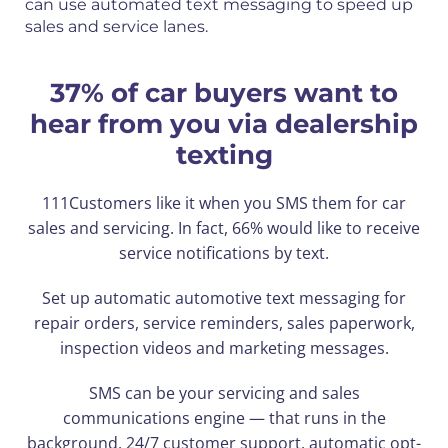
can use automated text messaging to speed up
sales and service lanes.
37% of car buyers want to
hear from you via dealership
texting
111Customers like it when you SMS them for car
sales and servicing. In fact, 66% would like to receive
service notifications by text.
Set up automatic automotive text messaging for
repair orders, service reminders, sales paperwork,
inspection videos and marketing messages.
SMS can be your servicing and sales
communications engine — that runs in the
background. 24/7 customer support, automatic opt-