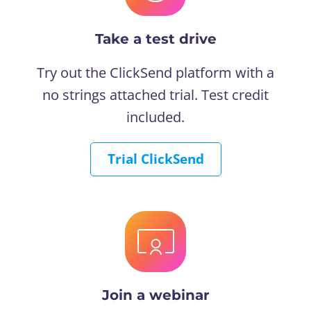
Take a test drive
Try out the ClickSend platform with a
no strings attached trial. Test credit
included.
Trial ClickSend
Join a webinar