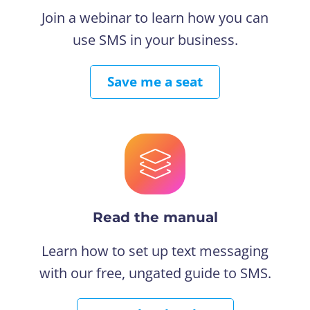
Join a webinar to learn how you can
use SMS in your business.
Save me a seat
Read the manual
Learn how to set up text messaging
with our free, ungated guide to SMS.