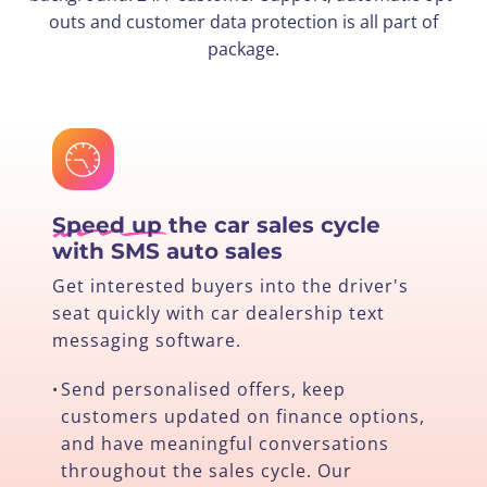
outs and customer data protection is all part of
package.
Speed up
the car sales cycle
with SMS auto sales
Get interested buyers into the driver's
seat quickly with car dealership text
messaging software.
Send personalised offers, keep
•
customers updated on finance options,
and have meaningful conversations
throughout the sales cycle. Our