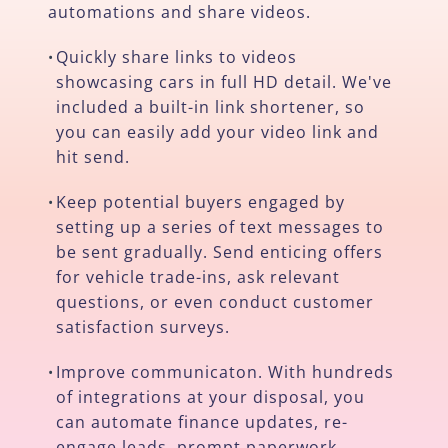
automations and share videos.
Quickly share links to videos
•
showcasing cars in full HD detail. We've
included a built-in link shortener, so
you can easily add your video link and
hit send.
Keep potential buyers engaged by
•
setting up a series of text messages to
be sent gradually. Send enticing offers
for vehicle trade-ins, ask relevant
questions, or even conduct customer
satisfaction surveys.
Improve communicaton. With hundreds
•
of integrations at your disposal, you
can automate finance updates, re-
engage leads, prompt paperwork