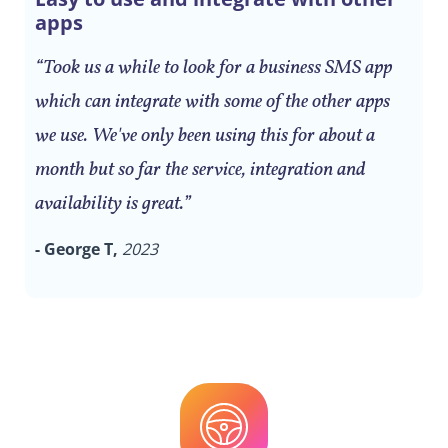
apps
“Took us a while to look for a business SMS app
which can integrate with some of the other apps
we use. We've only been using this for about a
month but so far the service, integration and
availability is great.”
- George T,
2023