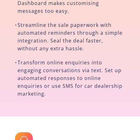
Dashboard makes customising
messages too easy.
Streamline the sale paperwork with
•
automated reminders through a simple
integration. Seal the deal faster,
without any extra hassle.
Transform online enquiries into
•
engaging conversations via text. Set up
automated responses to online
enquiries or use SMS for car dealership
marketing.