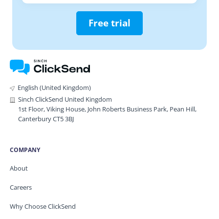
Free trial
English (United Kingdom)
Sinch ClickSend United Kingdom
1st Floor, Viking House, John Roberts Business Park, Pean Hill,
Canterbury CT5 3BJ
COMPANY
About
Careers
Why Choose ClickSend