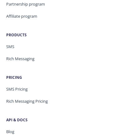
Partnership program
Affiliate program
PRODUCTS
SMS
Rich Messaging
PRICING
SMS Pricing
Rich Messaging Pricing
API & DOCS
Blog