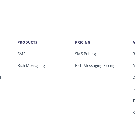
PRODUCTS
PRICING
A
SMS
SMS Pricing
B
Rich Messaging
Rich Messaging Pricing
A
d
D
S
T
K