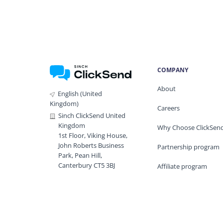
COMPANY
About
English (United
Kingdom)
Careers
Sinch ClickSend United
Kingdom
Why Choose ClickSen
1st Floor, Viking House,
John Roberts Business
Partnership program
Park, Pean Hill,
Canterbury CT5 3BJ
Affiliate program