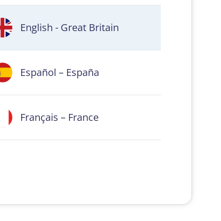
English - Great Britain
Español – España
Français – France