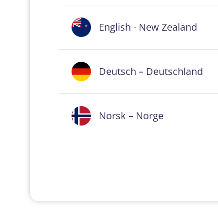
English - New Zealand
Deutsch – Deutschland
Norsk – Norge