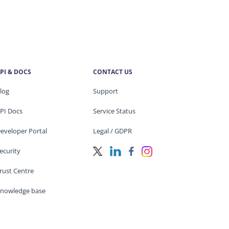
PI & DOCS
CONTACT US
log
Support
PI Docs
Service Status
eveloper Portal
Legal / GDPR
ecurity
rust Centre
nowledge base