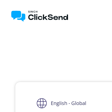
English - Global