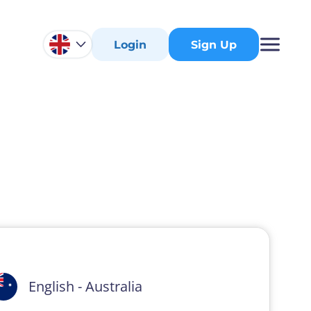
Login
Sign Up
English - Australia