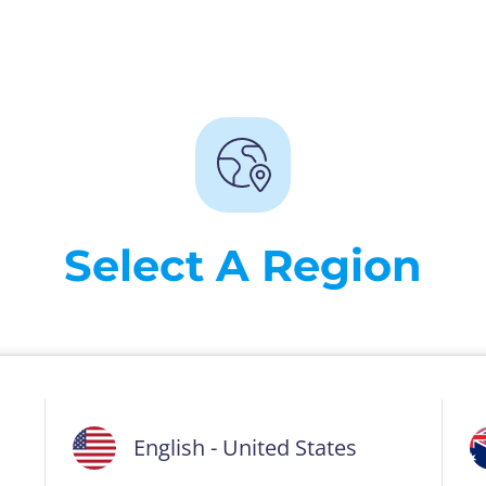
Select A Region
English - United States