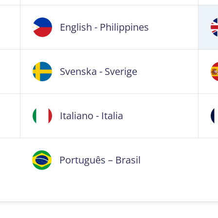
English - Philippines
Svenska - Sverige
Italiano - Italia
Português – Brasil