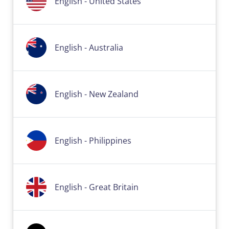
English - United States
English - Australia
English - New Zealand
English - Philippines
English - Great Britain