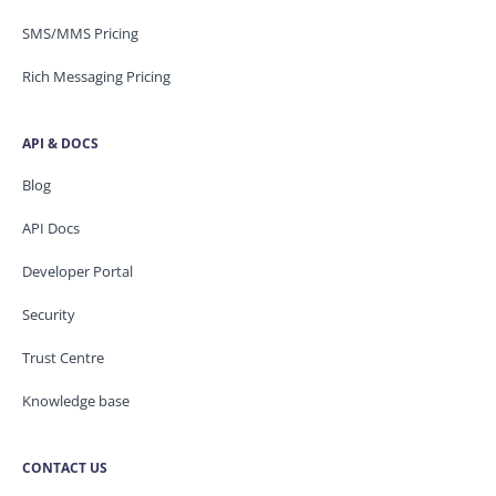
SMS/MMS Pricing
Rich Messaging Pricing
API & DOCS
Blog
API Docs
Developer Portal
Security
Trust Centre
Knowledge base
CONTACT US