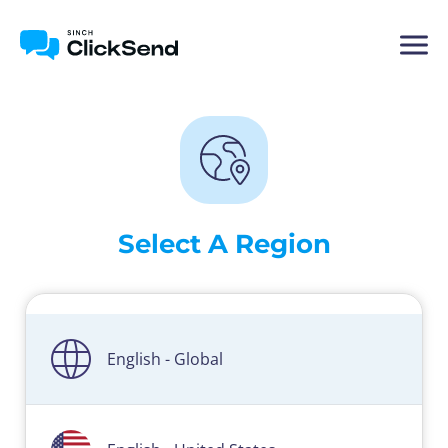
Select A Region
English - Global