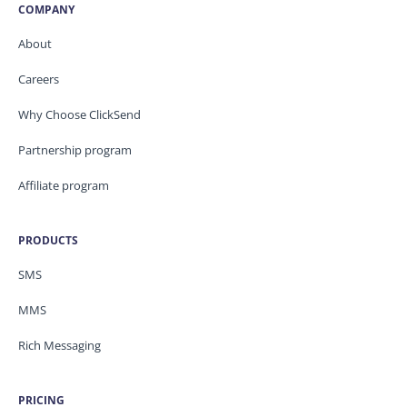
COMPANY
About
Careers
Why Choose ClickSend
Partnership program
Affiliate program
PRODUCTS
SMS
MMS
Rich Messaging
PRICING