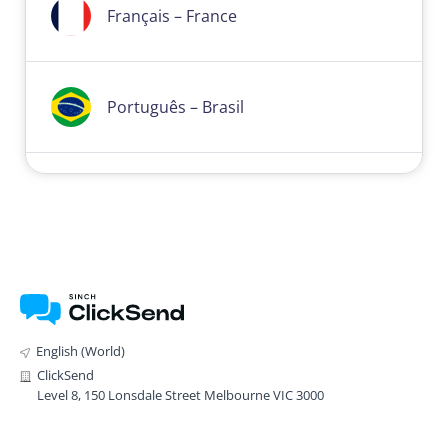
Français – France
Português – Brasil
English (World)
ClickSend
Level 8, 150 Lonsdale Street Melbourne VIC 3000