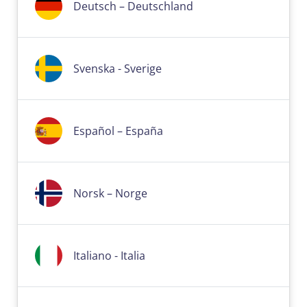
Deutsch – Deutschland
Svenska - Sverige
Español – España
Norsk – Norge
Italiano - Italia