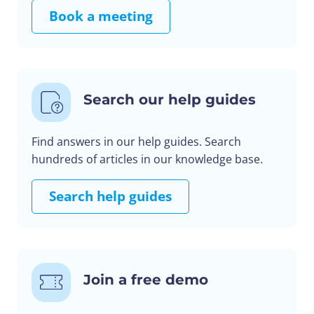
Book a meeting
Search our help guides
Find answers in our help guides. Search
hundreds of articles in our knowledge base.
Search help guides
Join a free demo