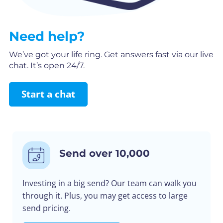
Need help?
We’ve got your life ring. Get answers fast via our live
chat. It’s open 24/7.
Start a chat
Send over 10,000
Investing in a big send? Our team can walk you
through it. Plus, you may get access to large
send pricing.