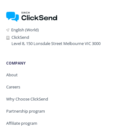
English (World)
ClickSend
Level 8, 150 Lonsdale Street Melbourne VIC 3000
COMPANY
About
Careers
Why Choose ClickSend
Partnership program
Affiliate program