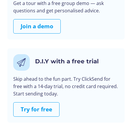
Get a tour with a free group demo — ask
questions and get personalised advice.
Join a demo
D.I.Y with a free trial
Skip ahead to the fun part. Try ClickSend for
free with a 14-day trial, no credit card required.
Start sending today.
Try for free