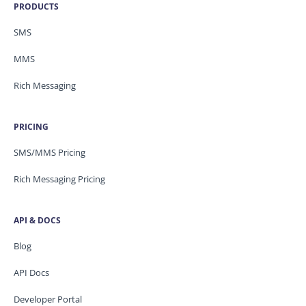
PRODUCTS
SMS
MMS
Rich Messaging
PRICING
SMS/MMS Pricing
Rich Messaging Pricing
API & DOCS
Blog
API Docs
Developer Portal