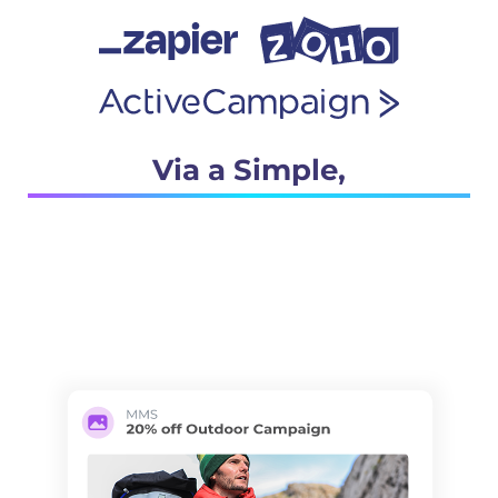
Via a Simple,