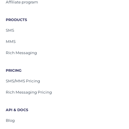
Affiliate program
PRODUCTS
SMS
MMS
Rich Messaging
PRICING
SMS/MMS Pricing
Rich Messaging Pricing
API & DOCS
Blog