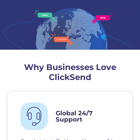
Why Businesses Love
ClickSend
Global 24/7
Support