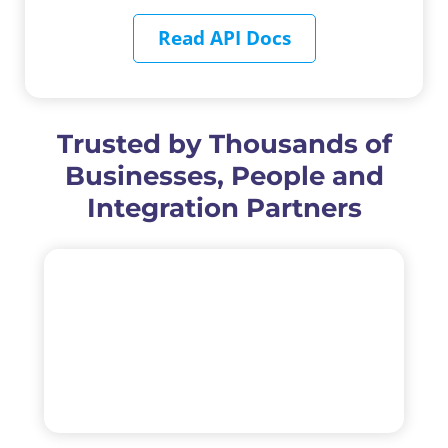
Read API Docs
Trusted by Thousands of
Businesses, People and
Integration Partners