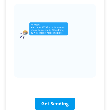
Get Sending