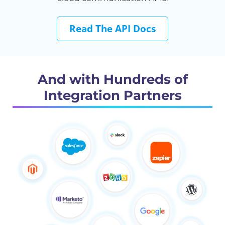
Read The API Docs
And with Hundreds of
Integration Partners