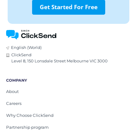
Get Started For Free
English (World)
ClickSend
Level 8, 150 Lonsdale Street Melbourne VIC 3000
COMPANY
About
Careers
Why Choose ClickSend
Partnership program