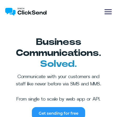
Business
Communications.
Solved.
Communicate with your customers and
staff like never before via SMS and MMS.
From single to scale by web app or API.
Get sending for free