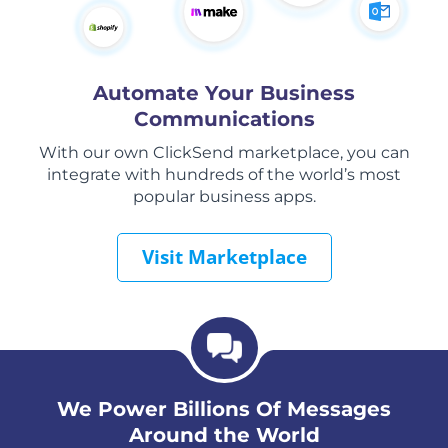
Automate Your Business
Communications
With our own ClickSend marketplace, you can
integrate with hundreds of the world’s most
popular business apps.
Visit Marketplace
We Power Billions Of Messages
Around the World