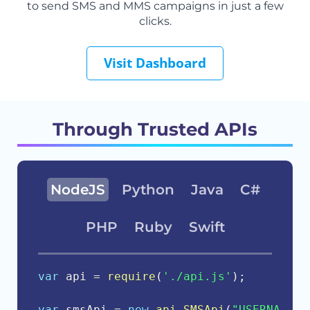
to send SMS and MMS campaigns in just a few
clicks.
Visit Dashboard
Through Trusted APIs
NodeJS
Python
Java
C#
PHP
Ruby
Swift
var
 api 
=
require
(
'./api.js'
)
;
var
 smsApi 
=
new
api
.
SMSApi
(
"USERNAME"
,