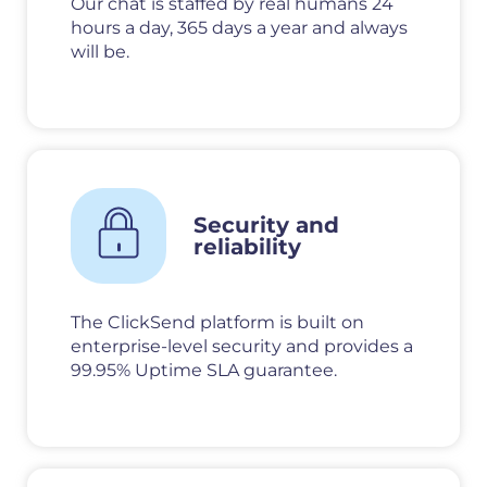
Our chat is staffed by real humans 24
hours a day, 365 days a year and always
will be.
Security and
reliability
The ClickSend platform is built on
enterprise-level security and provides a
99.95% Uptime SLA guarantee.