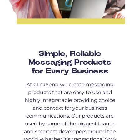
Simple, Reliable
Messaging Products
for Every Business
At ClickSend we create messaging
products that are easy to use and
highly integratable providing choice
and context for your business
communications. Our products are
used by some of the biggest brands
and smartest developers around the
world Whether it’s transactional SMS