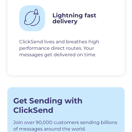
Lightning fast
delivery
ClickSend lives and breathes high
performance direct routes. Your
messages get delivered on time.
Get Sending with
ClickSend
Join over 90,000 customers sending billions
of messages around the world.