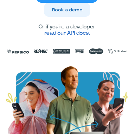
Book a demo
Or if you're a developer
read our API docs.