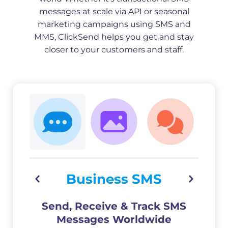
messages at scale via API or seasonal
marketing campaigns using SMS and
MMS, ClickSend helps you get and stay
closer to your customers and staff.
Business SMS
Send, Receive & Track SMS
Messages Worldwide