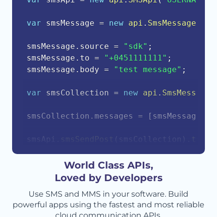
var
 smsMessage 
=
new
api
.
SmsMessage
(
)
;
smsMessage
.
source 
=
"sdk"
;
smsMessage
.
to 
=
"+0451111111"
;
smsMessage
.
body 
=
"test message"
;
var
 smsCollection 
=
new
api
.
SmsMessageC
smsCollection
.
messages 
=
[
smsMessage
]
;
smsApi
.
smsSendPost
(
smsCollection
)
.
then
(
    console
.
log
(
response
.
body
)
;
}
)
.
catch
(
function
(
err
)
{
World Class APIs,
    console
.
error
(
err
.
body
)
;
Loved by Developers
}
)
;
Use SMS and MMS in your software. Build
powerful apps using the fastest and most reliable
cloud communication APIs.