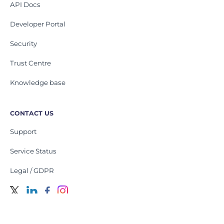
API Docs
Developer Portal
Security
Trust Centre
Knowledge base
CONTACT US
Support
Service Status
Legal / GDPR