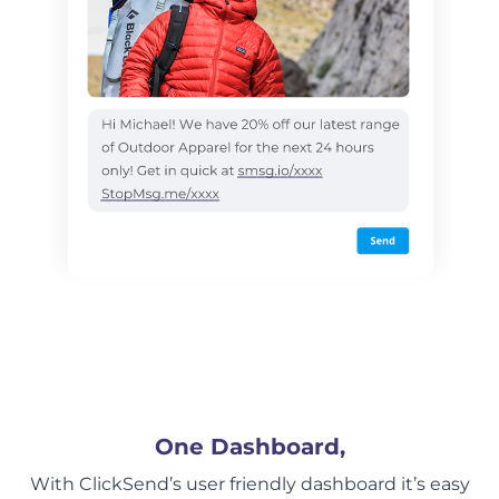
One Dashboard,
With ClickSend’s user friendly dashboard it’s easy