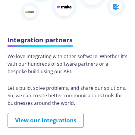
Integration partners
We love integrating with other software. Whether it's
with our hundreds of software partners or a
bespoke build using our API.
Let's build, solve problems, and share our solutions.
So, we can create better communications tools for
businesses around the world.
View our integrations