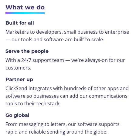
What we do
Built for all
Marketers to developers, small business to enterprise
— our tools and software are built to scale.
Serve the people
With a 24/7 support team — we're always-on for our
customers.
Partner up
ClickSend integrates with hundreds of other apps and
software so businesses can add our communications
tools to their tech stack.
Go global
From messaging to letters, our software supports
rapid and reliable sending around the globe.