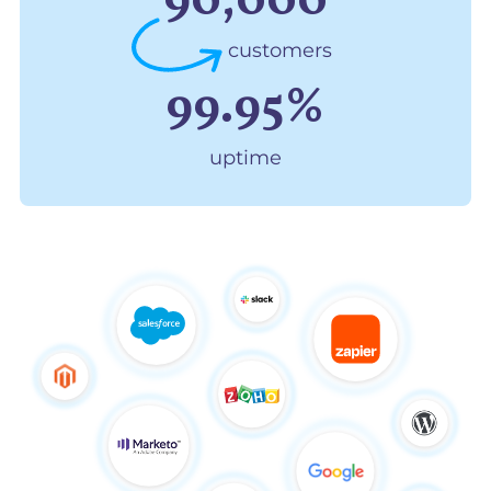
90,000
customers
99.95%
uptime