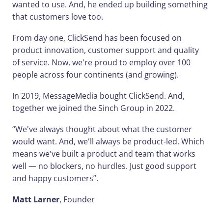
wanted to use. And, he ended up building something
that customers love too.
From day one, ClickSend has been focused on
product innovation, customer support and quality
of service. Now, we're proud to employ over 100
people across four continents (and growing).
In 2019, MessageMedia bought ClickSend. And,
together we joined the Sinch Group in 2022.
“We've always thought about what the customer
would want. And, we'll always be product-led. Which
means we've built a product and team that works
well — no blockers, no hurdles. Just good support
and happy customers”.
Matt Larner
, Founder