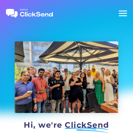
Hi, we're
ClickSend