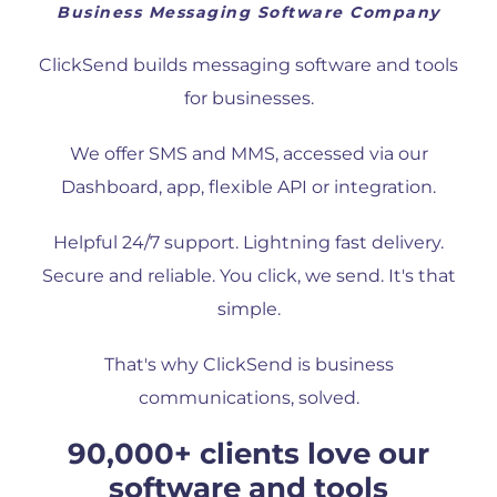
Business Messaging Software Company
ClickSend builds messaging software and tools
for businesses.
We offer SMS and MMS, accessed via our
Dashboard, app, flexible API or integration.
Helpful 24/7 support. Lightning fast delivery.
Secure and reliable. You click, we send. It's that
simple.
That's why ClickSend is business
communications, solved.
90,000+ clients love our
software and tools