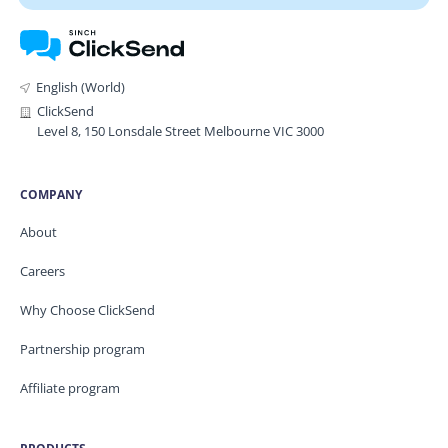
English (World)
ClickSend
Level 8, 150 Lonsdale Street Melbourne VIC 3000
COMPANY
About
Careers
Why Choose ClickSend
Partnership program
Affiliate program