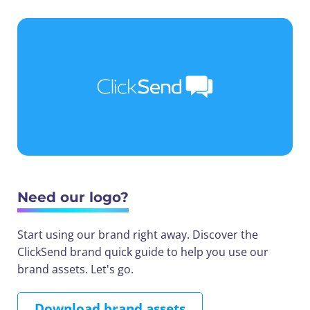
Need our logo?
Start using our brand right away. Discover the
ClickSend brand quick guide to help you use our
brand assets. Let's go.
Download brand assets