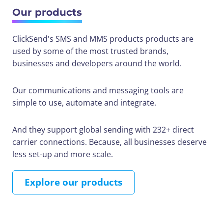
Our products
ClickSend's SMS and MMS products products are
used by some of the most trusted brands,
businesses and developers around the world.
Our communications and messaging tools are
simple to use, automate and integrate.
And they support global sending with 232+ direct
carrier connections. Because, all businesses deserve
less set-up and more scale.
Explore our products