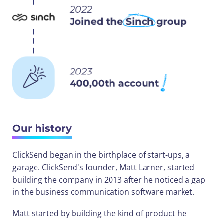
Our history
ClickSend began in the birthplace of start-ups, a
garage. ClickSend's founder, Matt Larner, started
building the company in 2013 after he noticed a gap
in the business communication software market.
Matt started by building the kind of product he