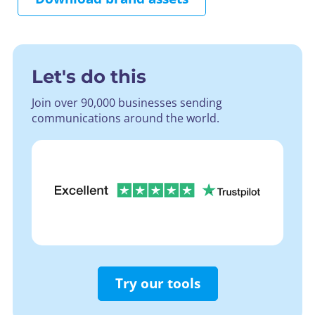
Let's do this
Join over 90,000 businesses sending
communications around the world.
Try our tools