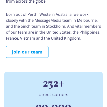
from across the globe.
Born out of Perth, Western Australia, we work
closely with the MessageMedia team in Melbourne,
and the Sinch team in Stockholm. And vital members
of our team are in the United States, the Philippines,
France, Vietnam and the United Kingdom.
Join our team
232+
direct carriers