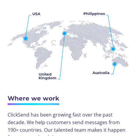
Where we work
ClickSend has been growing fast over the past
decade. We help customers send messages from
190+ countries. Our talented team makes it happen