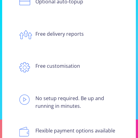
Optional auto-topup
Free delivery reports
Free customisation
No setup required. Be up and
running in minutes.
Flexible payment options available