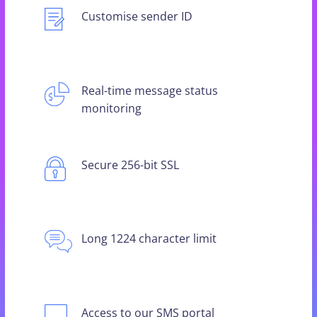
Customise sender ID
Real-time message status
monitoring
Secure 256-bit SSL
Long 1224 character limit
Access to our SMS portal