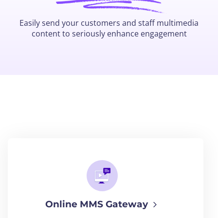
Easily send your customers and staff multimedia
content to seriously enhance engagement
Online MMS Gateway