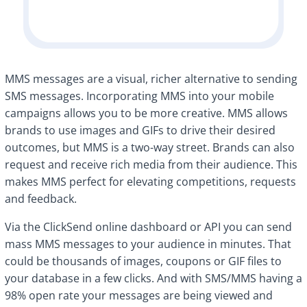
MMS messages are a visual, richer alternative to sending
SMS messages. Incorporating MMS into your mobile
campaigns allows you to be more creative. MMS allows
brands to use images and GIFs to drive their desired
outcomes, but MMS is a two-way street. Brands can also
request and receive rich media from their audience. This
makes MMS perfect for elevating competitions, requests
and feedback.
Via the ClickSend online dashboard or API you can send
mass MMS messages to your audience in minutes. That
could be thousands of images, coupons or GIF files to
your database in a few clicks. And with SMS/MMS having a
98% open rate your messages are being viewed and