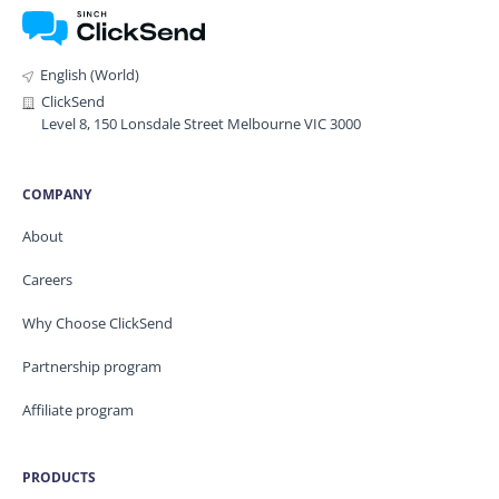
English (World)
ClickSend
Level 8, 150 Lonsdale Street Melbourne VIC 3000
COMPANY
About
Careers
Why Choose ClickSend
Partnership program
Affiliate program
PRODUCTS