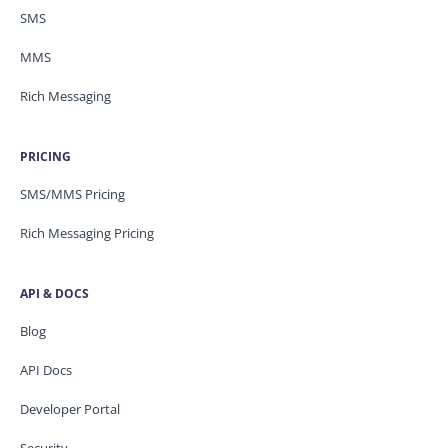
SMS
MMS
Rich Messaging
PRICING
SMS/MMS Pricing
Rich Messaging Pricing
API & DOCS
Blog
API Docs
Developer Portal