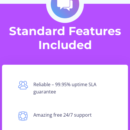
Standard Features
Included
Reliable – 99.95% uptime SLA
guarantee
Amazing free 24/7 support