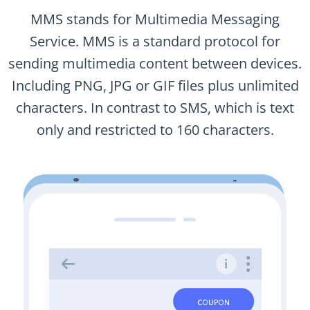
MMS stands for Multimedia Messaging
Service. MMS is a standard protocol for
sending multimedia content between devices.
Including PNG, JPG or GIF files plus unlimited
characters. In contrast to SMS, which is text
only and restricted to 160 characters.