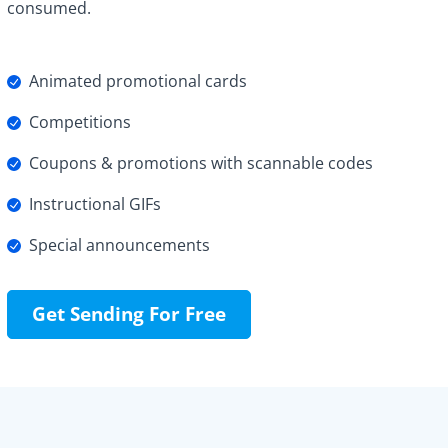
consumed.
Animated promotional cards
Competitions
Coupons & promotions with scannable codes
Instructional GIFs
Special announcements
Get Sending For Free