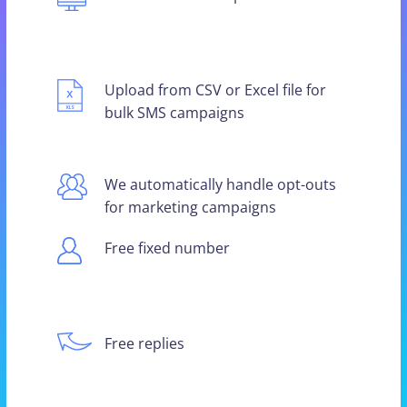
Upload from CSV or Excel file for
bulk SMS campaigns
We automatically handle opt-outs
for marketing campaigns
Free fixed number
Free replies