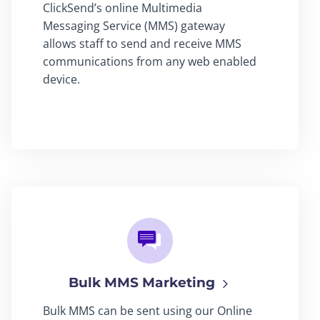
ClickSend’s online Multimedia
Messaging Service (MMS) gateway
allows staff to send and receive MMS
communications from any web enabled
device.
Bulk MMS Marketing
Bulk MMS can be sent using our Online