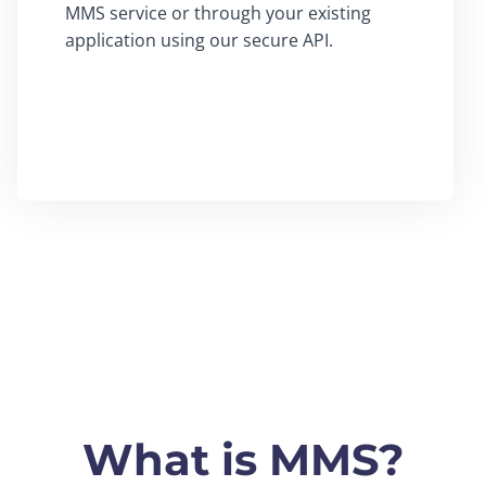
MMS service or through your existing
application using our secure API.
What is MMS?