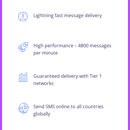
Lightning fast message delivery
High performance – 4800 messages
per minute
Guaranteed delivery with Tier 1
networks
Send SMS online to all countries
globally