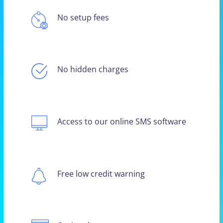
No setup fees
No hidden charges
Access to our online SMS software
Free low credit warning