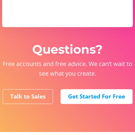
Questions?
Free accounts and free advice. We can’t wait to
see what you create.
Talk to Sales
Get Started For Free