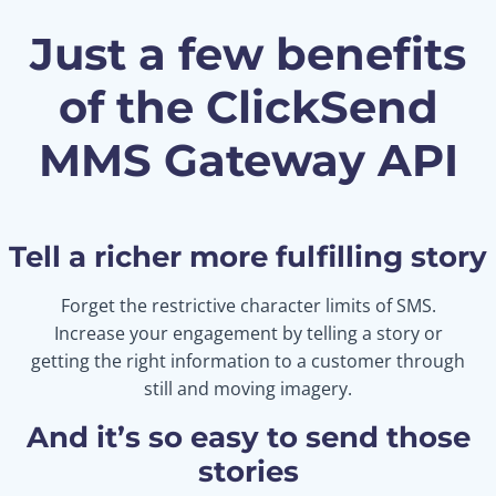
Just a few benefits
of the ClickSend
MMS Gateway API
Tell a richer more fulfilling story
Forget the restrictive character limits of SMS.
Increase your engagement by telling a story or
getting the right information to a customer through
still and moving imagery.
And it’s so easy to send those
stories