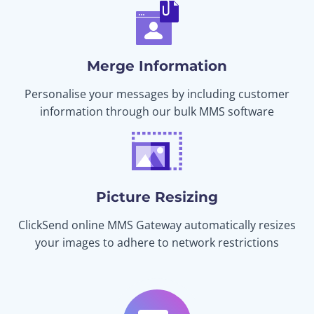
Merge Information
Personalise your messages by including customer
information through our bulk MMS software
Picture Resizing
ClickSend online MMS Gateway automatically resizes
your images to adhere to network restrictions