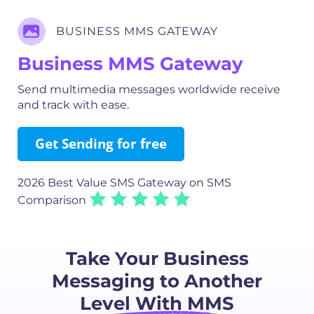
BUSINESS MMS GATEWAY
Business MMS Gateway
Send multimedia messages worldwide receive
and track with ease.
Get Sending for free
2026 Best Value SMS Gateway
on SMS
Comparison
Take Your Business
Messaging to Another
Level With MMS