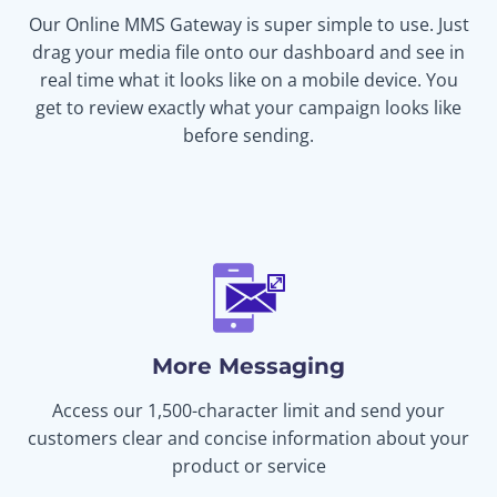
Our Online MMS Gateway is super simple to use. Just
drag your media file onto our dashboard and see in
real time what it looks like on a mobile device. You
get to review exactly what your campaign looks like
before sending.
More Messaging
Access our 1,500-character limit and send your
customers clear and concise information about your
product or service