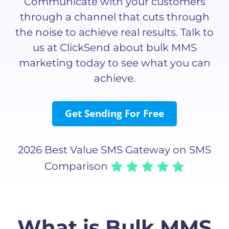
Communicate with your customers
through a channel that cuts through
the noise to achieve real results. Talk to
us at ClickSend about bulk MMS
marketing today to see what you can
achieve.
Get Sending For Free
2026 Best Value SMS Gateway on SMS
Comparison
What is Bulk MMS