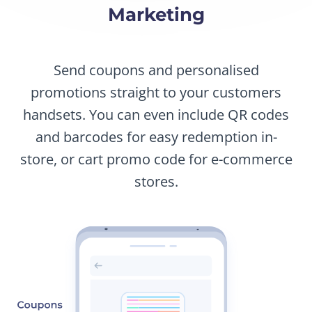
Marketing
Send coupons and personalised
promotions straight to your customers
handsets. You can even include QR codes
and barcodes for easy redemption in-
store, or cart promo code for e-commerce
stores.