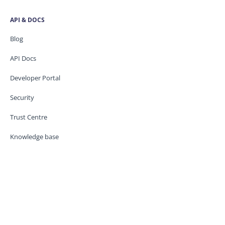
API & DOCS
Blog
API Docs
Developer Portal
Security
Trust Centre
Knowledge base
CONTACT US
Support
Service Status
Legal / GDPR