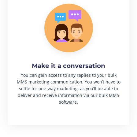
Make it a conversation
You can gain access to any replies to your bulk
MMS marketing communication. You won’t have to
settle for one-way marketing, as you’ll be able to
deliver and receive information via our bulk MMS
software.