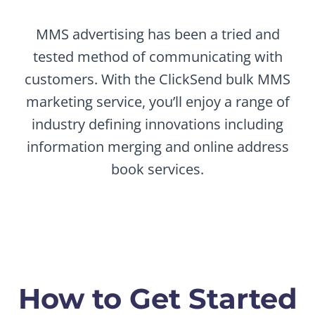
MMS advertising has been a tried and
tested method of communicating with
customers. With the ClickSend bulk MMS
marketing service, you’ll enjoy a range of
industry defining innovations including
information merging and online address
book services.
How to Get Started