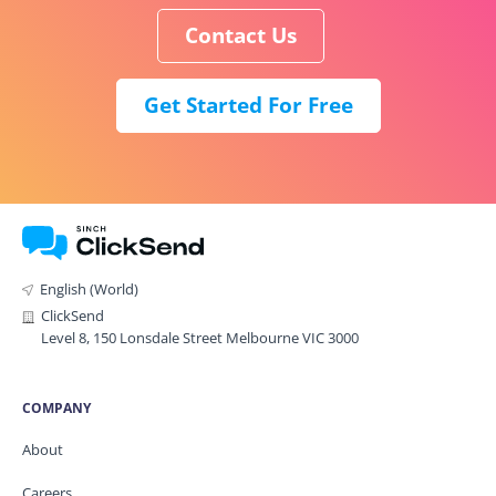
Contact Us
Get Started For Free
English (World)
ClickSend
Level 8, 150 Lonsdale Street Melbourne VIC 3000
COMPANY
About
Careers