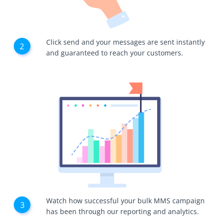
Click send and your messages are sent instantly
and guaranteed to reach your customers.
Watch how successful your bulk MMS campaign
has been through our reporting and analytics.