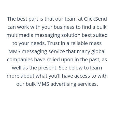
The best part is that our team at ClickSend
can work with your business to find a bulk
multimedia messaging solution best suited
to your needs. Trust in a reliable mass
MMS messaging service that many global
companies have relied upon in the past, as
well as the present. See below to learn
more about what you’ll have access to with
our bulk MMS advertising services.