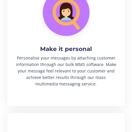
Make it personal
Personalise your messages by attaching customer
information through our bulk MMS software. Make
your message feel relevant to your customer and
achieve better results through our mass
multimedia messaging service.