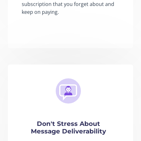
subscription that you forget about and
keep on paying.
Don't Stress About
Message Deliverability