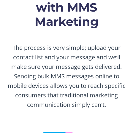
with MMS
Marketing
The process is very simple; upload your
contact list and your message and we’ll
make sure your message gets delivered.
Sending bulk MMS messages online to
mobile devices allows you to reach specific
consumers that traditional marketing
communication simply can't.