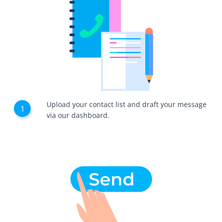
Upload your contact list and draft your message
via our dashboard.