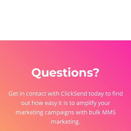
Questions?
Get in contact with ClickSend today to find
out how easy it is to amplify your
marketing campaigns with bulk MMS
marketing.