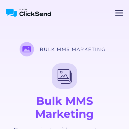
BULK MMS MARKETING
Bulk MMS
Marketing