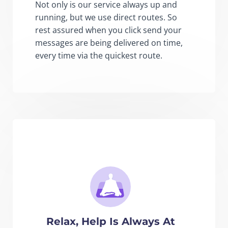
Not only is our service always up and
running, but we use direct routes. So
rest assured when you click send your
messages are being delivered on time,
every time via the quickest route.
Relax, Help Is Always At