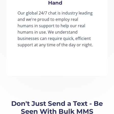
Hand
Our global 24/7 chat is industry leading
and we're proud to employ real
humans in support to help our real
humans in use. We understand
businesses can require quick, efficient
support at any time of the day or night.
Don't Just Send a Text - Be
Seen With Bulk MMS