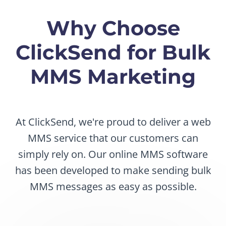
Why Choose
ClickSend for Bulk
MMS Marketing
At ClickSend, we're proud to deliver a web
MMS service that our customers can
simply rely on. Our online MMS software
has been developed to make sending bulk
MMS messages as easy as possible.