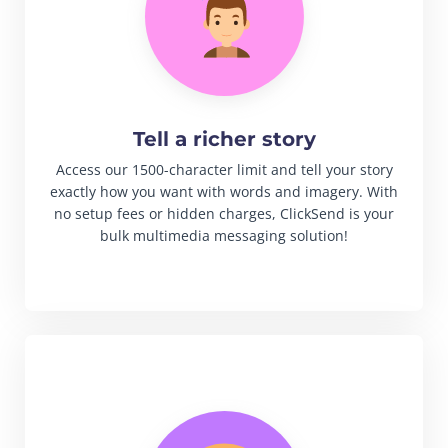
Tell a richer story
Access our 1500-character limit and tell your story
exactly how you want with words and imagery. With
no setup fees or hidden charges, ClickSend is your
bulk multimedia messaging solution!