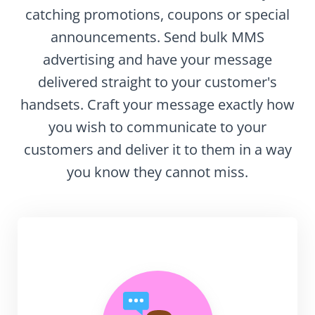
catching promotions, coupons or special
announcements. Send bulk MMS
advertising and have your message
delivered straight to your customer's
handsets. Craft your message exactly how
you wish to communicate to your
customers and deliver it to them in a way
you know they cannot miss.