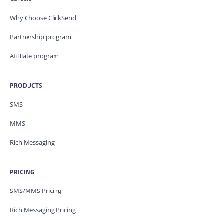
Why Choose ClickSend
Partnership program
Affiliate program
PRODUCTS
SMS
MMS
Rich Messaging
PRICING
SMS/MMS Pricing
Rich Messaging Pricing