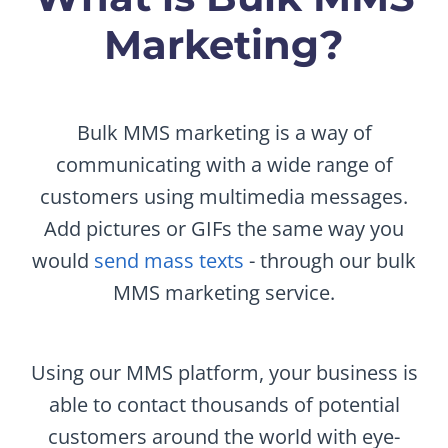
Marketing?
Bulk MMS marketing is a way of
communicating with a wide range of
customers using multimedia messages.
Add pictures or GIFs the same way you
would
send mass texts
- through our bulk
MMS marketing service.
Using our MMS platform, your business is
able to contact thousands of potential
customers around the world with eye-