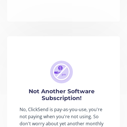
Not Another Software
Subscription!
No, ClickSend is pay-as-you-use, you're
not paying when you're not using. So
don't worry about yet another monthly