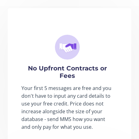
No Upfront Contracts or
Fees
Your first 5 messages are free and you
don't have to input any card details to
use your free credit. Price does not
increase alongside the size of your
database - send MMS how you want
and only pay for what you use.