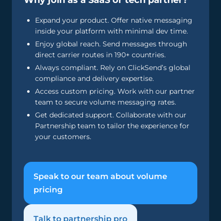
Why join as a SaaS or tech partner?
Expand your product. Offer native messaging
inside your platform with minimal dev time.
Enjoy global reach. Send messages through
direct carrier routes in 190+ countries.
Always compliant. Rely on ClickSend’s global
compliance and delivery expertise.
Access custom pricing. Work with our partner
team to secure volume messaging rates.
Get dedicated support. Collaborate with our
Partnership team to tailor the experience for
your customers.
Speak to our team about volume
pricing
Talk to partnership pro