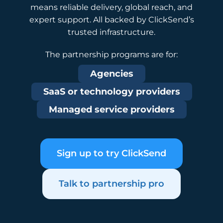
means reliable delivery, global reach, and
expert support. All backed by ClickSend’s
trusted infrastructure.
The partnership programs are for:
Agencies
SaaS or technology providers
Managed service providers
Sign up to try ClickSend
Talk to partnership pro