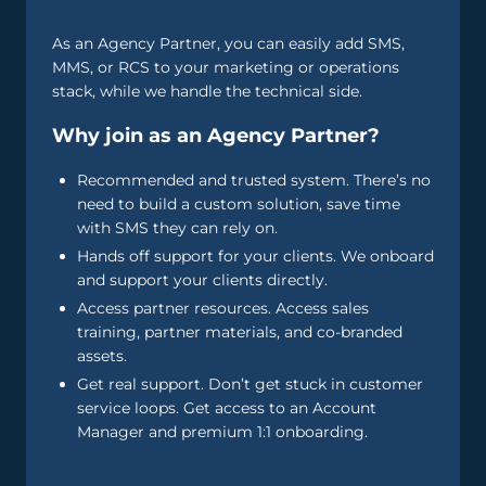
As an Agency Partner, you can easily add SMS,
MMS, or RCS to your marketing or operations
stack, while we handle the technical side.
Why join as an Agency Partner?
Recommended and trusted system. There’s no
need to build a custom solution, save time
with SMS they can rely on.
Hands off support for your clients. We onboard
and support your clients directly.
Access partner resources. Access sales
training, partner materials, and co-branded
assets.
Get real support. Don’t get stuck in customer
service loops. Get access to an Account
Manager and premium 1:1 onboarding.