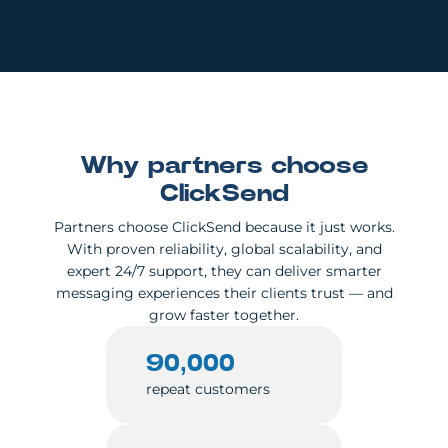
Why partners choose
ClickSend
Partners choose ClickSend because it just works.
With proven reliability, global scalability, and
expert 24/7 support, they can deliver smarter
messaging experiences their clients trust — and
grow faster together.
90,000
repeat customers