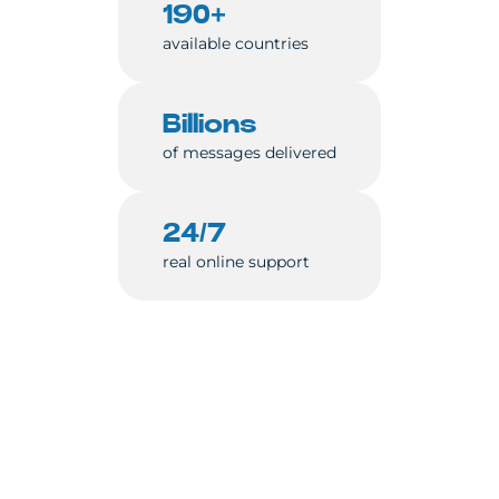
190+
available countries
Billions
of messages delivered
24/7
real online support