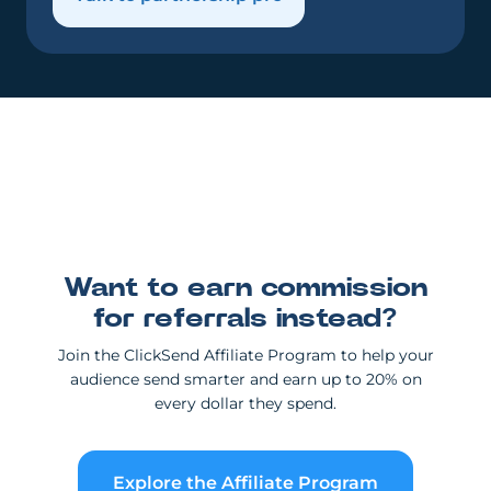
Want to earn commission
for referrals instead?
Join the ClickSend Affiliate Program to help your
audience send smarter and earn up to 20% on
every dollar they spend.
Explore the Affiliate Program