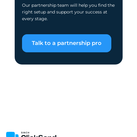
Our partnership team will help you find the
right setup and support your success at
every stage.
Talk to a partnership pro