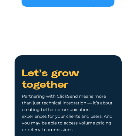
Let’s grow
together
Partnering with ClickSend means more
than just technical integration — it’s about
creating better communication
experiences for your clients and users. And
you may be able to access volume pricing
or referral commissions.