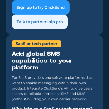
Sign up to try ClickSend
Talk to partnership pro
SaaS or tech partner
Add global SMS
capabilities to your
platform
For SaaS providers and software platforms that
want to enable messaging within their own
product. Integrate ClickSend’s API to give users
access to reliable, compliant SMS and MMS
(without building your own carrier network).