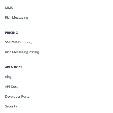
MMS
Rich Messaging
PRICING
SMS/MMS Pricing
Rich Messaging Pricing
API & DOCS
Blog
API Docs
Developer Portal
Security