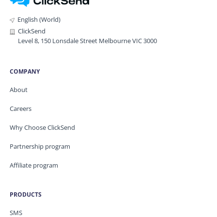
English (World)
ClickSend
Level 8, 150 Lonsdale Street Melbourne VIC 3000
COMPANY
About
Careers
Why Choose ClickSend
Partnership program
Affiliate program
PRODUCTS
SMS