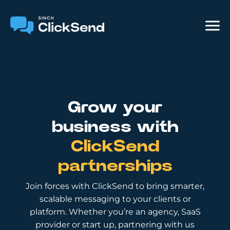
Grow your
business with
ClickSend
partnerships
Join forces with ClickSend to bring smarter,
scalable messaging to your clients or
platform. Whether you’re an agency, SaaS
provider or start up, partnering with us