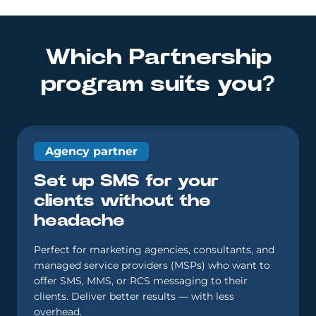
Which Partnership
program suits you?
Agency partner
Set up SMS for your
clients without the
headache
Perfect for marketing agencies, consultants, and
managed service providers (MSPs) who want to
offer SMS, MMS, or RCS messaging to their
clients. Deliver better results — with less
overhead.