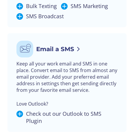
Bulk Texting
SMS Marketing
SMS Broadcast
Email a SMS
Keep all your work email and SMS in one
place. Convert email to SMS from almost any
email provider. Add your preferred email
address in settings then get sending directly
from your favorite email service.
Love Outlook?
Check out our Outlook to SMS
Plugin