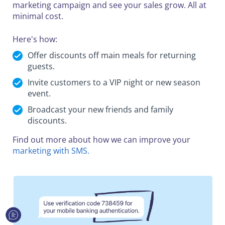
marketing campaign and see your sales grow. All at
minimal cost.
Here's how:
Offer discounts off main meals for returning
guests.
Invite customers to a VIP night or new season
event.
Broadcast your new friends and family
discounts.
Find out more about how we can improve your
marketing with SMS.