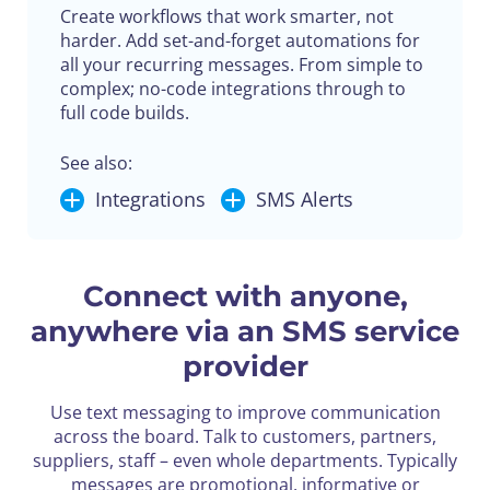
Create workflows that work smarter, not
harder. Add set-and-forget automations for
all your recurring messages. From simple to
complex; no-code integrations through to
full code builds.
See also:
Integrations
SMS Alerts
Connect with anyone,
anywhere via an SMS service
provider
Use text messaging to improve communication
across the board. Talk to customers, partners,
suppliers, staff – even whole departments. Typically
messages are promotional, informative or