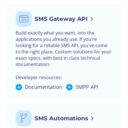
SMS Gateway API
Build exactly what you want, into the
applications you already use. If you're
looking for a reliable SMS API, you've come
to the right place. Custom solutions for your
exact specs, with best in class technical
documentation.
Developer resources:
Documentation
SMPP API
SMS Automations