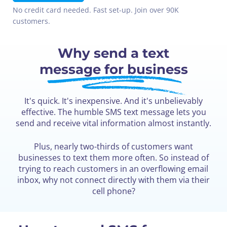
No credit card needed. Fast set-up. Join over 90K
customers.
Why send a text
message for business
It's quick. It's inexpensive. And it's unbelievably
effective. The humble SMS text message lets you
send and receive vital information almost instantly.
Plus, nearly two-thirds of customers want
businesses to text them more often. So instead of
trying to reach customers in an overflowing email
inbox, why not connect directly with them via their
cell phone?