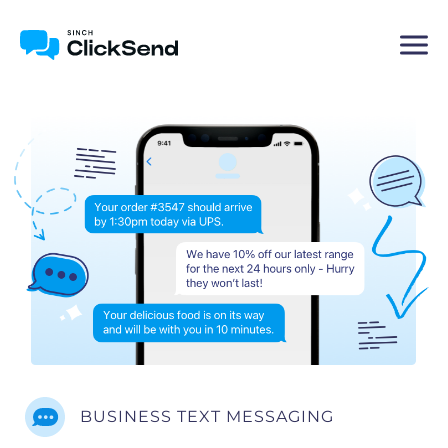
BUSINESS TEXT MESSAGING