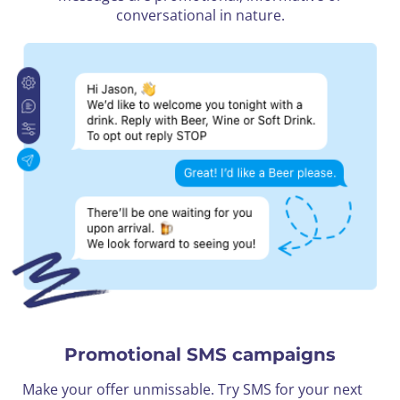
conversational in nature.
Promotional SMS campaigns
Make your offer unmissable. Try SMS for your next