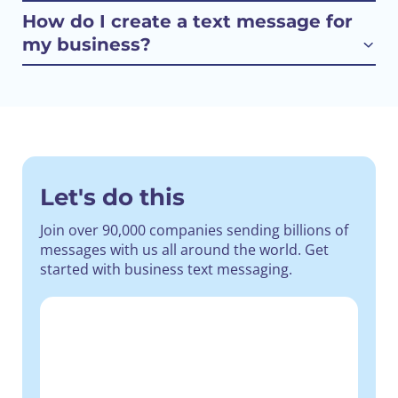
How do I create a text message for
my business?
Let's do this
Join over 90,000 companies sending billions of
messages with us all around the world.
Get
started with business text messaging.