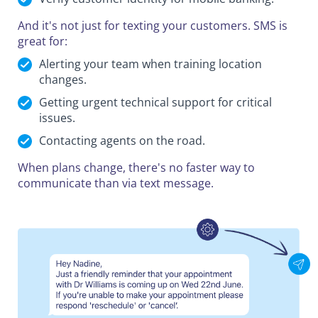
And it's not just for texting your customers. SMS is
great for:
Alerting your team when training location
changes.
Getting urgent technical support for critical
issues.
Contacting agents on the road.
When plans change, there's no faster way to
communicate than via text message.