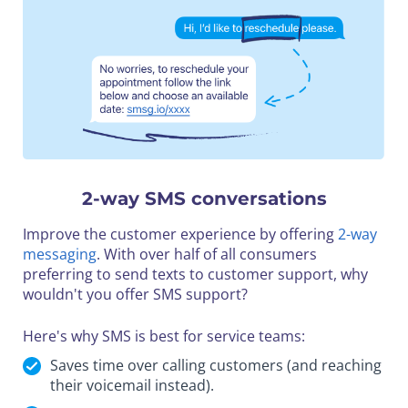
2-way SMS conversations
Improve the customer experience by offering
2-way
messaging
. With over half of all consumers
preferring to send texts to customer support, why
wouldn't you offer SMS support?
Here's why SMS is best for service teams:
Saves time over calling customers (and reaching
their voicemail instead).