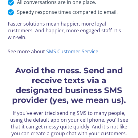
All conversations are in one place.
Speedy response times compared to email.
Faster solutions mean happier, more loyal
customers.
And happier, more engaged staff. It's
win-win.
See more about
SMS Customer Service.
Avoid the mess. Send and
receive texts via a
designated business SMS
provider (yes, we mean us).
If you've ever tried sending SMS to many people,
using the default app on your cell phone, you'll see
that it can get messy quite quickly.
And it's not like
you can create a group chat with your customers.