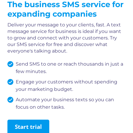
The business SMS service for
expanding companies
Deliver your message to your clients, fast. A text
message service for business is ideal if you want
to grow and connect with your customers. Try
our SMS service for free and discover what
everyone's talking about.
Send SMS to one or reach thousands in just a
few minutes.
Engage your customers without spending
your marketing budget.
Automate your business texts so you can
focus on other tasks.
Start trial