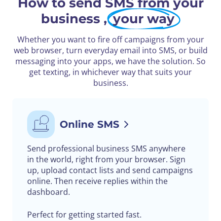
How to send SMS from your
business ,
your way
Whether you want to fire off campaigns from your
web browser, turn everyday email into SMS, or build
messaging into your apps, we have the solution. So
get texting, in whichever way that suits your
business.
Online SMS
Send professional business SMS anywhere
in the world, right from your browser. Sign
up, upload contact lists and send campaigns
online. Then receive replies within the
dashboard.
Perfect for getting started fast.