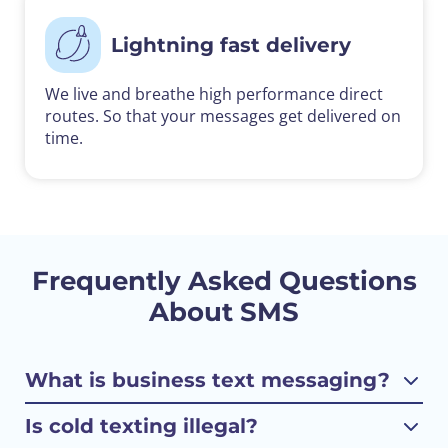
Lightning fast delivery
We live and breathe high performance direct
routes. So that your messages get delivered on
time.
Frequently Asked Questions
About SMS
What is business text messaging?
Is cold texting illegal?