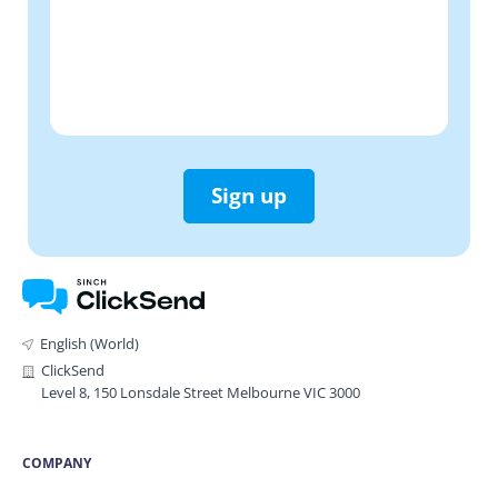
Sign up
English (World)
ClickSend
Level 8, 150 Lonsdale Street Melbourne VIC 3000
COMPANY