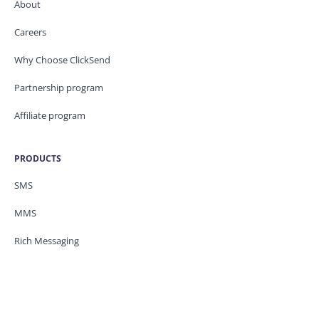
About
Careers
Why Choose ClickSend
Partnership program
Affiliate program
PRODUCTS
SMS
MMS
Rich Messaging
PRICING
SMS/MMS Pricing