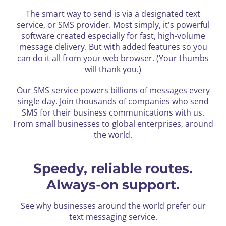
The smart way to send is via a designated text
service, or SMS provider. Most simply, it's powerful
software created especially for fast,
high-volume
message delivery. But with added features so you
can do it all from your web browser. (Your thumbs
will thank you.)
Our SMS service powers billions of messages every
single day. Join thousands of companies who send
SMS for their business
communications with us.
From small businesses to global enterprises, around
the world.
Speedy, reliable routes.
Always-on support.
See why businesses around the world prefer our
text messaging service.