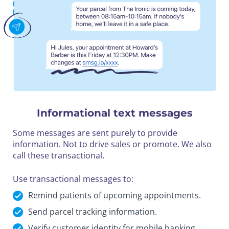
Informational text messages
Some messages are sent purely to provide
information. Not to drive sales or promote. We also
call these transactional.
Use transactional messages to:
Remind patients of upcoming appointments.
Send parcel tracking information.
Verify customer identity for mobile banking.