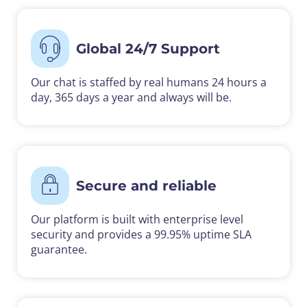
Global 24/7 Support
Our chat is staffed by real humans 24 hours a
day, 365 days a year and always will be.
Secure and reliable
Our platform is built with enterprise level
security and provides a 99.95% uptime SLA
guarantee.