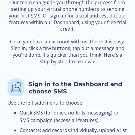
Our team can guide you through the process from
setting up your virtual phone numbers to sending
your first SMS. Or sign up for a trial and test out our
features within our Dashboard, using your free trial
credit.
Once you have an account with us, the rest is easy.
Sign in, click a few buttons, tap out a message and
you're done. It's quicker than you think. Here's a
step by step breakdown.
Sign in to the Dashboard and
choose SMS
Use the left side menu to choose:
Quick SMS (for quick, no-frills messaging) or
SMS campaign (access all features).
Contacts: add records individually, upload a list