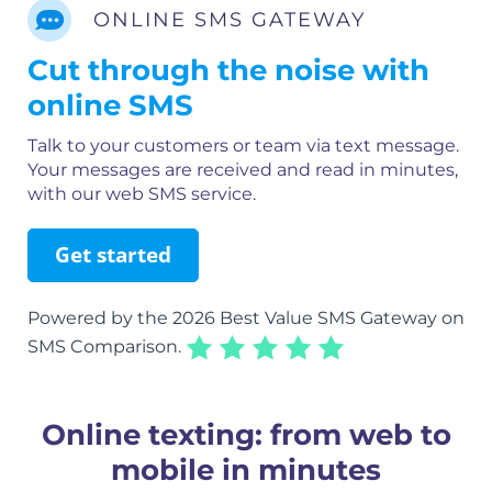
ONLINE SMS GATEWAY
Cut through the noise with
online SMS
Talk to your customers or team via text message.
Your messages are received and read in minutes,
with our web SMS service.
Get started
Powered by the 2026 Best Value SMS Gateway on
SMS Comparison.
Online texting: from web to
mobile in minutes