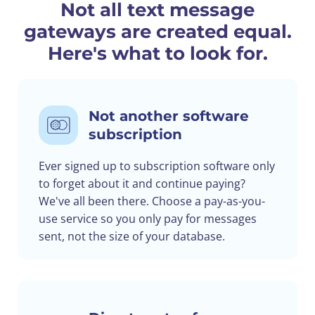
Not all text message
gateways are created equal.
Here's what to look for.
Not another software
subscription
Ever signed up to subscription software only
to forget about it and continue paying?
We've all been there. Choose a pay-as-you-
use service so you only pay for messages
sent, not the size of your database.