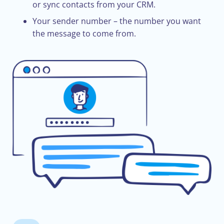
or sync contacts from your CRM.
Your sender number – the number you want
the message to come from.