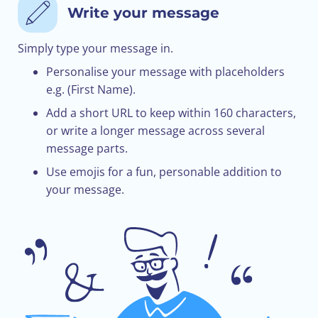
Write your message
Simply type your message in.
Personalise your message with placeholders
e.g. (First Name).
Add a short URL to keep within 160 characters,
or write a longer message across several
message parts.
Use emojis for a fun, personable addition to
your message.