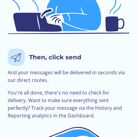
Then, click send
And your messages will be delivered in seconds via
our direct routes.
You're all done, there's no need to check for
delivery. Want to make sure everything sent
perfectly? Track your message via the History and
Reporting analytics in the Dashboard.