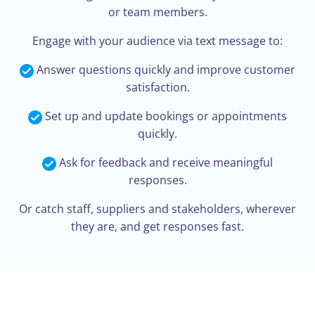
or team members.
Engage with your audience via text message to:
Answer questions quickly and improve customer
satisfaction.
Set up and update bookings or appointments
quickly.
Ask for feedback and receive meaningful
responses.
Or catch staff, suppliers and stakeholders, wherever
they are, and get responses fast.