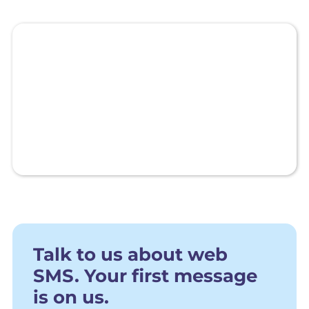
Talk to us about web
SMS. Your first message
is on us.