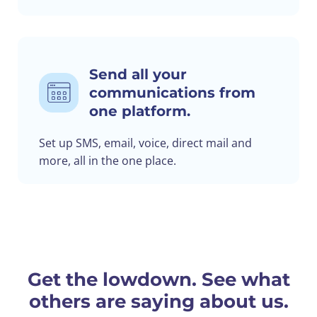
Send all your
communications from
one platform.
Set up SMS, email, voice, direct mail and
more, all in the one place.
Get the lowdown. See what
others are saying about us.