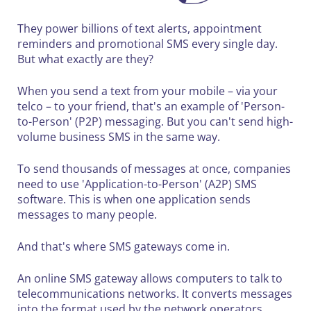
They power billions of text alerts, appointment
reminders and promotional SMS every single day.
But what exactly are they?
When you send a text from your mobile – via your
telco – to your friend, that's an example of 'Person-
to-Person' (P2P) messaging. But you can't send high-
volume business SMS in the same way.
To send thousands of messages at once, companies
need to use 'Application-to-Person' (A2P) SMS
software. This is when one application sends
messages to many people.
And that's where SMS gateways come in.
An online SMS gateway allows computers to talk to
telecommunications networks. It converts messages
into the format used by the network operators.