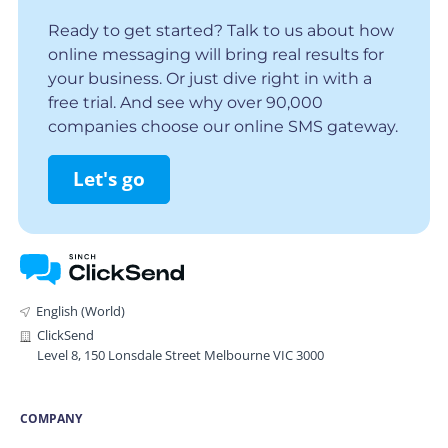
Ready to get started? Talk to us about how
online messaging will bring real results for
your business. Or just dive right in with a
free trial. And see why over 90,000
companies choose our online SMS gateway.
Let's go
English (World)
ClickSend
Level 8, 150 Lonsdale Street Melbourne VIC 3000
COMPANY