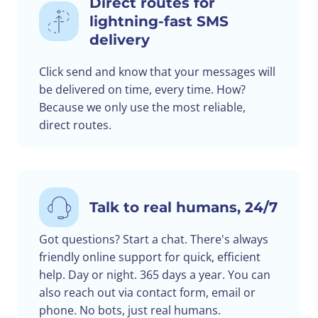
Direct routes for
lightning-fast SMS
delivery
Click send and know that your messages will
be delivered on time, every time. How?
Because we only use the most reliable,
direct routes.
Talk to real humans, 24/7
Got questions? Start a chat. There's always
friendly online support for quick, efficient
help. Day or night. 365 days a year. You can
also reach out via contact form, email or
phone. No bots, just real humans.