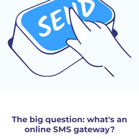
The big question: what's an
online SMS gateway?