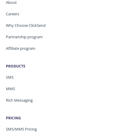
About
Careers
Why Choose ClickSend
Partnership program
Affiliate program
PRODUCTS
SMS
MMS
Rich Messaging
PRICING
SMS/MMS Pricing