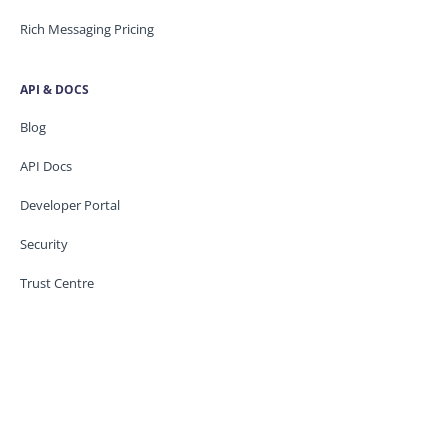
Rich Messaging Pricing
API & DOCS
Blog
API Docs
Developer Portal
Security
Trust Centre
Knowledge base
CONTACT US
Support