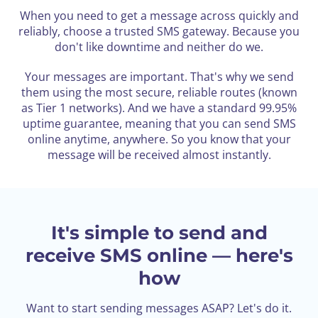
When you need to get a message across quickly and
reliably, choose a trusted SMS gateway.
Because you
don't like downtime and neither do we.
Your messages are important. That's why we send
them using the most secure, reliable routes (known
as Tier 1 networks). And we have a standard 99.95%
uptime guarantee, meaning that you can send SMS
online anytime, anywhere. So you know that your
message will be received almost instantly.
It's simple to send and
receive SMS online — here's
how
Want to start sending messages ASAP? Let's do it.