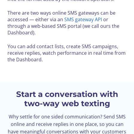
There are two ways online SMS gateways can be
accessed — either via an
SMS gateway API
or
through a web-based SMS portal (we call ours the
Dashboard).
You can add contact lists, create SMS campaigns,
receive replies, watch performance in real time from
the Dashboard.
Start a conversation with
two-way web texting
Why settle for one sided communication? Send SMS
online and receive replies in one place, so you can
have meaningful conversations with your customers