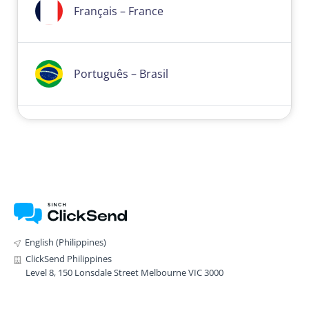
Français – France
Português – Brasil
English (Philippines)
ClickSend Philippines
Level 8, 150 Lonsdale Street Melbourne VIC 3000