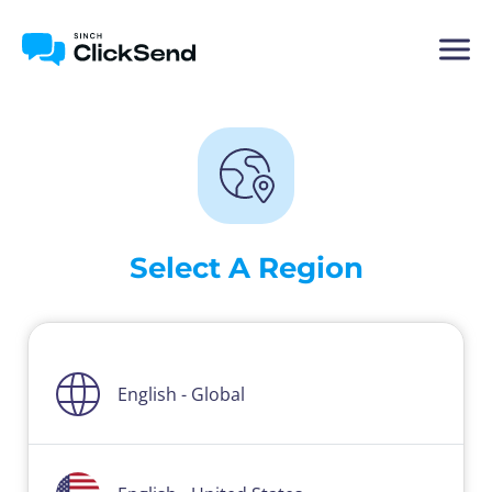
Select A Region
English - Global