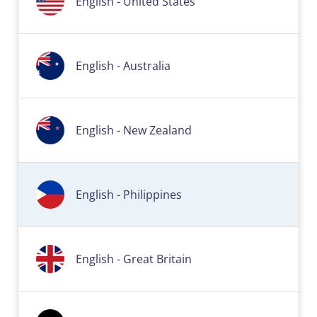
English - United States
English - Australia
English - New Zealand
English - Philippines
English - Great Britain