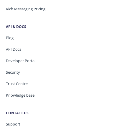
Rich Messaging Pricing
API & DOCS
Blog
API Docs
Developer Portal
Security
Trust Centre
Knowledge base
CONTACT US
Support