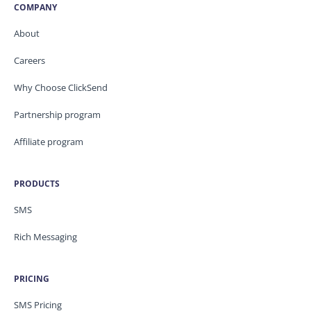
COMPANY
About
Careers
Why Choose ClickSend
Partnership program
Affiliate program
PRODUCTS
SMS
Rich Messaging
PRICING
SMS Pricing