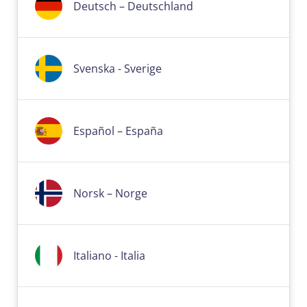
Deutsch – Deutschland
Svenska - Sverige
Español – España
Norsk – Norge
Italiano - Italia