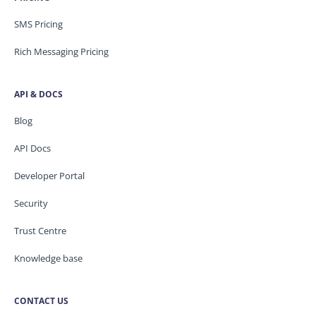
SMS Pricing
Rich Messaging Pricing
API & DOCS
Blog
API Docs
Developer Portal
Security
Trust Centre
Knowledge base
CONTACT US