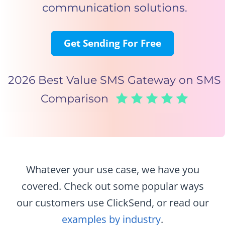
communication solutions.
Get Sending For Free
2026 Best Value SMS Gateway on SMS
Comparison
Whatever your use case, we have you
covered. Check out some popular ways
our customers use ClickSend,
or read our
examples by industry
.