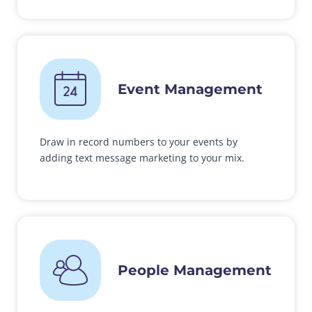
Event Management
Draw in record numbers to your events by
adding text message marketing to your mix.
People Management