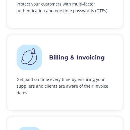
Protect your customers with multi-factor
authentication and one time passwords (OTPs).
Billing & Invoicing
Get paid on time every time by ensuring your
suppliers and clients are aware of their invoice
dates.