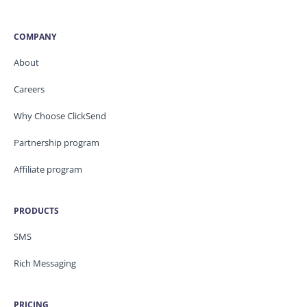
COMPANY
About
Careers
Why Choose ClickSend
Partnership program
Affiliate program
PRODUCTS
SMS
Rich Messaging
PRICING