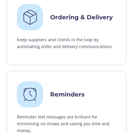
Ordering & Delivery
Keep suppliers and clients in the loop by
automating order and delivery communications.
Reminders
Reminder text messages are brilliant for
minimising no-shows and saving you time and
money.