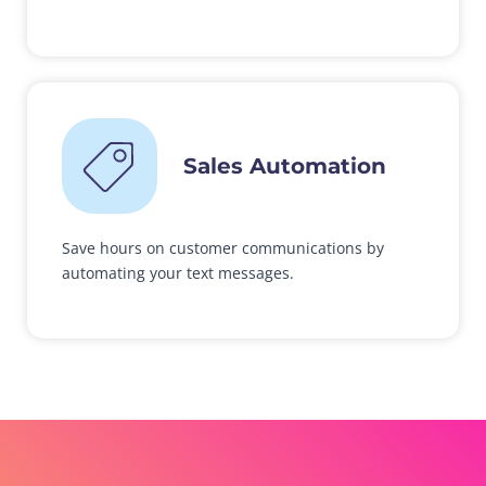
Sales Automation
Save hours on customer communications by
automating your text messages.