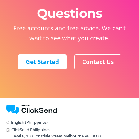
Questions
Free accounts and free advice. We can’t
wait to see what you create.
Get Started
Contact Us
English (Philippines)
ClickSend Philippines
Level 8, 150 Lonsdale Street Melbourne VIC 3000