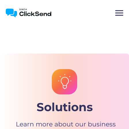
Solutions
Learn more about our business