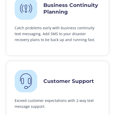
Business Continuity
Planning
Catch problems early with business continuity
text messaging. Add SMS to your disaster
recovery plans to be back up and running fast.
Customer Support
Exceed customer expectations with 2-way text
message support.