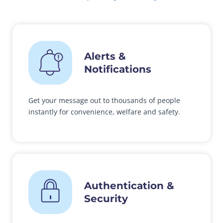
Alerts &
Notifications
Get your message out to thousands of people
instantly for convenience, welfare and safety.
Authentication &
Security