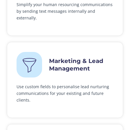
Simplify your human resourcing communications
by sending text messages internally and
externally.
Marketing & Lead
Management
Use custom fields to personalise lead nurturing
communications for your existing and future
clients.