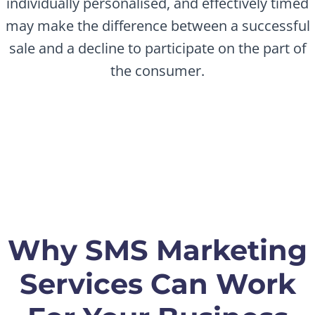
individually personalised, and effectively timed
may make the difference between a successful
sale and a decline to participate on the part of
the consumer.
Why SMS Marketing
Services Can Work