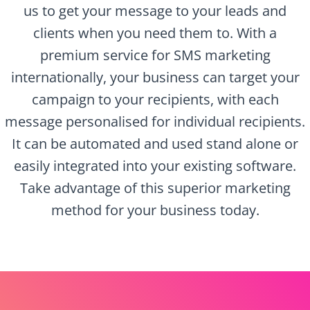
us to get your message to your leads and
clients when you need them to. With a
premium service for SMS marketing
internationally, your business can target your
campaign to your recipients, with each
message personalised for individual recipients.
It can be automated and used stand alone or
easily integrated into your existing software.
Take advantage of this superior marketing
method for your business today.