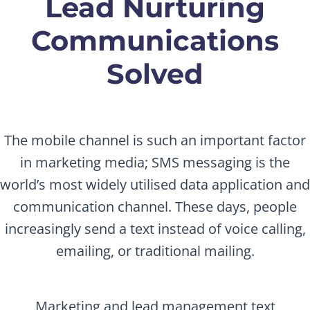
Lead Nurturing
Communications
Solved
The mobile channel is such an important factor
in marketing media; SMS messaging is the
world’s most widely utilised data application and
communication channel. These days, people
increasingly send a text instead of voice calling,
emailing, or traditional mailing.
Marketing and lead management text