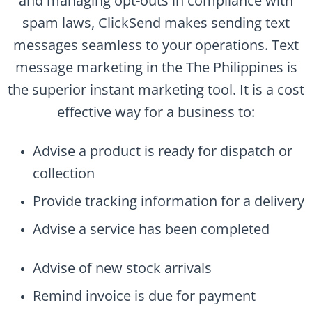
and managing opt-outs in compliance with
spam laws, ClickSend makes sending text
messages seamless to your operations. Text
message marketing in the The Philippines is
the superior instant marketing tool. It is a cost
effective way for a business to:
Advise a product is ready for dispatch or
collection
Provide tracking information for a delivery
Advise a service has been completed
Advise of new stock arrivals
Remind invoice is due for payment