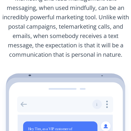
messaging, when used mindfully, can be an
incredibly powerful marketing tool. Unlike with
postal campaigns, telemarketing calls, and
emails, when somebody receives a text
message, the expectation is that it will be a
communication that is personal in nature.