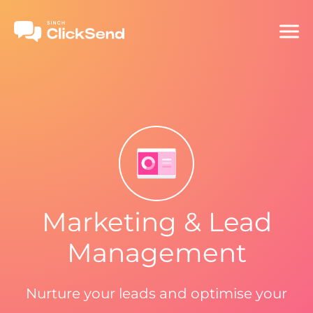
Marketing & Lead
Management
Nurture your leads and optimise your