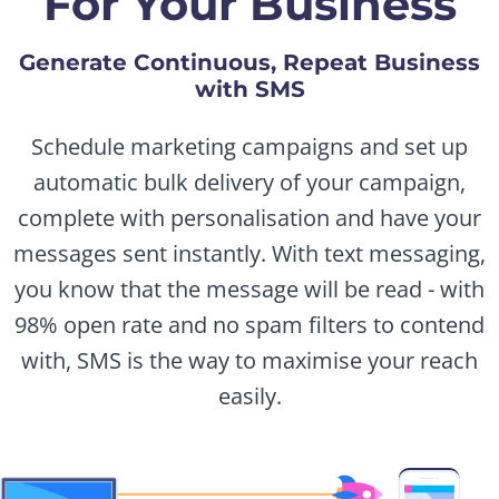
For Your Business
Generate Continuous, Repeat Business
with SMS
Schedule marketing campaigns and set up
automatic bulk delivery of your campaign,
complete with personalisation and have your
messages sent instantly. With text messaging,
you know that the message will be read - with
98% open rate and no spam filters to contend
with, SMS is the way to maximise your reach
easily.