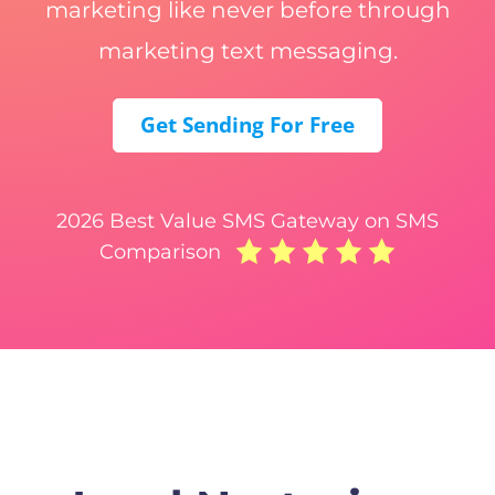
marketing like never before through
marketing text messaging.
Get Sending For Free
2026 Best Value SMS Gateway on SMS
Comparison