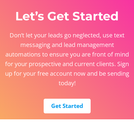
Let’s Get Started
Don’t let your leads go neglected, use text
messaging and lead management
automations to ensure you are front of mind
for your prospective and current clients. Sign
up for your free account now and be sending
today!
Get Started