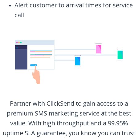
Alert customer to arrival times for service
call
Partner with ClickSend to gain access to a
premium SMS marketing service at the best
value. With high throughput and a 99.95%
uptime SLA guarantee, you know you can trust