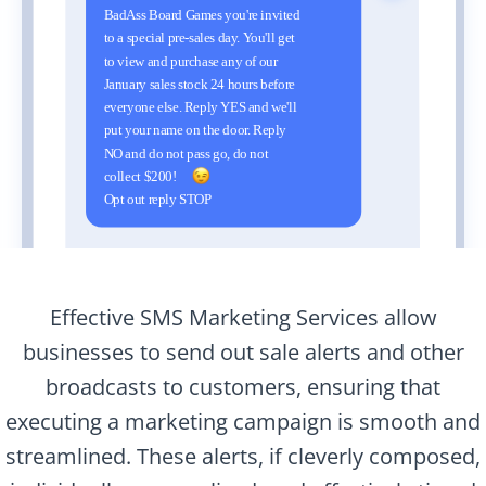
Effective SMS Marketing Services allow
businesses to send out sale alerts and other
broadcasts to customers, ensuring that
executing a marketing campaign is smooth and
streamlined. These alerts, if cleverly composed,