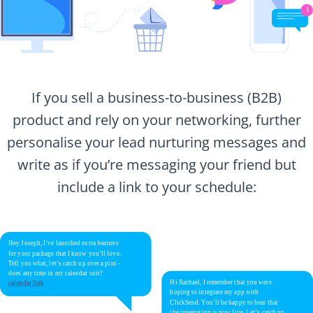
If you sell a business-to-business (B2B)
product and rely on your networking, further
personalise your lead nurturing messages and
write as if you’re messaging your friend but
include a link to your schedule: