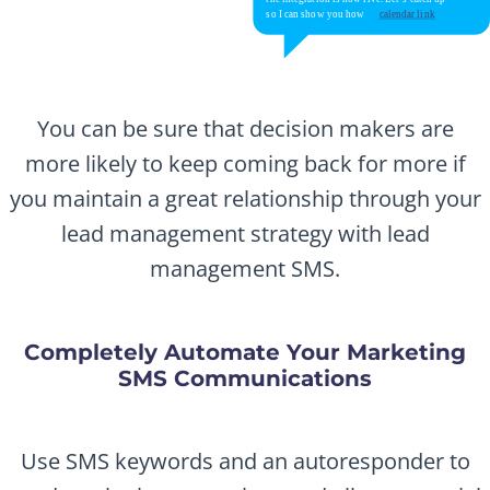
You can be sure that decision makers are
more likely to keep coming back for more if
you maintain a great relationship through your
lead management strategy with lead
management SMS.
Completely Automate Your Marketing
SMS Communications
Use SMS keywords and an autoresponder to