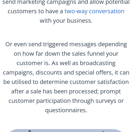
send marketing campaigns and allow potential
customers to have a
two-way conversation
with your business.
Or even send triggered messages depending
on how far down the sales funnel your
customer is. As well as broadcasting
campaigns, discounts and special offers, it can
be utilised to determine customer satisfaction
after a sale has been processed; prompt
customer participation through surveys or
questionnaires.