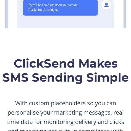
ClickSend Makes
SMS Sending Simple
With custom placeholders so you can
personalise your marketing messages, real
time data for monitoring delivery and clicks