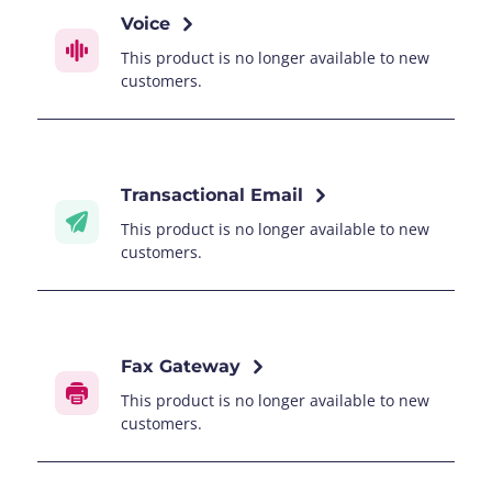
Voice
This product is no longer available to new
customers.
Transactional Email
This product is no longer available to new
customers.
Fax Gateway
This product is no longer available to new
customers.