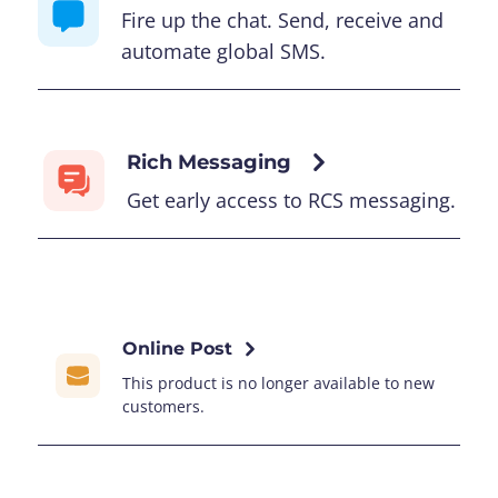
Fire up the chat. Send, receive and
automate global SMS.
Rich Messaging
Get early access to RCS messaging.
Online Post
This product is no longer available to new
customers.