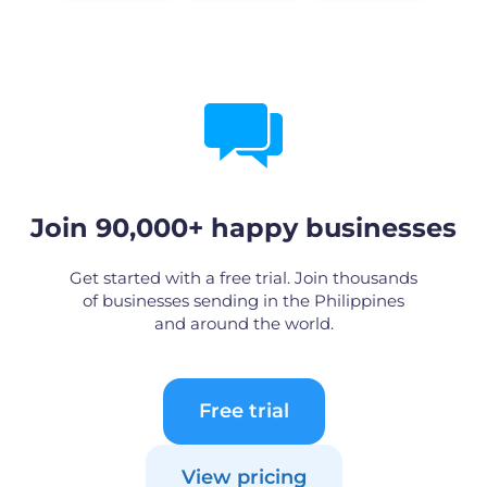
Join 90,000+ happy businesses
Get started with a free trial. Join thousands
of businesses sending in the Philippines
and around the world.
Free trial
View pricing