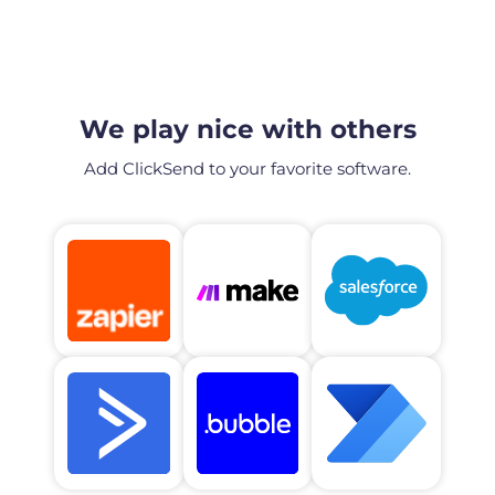
We play nice with others
Add ClickSend to your favorite software.