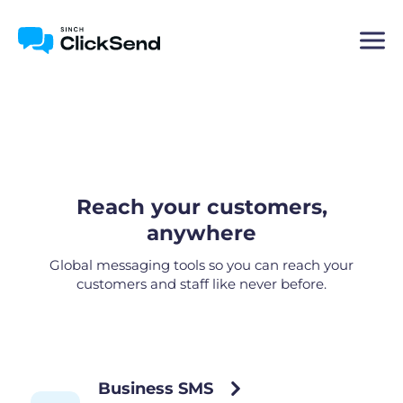
Reach your customers,
anywhere
Global messaging tools so you can reach your
customers and staff like never before.
Business SMS