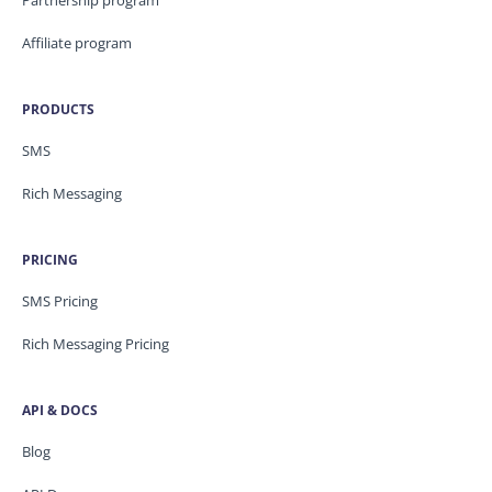
Partnership program
Affiliate program
PRODUCTS
SMS
Rich Messaging
PRICING
SMS Pricing
Rich Messaging Pricing
API & DOCS
Blog