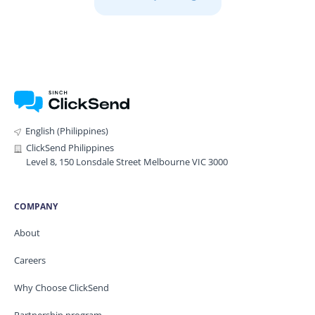
English (Philippines)
ClickSend Philippines
Level 8, 150 Lonsdale Street Melbourne VIC 3000
COMPANY
About
Careers
Why Choose ClickSend