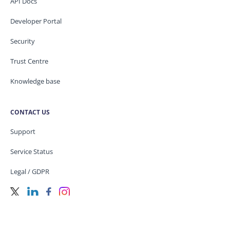
API Docs
Developer Portal
Security
Trust Centre
Knowledge base
CONTACT US
Support
Service Status
Legal / GDPR