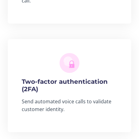
call.
Two-factor authentication
(2FA)
Send automated voice calls to validate
customer identity.