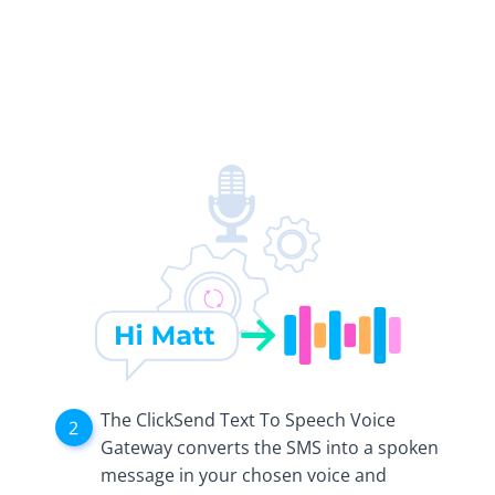
The ClickSend Text To Speech Voice
Gateway converts the SMS into a spoken
message in your chosen voice and