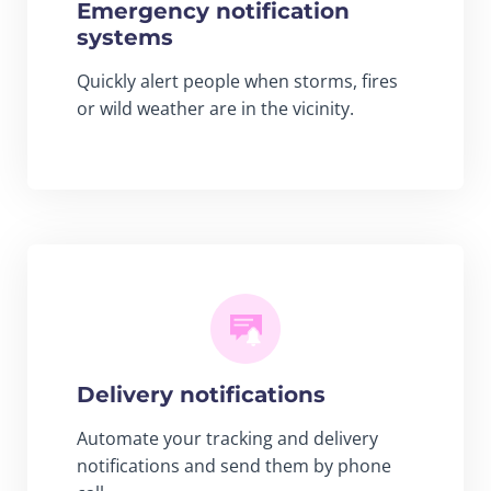
Emergency notification
systems
Quickly alert people when storms, fires
or wild weather are in the vicinity.
Delivery notifications
Automate your tracking and delivery
notifications and send them by phone