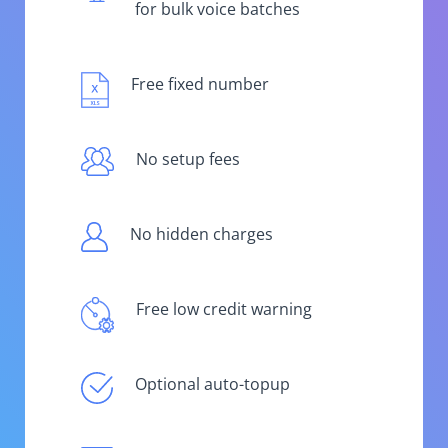
for bulk voice batches
Free fixed number
No setup fees
No hidden charges
Free low credit warning
Optional auto-topup