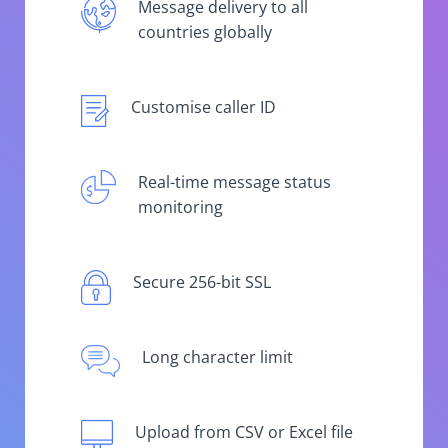
Message delivery to all
countries globally
Customise caller ID
Real-time message status
monitoring
Secure 256-bit SSL
Long character limit
Upload from CSV or Excel file