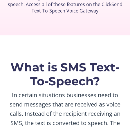
speech. Access all of these features on the ClickSend
Text-To-Speech Voice Gateway
What is SMS Text-
To-Speech?
In certain situations businesses need to
send messages that are received as voice
calls. Instead of the recipient receiving an
SMS, the text is converted to speech. The