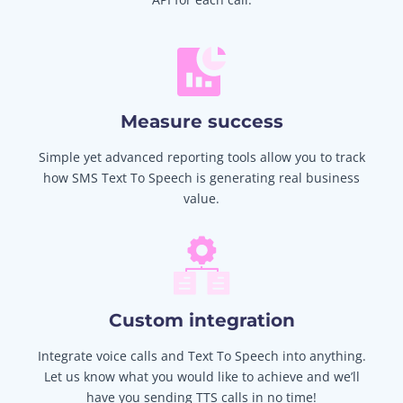
Measure success
Simple yet advanced reporting tools allow you to track
how SMS Text To Speech is generating real business
value.
Custom integration
Integrate voice calls and Text To Speech into anything.
Let us know what you would like to achieve and we’ll
have you sending TTS calls in no time!