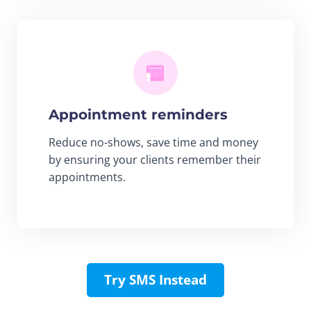
Appointment reminders
Reduce no-shows, save time and money
by ensuring your clients remember their
appointments.
Try SMS Instead