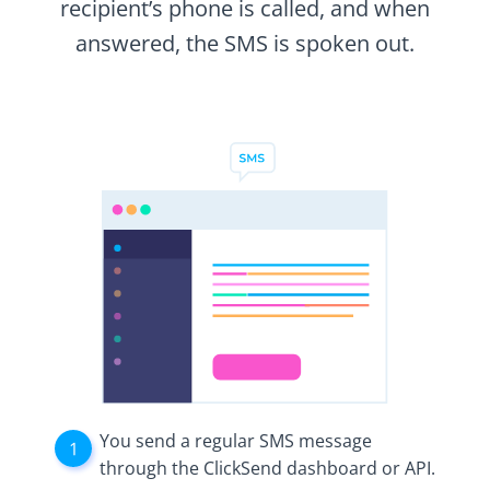
recipient’s phone is called, and when
answered, the SMS is spoken out.
You send a regular SMS message
through the ClickSend dashboard or API.