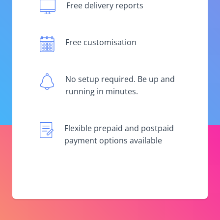
Free delivery reports
Free customisation
No setup required. Be up and
running in minutes.
Flexible prepaid and postpaid
payment options available