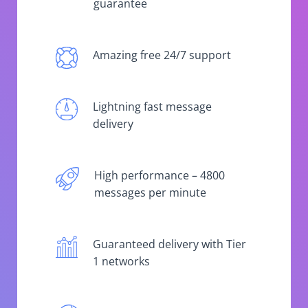
guarantee
Amazing free 24/7 support
Lightning fast message
delivery
High performance – 4800
messages per minute
Guaranteed delivery with Tier
1 networks