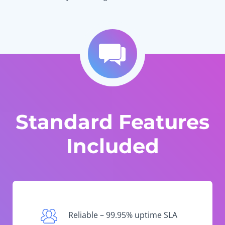
Standard Features
Included
Reliable – 99.95% uptime SLA