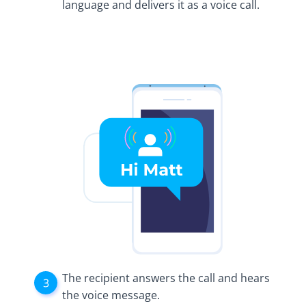
language and delivers it as a voice call.
The recipient answers the call and hears
the voice message.