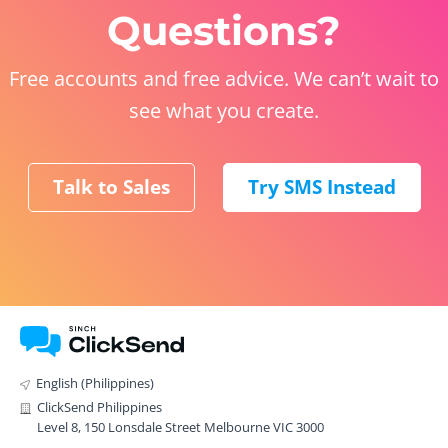
Questions?
Free accounts and free advice. We can’t wait to
see what you create.
Talk to Sales
Try SMS Instead
English (Philippines)
ClickSend Philippines
Level 8, 150 Lonsdale Street Melbourne VIC 3000