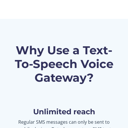
Why Use a Text-
To-Speech Voice
Gateway?
Unlimited reach
Regular SMS messages can only be sent to