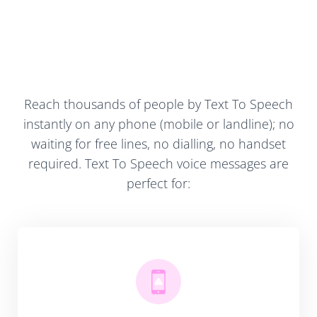
Reach thousands of people by Text To Speech
instantly on any phone (mobile or landline); no
waiting for free lines, no dialling, no handset
required. Text To Speech voice messages are
perfect for: