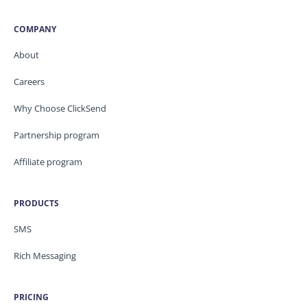
COMPANY
About
Careers
Why Choose ClickSend
Partnership program
Affiliate program
PRODUCTS
SMS
Rich Messaging
PRICING