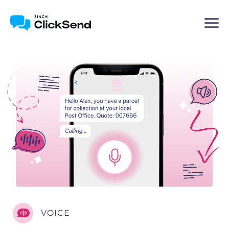
VOICE