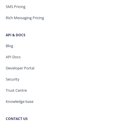
SMS Pricing
Rich Messaging Pricing
API & DOCS
Blog
API Docs
Developer Portal
Security
Trust Centre
Knowledge base
CONTACT US