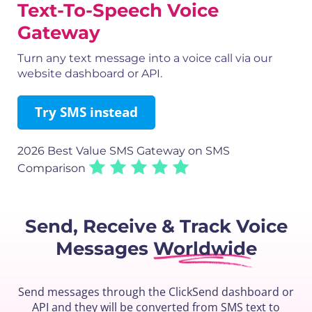
Text-To-Speech Voice
Gateway
Turn any text message into a voice call via our
website dashboard or API.
Try SMS instead
2026 Best Value SMS Gateway
on SMS
Comparison
Send, Receive & Track
Voice
Messages
Worldwide
Send messages through the ClickSend dashboard or
API and they will be converted from SMS text to