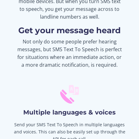
mobile devices. But when you turn SMS text
to speech, you get your message across to
landline numbers as well.
Get your message heard
Not only do some people prefer hearing
messages, but SMS Text To Speech is perfect
for situations where an immediate action, or
a more dramatic notification, is required.
Multiple languages & voices
Send your SMS Text To Speech in multiple languages
and voices. This can also be easily set up through the
API for each call.