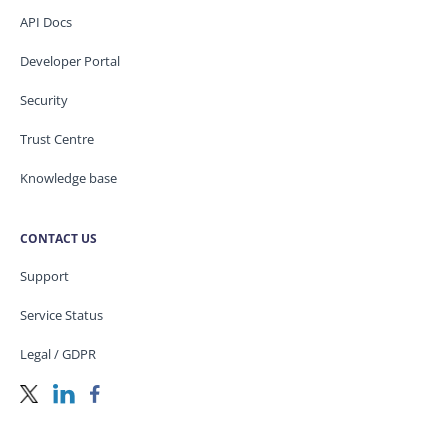
API Docs
Developer Portal
Security
Trust Centre
Knowledge base
CONTACT US
Support
Service Status
Legal / GDPR