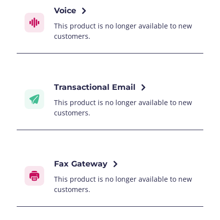
Voice
This product is no longer available to new
customers.
Transactional Email
This product is no longer available to new
customers.
Fax Gateway
This product is no longer available to new
customers.