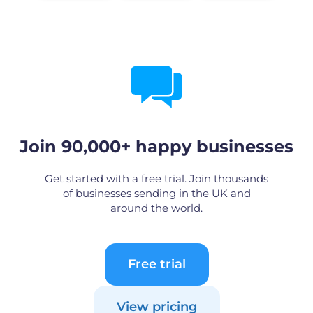
Join 90,000+ happy businesses
Get started with a free trial. Join thousands
of businesses sending in the UK and
around the world.
Free trial
View pricing