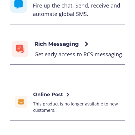
Fire up the chat. Send, receive and
automate global SMS.
Rich Messaging
Get early access to RCS messaging.
Online Post
This product is no longer available to new
customers.