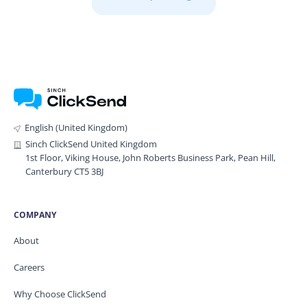
English (United Kingdom)
Sinch ClickSend United Kingdom
1st Floor, Viking House, John Roberts Business Park, Pean Hill,
Canterbury CT5 3BJ
COMPANY
About
Careers
Why Choose ClickSend