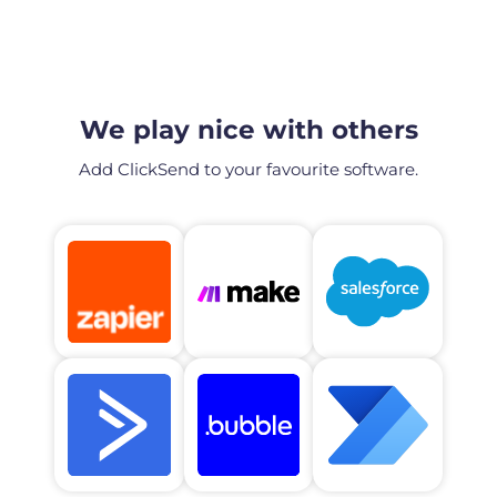
We play nice with others
Add ClickSend to your favourite software.