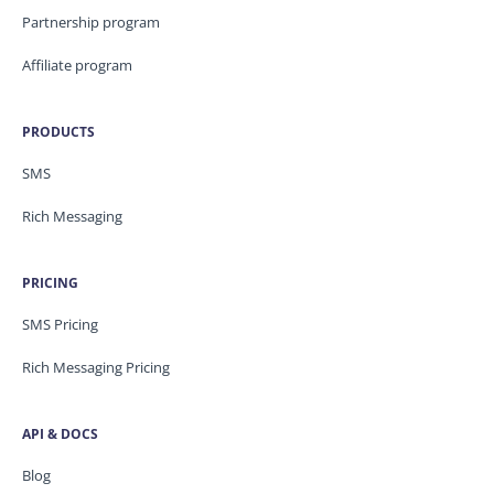
Partnership program
Affiliate program
PRODUCTS
SMS
Rich Messaging
PRICING
SMS Pricing
Rich Messaging Pricing
API & DOCS
Blog