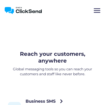
Reach your customers,
anywhere
Global messaging tools so you can reach your
customers and staff like never before.
Business SMS