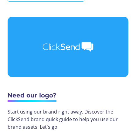
Need our logo?
Start using our brand right away. Discover the
ClickSend brand quick guide to help you use our
brand assets. Let's go.