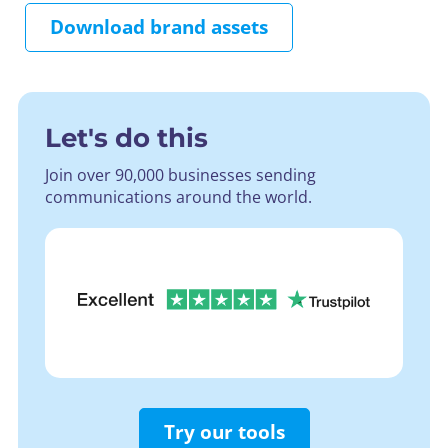
Download brand assets
Let's do this
Join over 90,000 businesses sending
communications around the world.
Try our tools