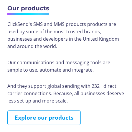
Our products
ClickSend's SMS and MMS products products are
used by some of the most trusted brands,
businesses and developers in the United Kingdom
and around the world.
Our communications and messaging tools are
simple to use, automate and integrate.
And they support global sending with 232+ direct
carrier connections. Because, all businesses deserve
less set-up and more scale.
Explore our products