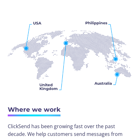
Where we work
ClickSend has been growing fast over the past
decade. We help customers send messages from