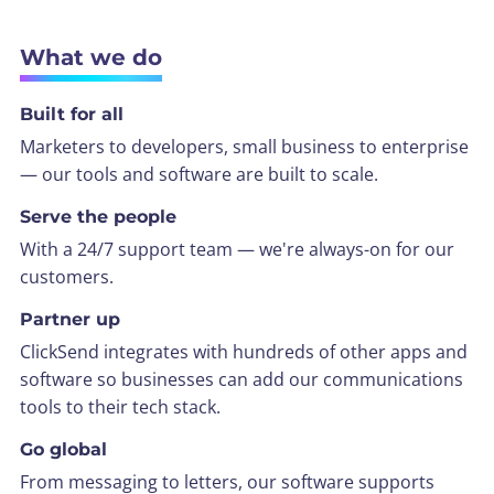
What we do
Built for all
Marketers to developers, small business to enterprise
— our tools and software are built to scale.
Serve the people
With a 24/7 support team — we're always-on for our
customers.
Partner up
ClickSend integrates with hundreds of other apps and
software so businesses can add our communications
tools to their tech stack.
Go global
From messaging to letters, our software supports