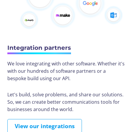
Integration partners
We love integrating with other software. Whether it's
with our hundreds of software partners or a
bespoke build using our API.
Let's build, solve problems, and share our solutions.
So, we can create better communications tools for
businesses around the world.
View our integrations