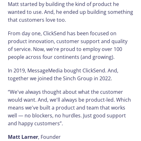
Matt started by building the kind of product he
wanted to use. And, he ended up building something
that customers love too.
From day one, ClickSend has been focused on
product innovation, customer support and quality
of service. Now, we're proud to employ over 100
people across four continents (and growing).
In 2019, MessageMedia bought ClickSend. And,
together we joined the Sinch Group in 2022.
“We've always thought about what the customer
would want. And, we'll always be product-led. Which
means we've built a product and team that works
well — no blockers, no hurdles. Just good support
and happy customers”.
Matt Larner
, Founder