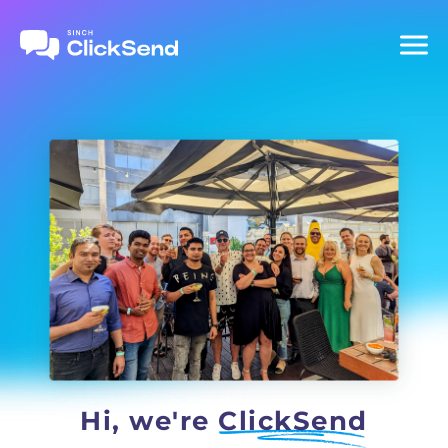
Hi, we're
ClickSend