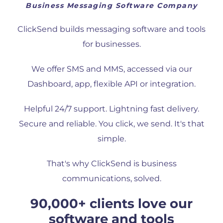
Business Messaging Software Company
ClickSend builds messaging software and tools
for businesses.
We offer SMS and MMS, accessed via our
Dashboard, app, flexible API or integration.
Helpful 24/7 support. Lightning fast delivery.
Secure and reliable. You click, we send. It's that
simple.
That's why ClickSend is business
communications, solved.
90,000+ clients love our
software and tools