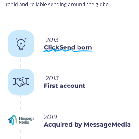
rapid and reliable sending around the globe.