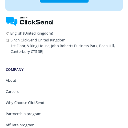
English (United Kingdom)
Sinch ClickSend United Kingdom
1st Floor, Viking House, John Roberts Business Park, Pean Hill,
Canterbury CT5 3BJ
COMPANY
About
Careers
Why Choose ClickSend
Partnership program
Affiliate program