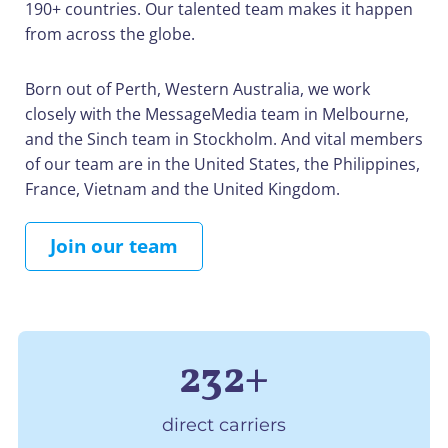
190+ countries. Our talented team makes it happen
from across the globe.
Born out of Perth, Western Australia, we work
closely with the MessageMedia team in Melbourne,
and the Sinch team in Stockholm. And vital members
of our team are in the United States, the Philippines,
France, Vietnam and the United Kingdom.
Join our team
232+
direct carriers