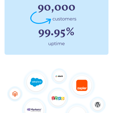
90,000
customers
99.95%
uptime