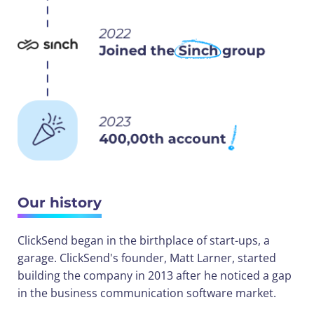
Our history
ClickSend began in the birthplace of start-ups, a
garage. ClickSend's founder, Matt Larner, started
building the company in 2013 after he noticed a gap
in the business communication software market.