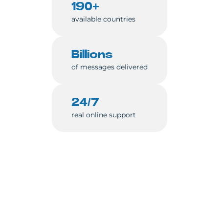
190+
available countries
Billions
of messages delivered
24/7
real online support