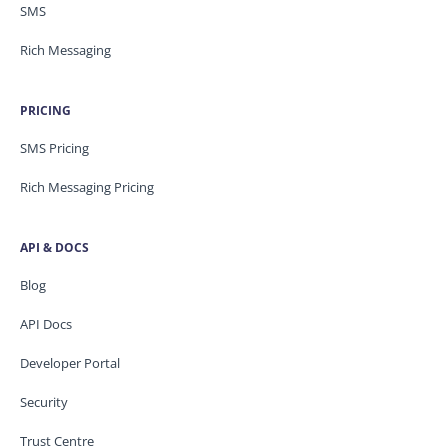
SMS
Rich Messaging
PRICING
SMS Pricing
Rich Messaging Pricing
API & DOCS
Blog
API Docs
Developer Portal
Security
Trust Centre