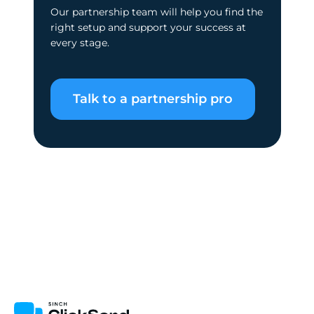
Our partnership team will help you find the
right setup and support your success at
every stage.
Talk to a partnership pro