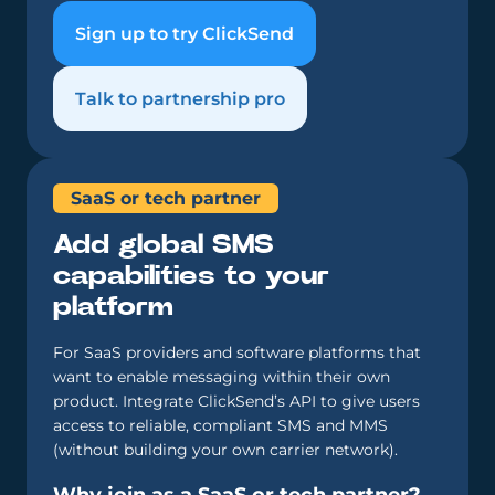
Sign up to try ClickSend
Talk to partnership pro
SaaS or tech partner
Add global SMS
capabilities to your
platform
For SaaS providers and software platforms that
want to enable messaging within their own
product. Integrate ClickSend’s API to give users
access to reliable, compliant SMS and MMS
(without building your own carrier network).