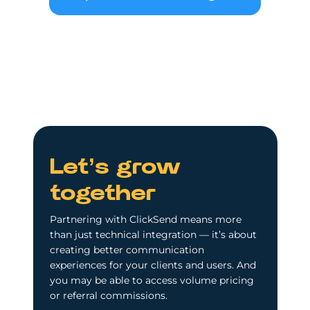
Let’s grow
together
Partnering with ClickSend means more
than just technical integration — it’s about
creating better communication
experiences for your clients and users. And
you may be able to access volume pricing
or referral commissions.