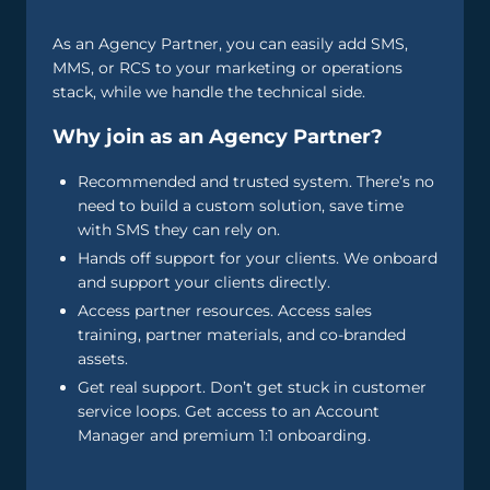
As an Agency Partner, you can easily add SMS,
MMS, or RCS to your marketing or operations
stack, while we handle the technical side.
Why join as an Agency Partner?
Recommended and trusted system. There’s no
need to build a custom solution, save time
with SMS they can rely on.
Hands off support for your clients. We onboard
and support your clients directly.
Access partner resources. Access sales
training, partner materials, and co-branded
assets.
Get real support. Don’t get stuck in customer
service loops. Get access to an Account
Manager and premium 1:1 onboarding.