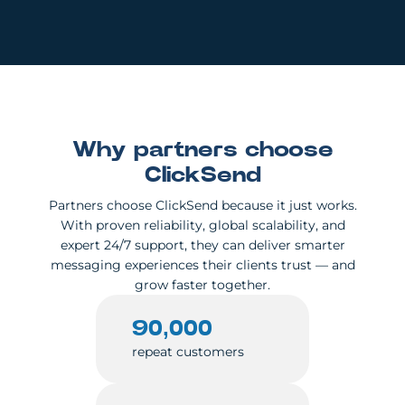
Why partners choose
ClickSend
Partners choose ClickSend because it just works.
With proven reliability, global scalability, and
expert 24/7 support, they can deliver smarter
messaging experiences their clients trust — and
grow faster together.
90,000
repeat customers