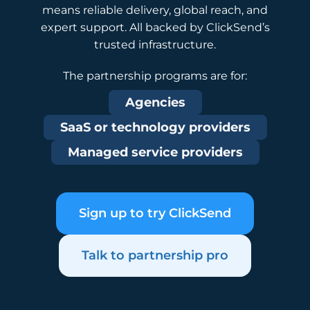
means reliable delivery, global reach, and
expert support. All backed by ClickSend’s
trusted infrastructure.
The partnership programs are for:
Agencies
SaaS or technology providers
Managed service providers
Sign up to try ClickSend
Talk to partnership pro