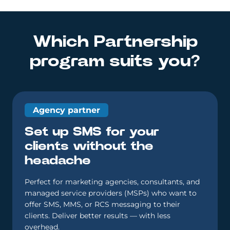
Which Partnership
program suits you?
Agency partner
Set up SMS for your
clients without the
headache
Perfect for marketing agencies, consultants, and
managed service providers (MSPs) who want to
offer SMS, MMS, or RCS messaging to their
clients. Deliver better results — with less
overhead.