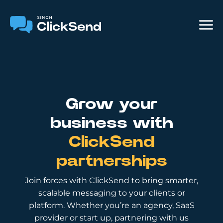
Grow your
business with
ClickSend
partnerships
Join forces with ClickSend to bring smarter,
scalable messaging to your clients or
platform. Whether you’re an agency, SaaS
provider or start up, partnering with us