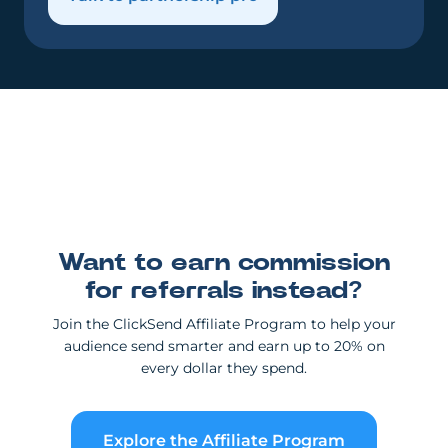
Want to earn commission
for referrals instead?
Join the ClickSend Affiliate Program to help your
audience send smarter and earn up to 20% on
every dollar they spend.
Explore the Affiliate Program