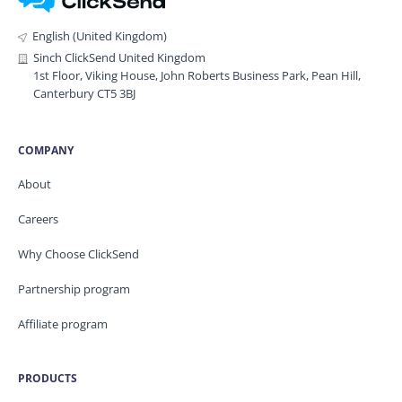
English (United Kingdom)
Sinch ClickSend United Kingdom
1st Floor, Viking House, John Roberts Business Park, Pean Hill,
Canterbury CT5 3BJ
COMPANY
About
Careers
Why Choose ClickSend
Partnership program
Affiliate program
PRODUCTS