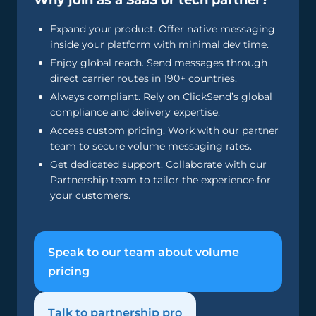
Why join as a SaaS or tech partner?
Expand your product. Offer native messaging
inside your platform with minimal dev time.
Enjoy global reach. Send messages through
direct carrier routes in 190+ countries.
Always compliant. Rely on ClickSend’s global
compliance and delivery expertise.
Access custom pricing. Work with our partner
team to secure volume messaging rates.
Get dedicated support. Collaborate with our
Partnership team to tailor the experience for
your customers.
Speak to our team about volume
pricing
Talk to partnership pro