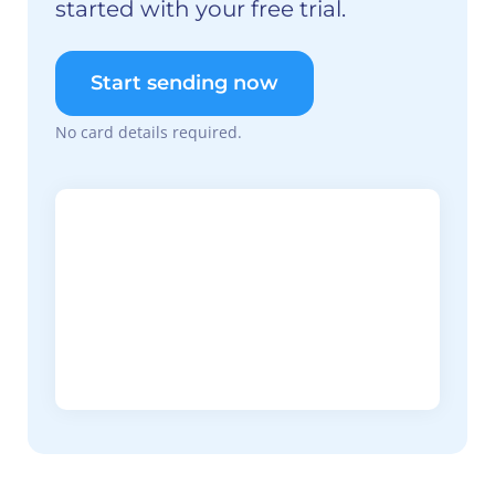
started with your free trial.
Start sending now
No card details required.