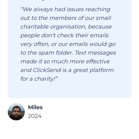
“We always had issues reaching
out to the members of our small
charitable organisation, because
people don't check their emails
very often, or our emails would go
to the spam folder. Text messages
made it so much more effective
and ClickSend is a great platform
for a charity!”
Miles
2024