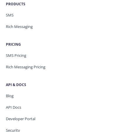
PRODUCTS
SMS
Rich Messaging
PRICING
SMS Pricing
Rich Messaging Pricing
API & DOCS
Blog
API Docs
Developer Portal
Security