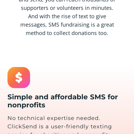
supporters or volunteers in minutes.
And with the rise of text to give
messages, SMS fundraising is a great
method to collect donations too.
Simple and affordable SMS for
nonprofits
No technical expertise needed.
ClickSend is a user-friendly texting