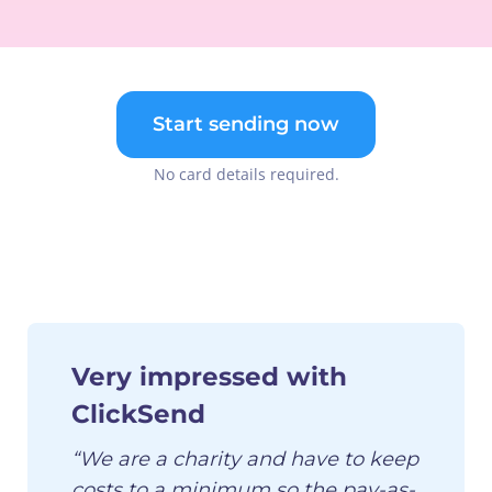
Start sending now
No card details required.
Very impressed with
ClickSend
“We are a charity and have to keep
costs to a minimum so the pay-as-