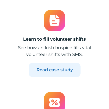
Learn to fill volunteer shifts
See how an Irish hospice fills vital
volunteer shifts with SMS.
Read case study