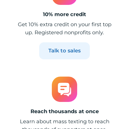
10% more credit
Get 10% extra credit on your first top
up. Registered nonprofits only.
Talk to sales
Reach thousands at once
Learn about mass texting to reach