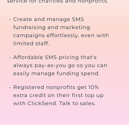
service for charities and nonprofits.
•
Create and manage SMS
fundraising and marketing
campaigns effortlessly, even with
limited staff.
•
Affordable SMS pricing that's
always pay-as-you go so you can
easily manage funding spend.
•
Registered nonprofits get 10%
extra credit on their first top up
with ClickSend. Talk to sales.