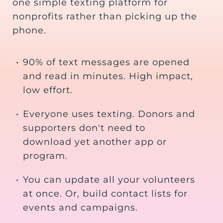
one simple texting platform for
nonprofits rather than picking up the
phone.
•
90% of text messages are opened
and read in minutes. High impact,
low effort.
•
Everyone uses texting. Donors and
supporters don't need to
download yet another app or
program.
•
You can update all your volunteers
at once. Or, build contact lists for
events and campaigns.