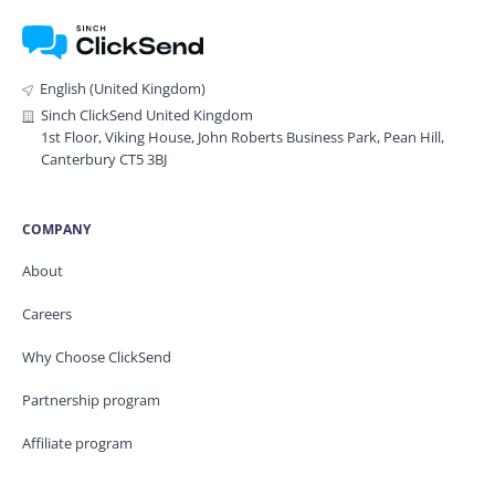
English (United Kingdom)
Sinch ClickSend United Kingdom
1st Floor, Viking House, John Roberts Business Park, Pean Hill,
Canterbury CT5 3BJ
COMPANY
About
Careers
Why Choose ClickSend
Partnership program
Affiliate program