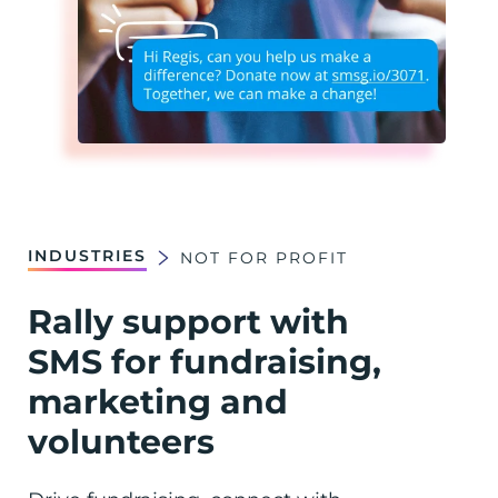
INDUSTRIES
NOT FOR PROFIT
Rally support with
SMS for fundraising,
marketing and
volunteers