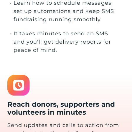
•
Learn how to schedule messages,
set up automations and keep SMS
fundraising running smoothly.
•
It takes minutes to send an SMS
and you'll get delivery reports for
peace of mind.
Reach donors, supporters and
volunteers in minutes
Send updates and calls to action from