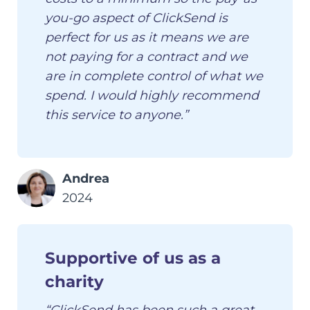
you-go aspect of ClickSend is
perfect for us as it means we are
not paying for a contract and we
are in complete control of what we
spend. I would highly recommend
this service to anyone.”
Andrea
2024
Supportive of us as a
charity