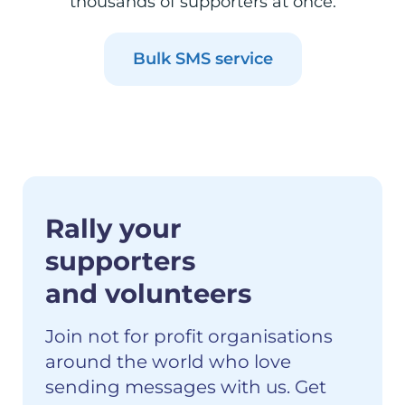
thousands of supporters at once.
Bulk SMS service
Rally your
supporters
and volunteers
Join not for profit organisations
around the world who love
sending messages with us. Get