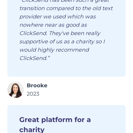
“ClickSend has been such a great
transition compared to the old text
provider we used which was
nowhere near as good as
ClickSend. They've been really
supportive of us as a charity so I
would highly recommend
ClickSend.”
Brooke
2023
Great platform for a
charity