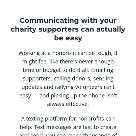
Communicating with your
charity supporters can actually
be easy
Working at a nonprofit can be tough, it
might feel like there's never enough
time or budget to do it all. Emailing
supporters, calling donors, sending
updates and rallying volunteers isn't
easy — and picking up the phone isn't
always effective.
A texting platform for nonprofits can
help. Text messages are fast to create
and send, you can reach thousands of