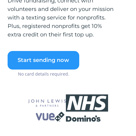
Drive fundraising, connect with
volunteers and deliver on your mission
with a texting service for nonprofits.
Plus, registered nonprofits get 10%
extra credit on their first top up.
Start sending now
No card details required.