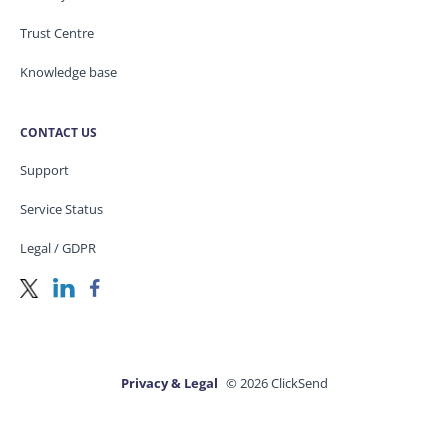
Trust Centre
Knowledge base
CONTACT US
Support
Service Status
Legal / GDPR
Privacy & Legal
© 2026 ClickSend