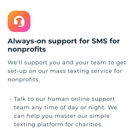
Always-on support for SMS for
nonprofits
We'll support you and your team to get
set-up on our mass texting service for
nonprofits.
•
Talk to our human online support
team any time of day or night. We
can help you master our simple
texting platform for charities.