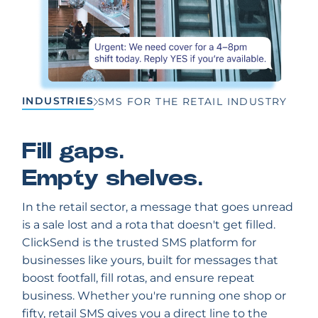
INDUSTRIES
SMS FOR THE RETAIL INDUSTRY
Fill gaps.
Empty shelves.
In the retail sector, a message that goes unread
is a sale lost and a rota that doesn't get filled.
ClickSend is the trusted SMS platform for
businesses like yours, built for messages that
boost footfall, fill rotas, and ensure repeat
business. Whether you're running one shop or
fifty, retail SMS gives you a direct line to the