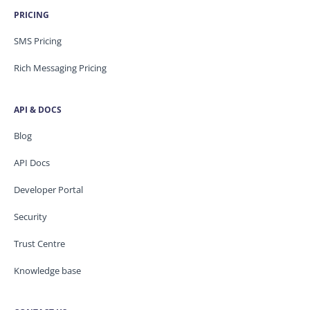
PRICING
SMS Pricing
Rich Messaging Pricing
API & DOCS
Blog
API Docs
Developer Portal
Security
Trust Centre
Knowledge base