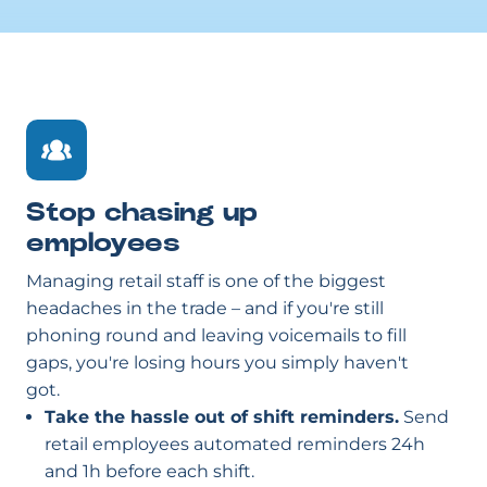
Stop chasing up
employees
Managing retail staff is one of the biggest
headaches in the trade – and if you're still
phoning round and leaving voicemails to fill
gaps, you're losing hours you simply haven't
got.
Take the hassle out of shift reminders.
Send
retail employees automated reminders 24h
and 1h before each shift.