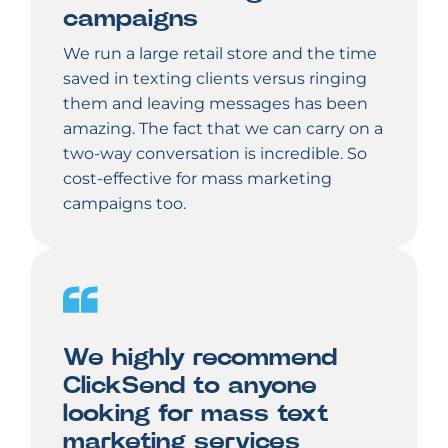
campaigns
We run a large retail store and the time
saved in texting clients versus ringing
them and leaving messages has been
amazing. The fact that we can carry on a
two-way conversation is incredible. So
cost-effective for mass marketing
campaigns too.
We highly recommend
ClickSend to anyone
looking for mass text
marketing services