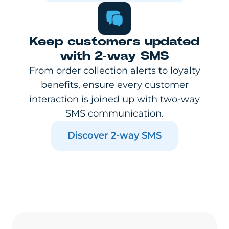
Keep customers updated
with 2-way SMS
From order collection alerts to loyalty
benefits, ensure every customer
interaction is joined up with two-way
SMS communication.
Discover 2-way SMS