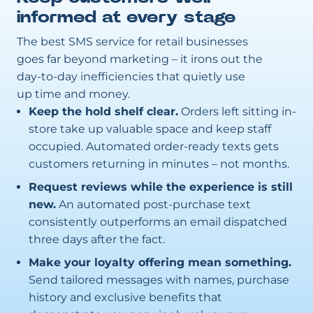
informed at every stage
The best SMS service for retail businesses
goes far beyond marketing – it irons out the
day-to-day inefficiencies that quietly use
up time and money.
Keep the hold shelf clear.
Orders left sitting in-
store take up valuable space and keep staff
occupied. Automated order-ready texts gets
customers returning in minutes – not months.
Request reviews while the experience is still
new.
An automated post-purchase text
consistently outperforms an email dispatched
three days after the fact.
Make your loyalty offering mean something.
Send tailored messages with names, purchase
history and exclusive benefits that