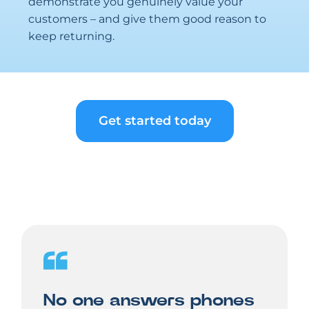
demonstrate you genuinely value your
customers – and give them good reason to
keep returning.
Get started today
No one answers phones