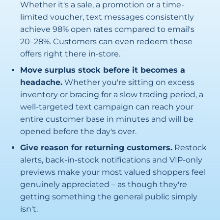
Whether it's a sale, a promotion or a time-
limited voucher, text messages consistently
achieve 98% open rates compared to email's
20–28%. Customers can even redeem these
offers right there in-store.
Move surplus stock before it becomes a
headache.
Whether you're sitting on excess
inventory or bracing for a slow trading period, a
well-targeted text campaign can reach your
entire customer base in minutes and will be
opened before the day's over.
Give reason for returning customers.
Restock
alerts, back-in-stock notifications and VIP-only
previews make your most valued shoppers feel
genuinely appreciated – as though they're
getting something the general public simply
isn't.