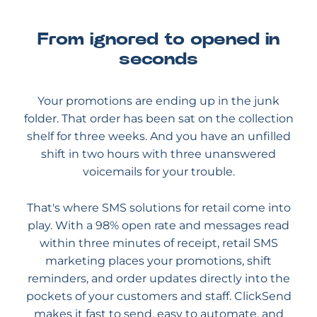
From ignored to opened in
seconds
Your promotions are ending up in the junk
folder. That order has been sat on the collection
shelf for three weeks. And you have an unfilled
shift in two hours with three unanswered
voicemails for your trouble.
That's where SMS solutions for retail come into
play. With a 98% open rate and messages read
within three minutes of receipt, retail SMS
marketing places your promotions, shift
reminders, and order updates directly into the
pockets of your customers and staff. ClickSend
makes it fast to send, easy to automate, and