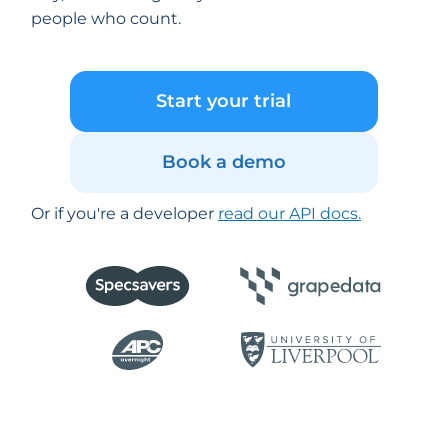
people who count.
Start your trial
Book a demo
Or if you're a developer
read our API docs.