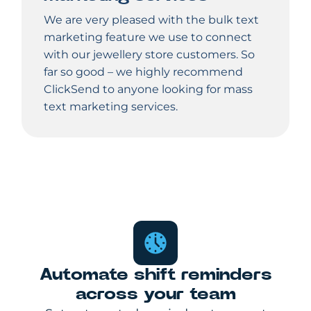
We are very pleased with the bulk text
marketing feature we use to connect
with our jewellery store customers. So
far so good – we highly recommend
ClickSend to anyone looking for mass
text marketing services.
Automate shift reminders
across your team