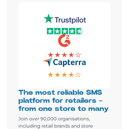
The most reliable SMS
platform for retailers –
from one store to many
Join over 90,000 organisations,
including retail brands and store