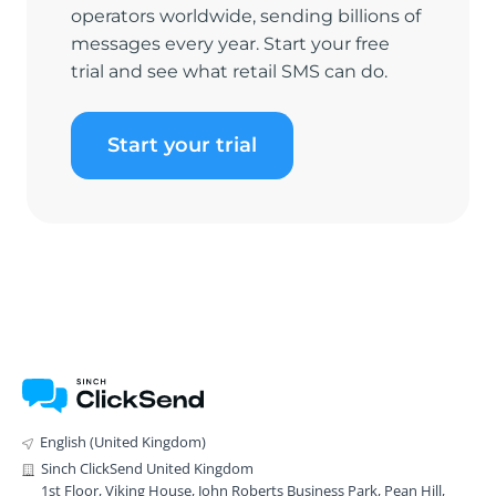
operators worldwide, sending billions of
messages every year. Start your free
trial and see what retail SMS can do.
Start your trial
English (United Kingdom)
Sinch ClickSend United Kingdom
1st Floor, Viking House, John Roberts Business Park, Pean Hill,