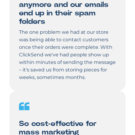
anymore and our emails
end up in their spam
folders
The one problem we had at our store
was being able to contact customers
once their orders were complete. With
ClickSend we've had people show up
within minutes of sending the message
– it's saved us from storing pieces for
weeks, sometimes months.
So cost-effective for
mass marketing