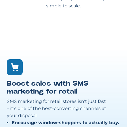
simple to scale.
Boost sales with SMS
marketing for retail
SMS marketing for retail stores isn't just fast
– it's one of the best-converting channels at
your disposal.
Encourage window-shoppers to actually buy.