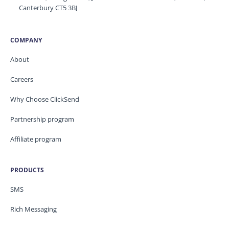
Canterbury CT5 3BJ
COMPANY
About
Careers
Why Choose ClickSend
Partnership program
Affiliate program
PRODUCTS
SMS
Rich Messaging