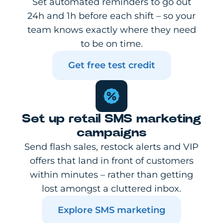
Set automated reminders to go out
24h and 1h before each shift – so your
team knows exactly where they need
to be on time.
Get free test credit
Set up retail SMS marketing
campaigns
Send flash sales, restock alerts and VIP
offers that land in front of customers
within minutes – rather than getting
lost amongst a cluttered inbox.
Explore SMS marketing