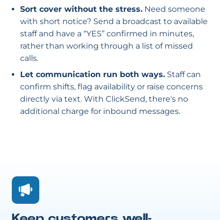
Sort cover without the stress.
Need someone
with short notice? Send a broadcast to available
staff and have a “YES” confirmed in minutes,
rather than working through a list of missed
calls.
Let communication run both ways.
Staff can
confirm shifts, flag availability or raise concerns
directly via text. With ClickSend, there's no
additional charge for inbound messages.
Keep customers well-