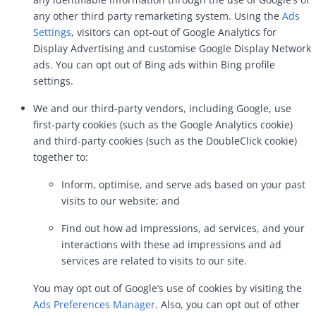
any other third party remarketing system. Using the
Ads
Settings
, visitors can opt-out of Google Analytics for
Display Advertising and customise Google Display Network
ads. You can opt out of Bing ads within Bing profile
settings.
We and our third-party vendors, including Google, use
first-party cookies (such as the Google Analytics cookie)
and third-party cookies (such as the DoubleClick cookie)
together to:
Inform, optimise, and serve ads based on your past
visits to our website; and
Find out how ad impressions, ad services, and your
interactions with these ad impressions and ad
services are related to visits to our site.
You may opt out of Google’s use of cookies by visiting the
Ads Preferences Manager
. Also, you can opt out of other