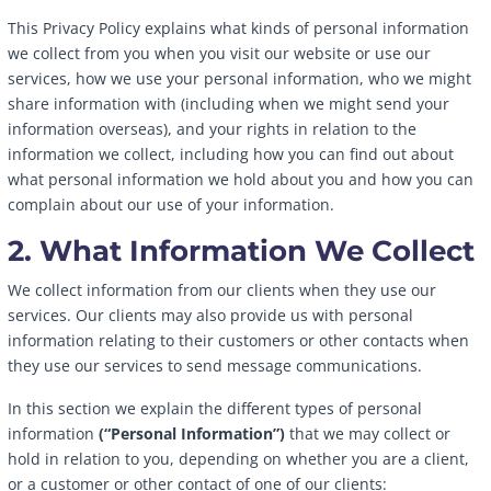
This Privacy Policy explains what kinds of personal information
we collect from you when you visit our website or use our
services, how we use your personal information, who we might
share information with (including when we might send your
information overseas), and your rights in relation to the
information we collect, including how you can find out about
what personal information we hold about you and how you can
complain about our use of your information.
2. What Information We Collect
We collect information from our clients when they use our
services. Our clients may also provide us with personal
information relating to their customers or other contacts when
they use our services to send message communications.
In this section we explain the different types of personal
information
(“Personal Information”)
that we may collect or
hold in relation to you, depending on whether you are a client,
or a customer or other contact of one of our clients: