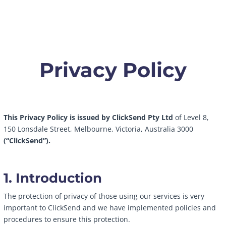
Privacy Policy
This Privacy Policy is issued by ClickSend Pty Ltd
of Level 8,
150 Lonsdale Street, Melbourne, Victoria, Australia 3000
(“ClickSend”).
1. Introduction
The protection of privacy of those using our services is very
important to ClickSend and we have implemented policies and
procedures to ensure this protection.