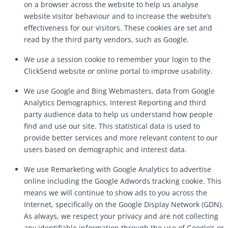
on a browser across the website to help us analyse
website visitor behaviour and to increase the website’s
effectiveness for our visitors. These cookies are set and
read by the third party vendors, such as Google.
We use a session cookie to remember your login to the
ClickSend website or online portal to improve usability.
We use Google and Bing Webmasters, data from Google
Analytics Demographics, Interest Reporting and third
party audience data to help us understand how people
find and use our site. This statistical data is used to
provide better services and more relevant content to our
users based on demographic and interest data.
We use Remarketing with Google Analytics to advertise
online including the Google Adwords tracking cookie. This
means we will continue to show ads to you across the
Internet, specifically on the Google Display Network (GDN).
As always, we respect your privacy and are not collecting
any identifiable information through the use of Google’s or