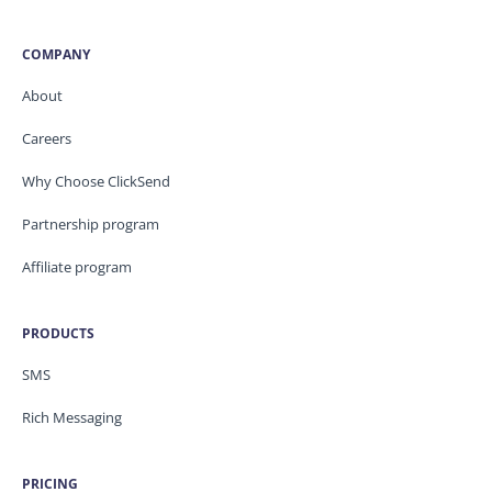
COMPANY
About
Careers
Why Choose ClickSend
Partnership program
Affiliate program
PRODUCTS
SMS
Rich Messaging
PRICING