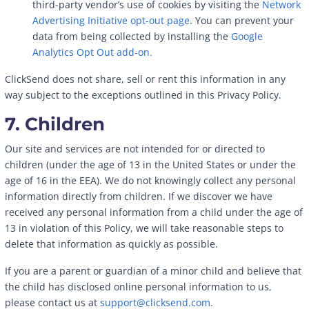
third-party vendor’s use of cookies by visiting the
Network
Advertising Initiative opt-out page
. You can prevent your
data from being collected by installing the
Google
Analytics Opt Out add-on.
ClickSend does not share, sell or rent this information in any
way subject to the exceptions outlined in this Privacy Policy.
7. Children
Our site and services are not intended for or directed to
children (under the age of 13 in the United States or under the
age of 16 in the EEA). We do not knowingly collect any personal
information directly from children. If we discover we have
received any personal information from a child under the age of
13 in violation of this Policy, we will take reasonable steps to
delete that information as quickly as possible.
If you are a parent or guardian of a minor child and believe that
the child has disclosed online personal information to us,
please contact us at
support@clicksend.com
.