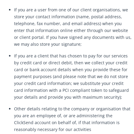
If you are a user from one of our client organisations, we
store your contact information (name, postal address,
telephone, fax number, and email address) when you
enter that information online either through our website
or client portal. If you have signed any documents with us,
we may also store your signature;
If you are a client that has chosen to pay for our services
by credit card or direct debit, then we collect your credit
card or bank account details when you provide these for
payment purposes (and please note that we do not store
your credit card information; we substitute your credit
card information with a PCI compliant token to safeguard
your details and provide you with maximum security);
Other details relating to the company or organisation that
you are an employee of, or are administering the
ClickSend account on behalf of, if that information is
reasonably necessary for our activities