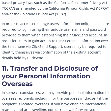
based privacy laws such as the California Consumer Privacy Act
(“CCPA”) as amended by the California Privacy Rights Act (“CPRA”)
and/or the Colorado Privacy Act (“CPA”).
In order to access or change users’ information online, users are
required to log in using their unique user name and password
provided to them when establishing their ClickSend account. In
order for users to gain access to their Personal Information over
the telephone via ClickSend Support, users may be required to
identify themselves via confirmation of the existing account
details held by ClickSend.
11. Transfer and Disclosure of
your Personal Information
Overseas
In some circumstances, we may provide personal information to
overseas recipients including for the purposes in clause 7 if the
recipient is located overseas. If you have enabled international
roaming and are travelling, our carriers will forward your