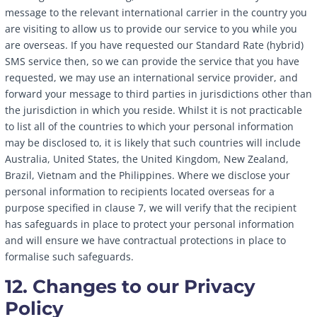
message to the relevant international carrier in the country you
are visiting to allow us to provide our service to you while you
are overseas. If you have requested our Standard Rate (hybrid)
SMS service then, so we can provide the service that you have
requested, we may use an international service provider, and
forward your message to third parties in jurisdictions other than
the jurisdiction in which you reside. Whilst it is not practicable
to list all of the countries to which your personal information
may be disclosed to, it is likely that such countries will include
Australia, United States, the United Kingdom, New Zealand,
Brazil, Vietnam and the Philippines. Where we disclose your
personal information to recipients located overseas for a
purpose specified in clause 7, we will verify that the recipient
has safeguards in place to protect your personal information
and will ensure we have contractual protections in place to
formalise such safeguards.
12. Changes to our Privacy
Policy