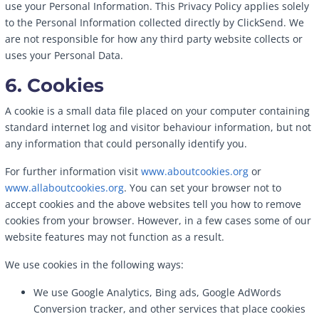
use your Personal Information. This Privacy Policy applies solely
to the Personal Information collected directly by ClickSend. We
are not responsible for how any third party website collects or
uses your Personal Data.
6. Cookies
A cookie is a small data file placed on your computer containing
standard internet log and visitor behaviour information, but not
any information that could personally identify you.
For further information visit
www.aboutcookies.org
or
www.allaboutcookies.org
. You can set your browser not to
accept cookies and the above websites tell you how to remove
cookies from your browser. However, in a few cases some of our
website features may not function as a result.
We use cookies in the following ways:
We use Google Analytics, Bing ads, Google AdWords
Conversion tracker, and other services that place cookies