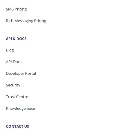
SMS Pricing
Rich Messaging Pricing
API & DOCS
Blog
API Docs
Developer Portal
Security
Trust Centre
Knowledge base
CONTACT US