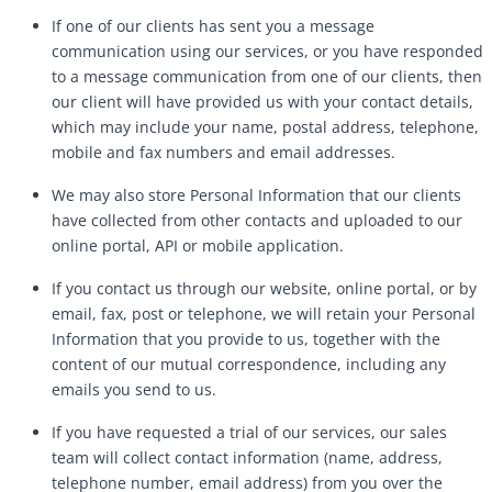
If one of our clients has sent you a message
communication using our services, or you have responded
to a message communication from one of our clients, then
our client will have provided us with your contact details,
which may include your name, postal address, telephone,
mobile and fax numbers and email addresses.
We may also store Personal Information that our clients
have collected from other contacts and uploaded to our
online portal, API or mobile application.
If you contact us through our website, online portal, or by
email, fax, post or telephone, we will retain your Personal
Information that you provide to us, together with the
content of our mutual correspondence, including any
emails you send to us.
If you have requested a trial of our services, our sales
team will collect contact information (name, address,
telephone number, email address) from you over the