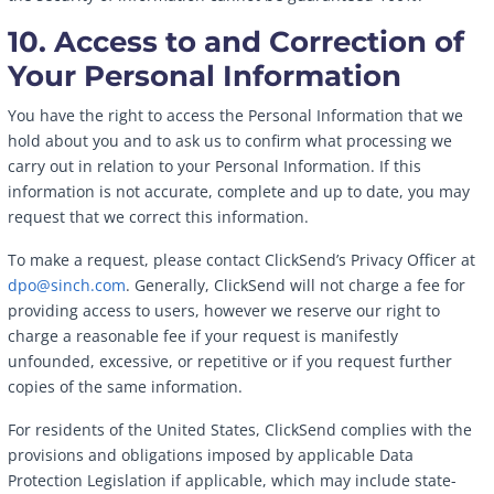
10. Access to and Correction of
Your Personal Information
You have the right to access the Personal Information that we
hold about you and to ask us to confirm what processing we
carry out in relation to your Personal Information. If this
information is not accurate, complete and up to date, you may
request that we correct this information.
To make a request, please contact ClickSend’s Privacy Officer at
dpo@sinch.com
. Generally, ClickSend will not charge a fee for
providing access to users, however we reserve our right to
charge a reasonable fee if your request is manifestly
unfounded, excessive, or repetitive or if you request further
copies of the same information.
For residents of the United States, ClickSend complies with the
provisions and obligations imposed by applicable Data
Protection Legislation if applicable, which may include state-