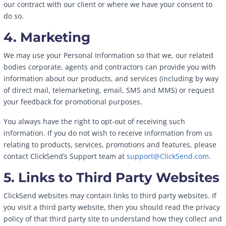
our contract with our client or where we have your consent to
do so.
4. Marketing
We may use your Personal Information so that we, our related
bodies corporate, agents and contractors can provide you with
information about our products, and services (including by way
of direct mail, telemarketing, email, SMS and MMS) or request
your feedback for promotional purposes.
You always have the right to opt-out of receiving such
information. If you do not wish to receive information from us
relating to products, services, promotions and features, please
contact ClickSend’s Support team at
support@ClickSend.com.
5. Links to Third Party Websites
ClickSend websites may contain links to third party websites. If
you visit a third party website, then you should read the privacy
policy of that third party site to understand how they collect and