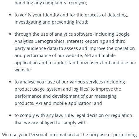
handling any complaints from you;
to verify your identity and for the process of detecting,
investigating and preventing fraud;
through the use of analytics software (including Google
Analytics Demographics, Interest Reporting and third
party audience data) to assess and improve the operation
and performance of our website, API and mobile
application and to understand how users find and use our
website;
to analyse your use of our various services (including
product usage, system and log files) to improve the
performance and development of our messaging
products, API and mobile application; and
to comply with any law, rule, legal decision or regulation
that we are obliged to comply with.
We use your Personal Information for the purpose of performing