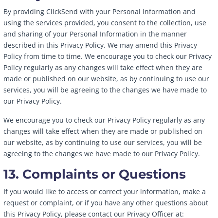
By providing ClickSend with your Personal Information and
using the services provided, you consent to the collection, use
and sharing of your Personal Information in the manner
described in this Privacy Policy. We may amend this Privacy
Policy from time to time. We encourage you to check our Privacy
Policy regularly as any changes will take effect when they are
made or published on our website, as by continuing to use our
services, you will be agreeing to the changes we have made to
our Privacy Policy.
We encourage you to check our Privacy Policy regularly as any
changes will take effect when they are made or published on
our website, as by continuing to use our services, you will be
agreeing to the changes we have made to our Privacy Policy.
13. Complaints or Questions
If you would like to access or correct your information, make a
request or complaint, or if you have any other questions about
this Privacy Policy, please contact our Privacy Officer at: