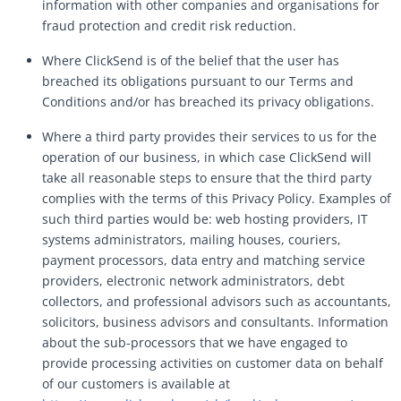
information with other companies and organisations for
fraud protection and credit risk reduction.
Where ClickSend is of the belief that the user has
breached its obligations pursuant to our Terms and
Conditions and/or has breached its privacy obligations.
Where a third party provides their services to us for the
operation of our business, in which case ClickSend will
take all reasonable steps to ensure that the third party
complies with the terms of this Privacy Policy. Examples of
such third parties would be: web hosting providers, IT
systems administrators, mailing houses, couriers,
payment processors, data entry and matching service
providers, electronic network administrators, debt
collectors, and professional advisors such as accountants,
solicitors, business advisors and consultants. Information
about the sub-processors that we have engaged to
provide processing activities on customer data on behalf
of our customers is available at