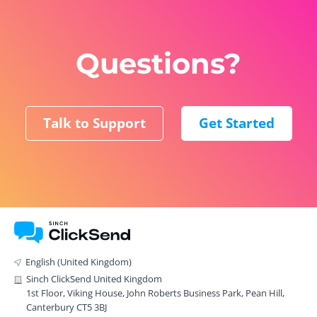
Questions?
Talk to Support
Get Started
English (United Kingdom)
Sinch ClickSend United Kingdom
1st Floor, Viking House, John Roberts Business Park, Pean Hill,
Canterbury CT5 3BJ