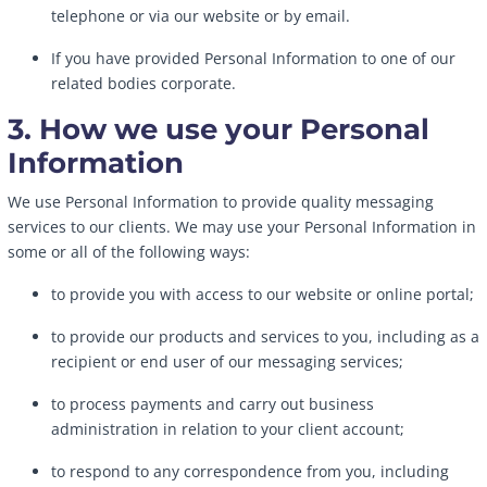
telephone or via our website or by email.
If you have provided Personal Information to one of our
related bodies corporate.
3. How we use your Personal
Information
We use Personal Information to provide quality messaging
services to our clients. We may use your Personal Information in
some or all of the following ways:
to provide you with access to our website or online portal;
to provide our products and services to you, including as a
recipient or end user of our messaging services;
to process payments and carry out business
administration in relation to your client account;
to respond to any correspondence from you, including