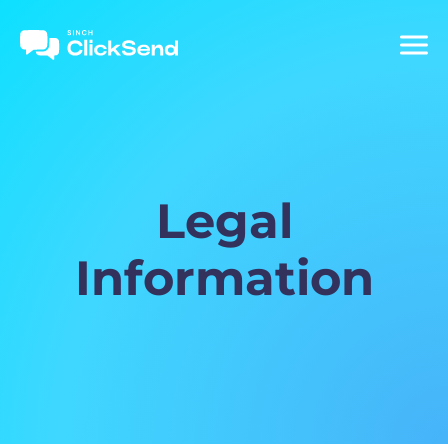
Legal
Information