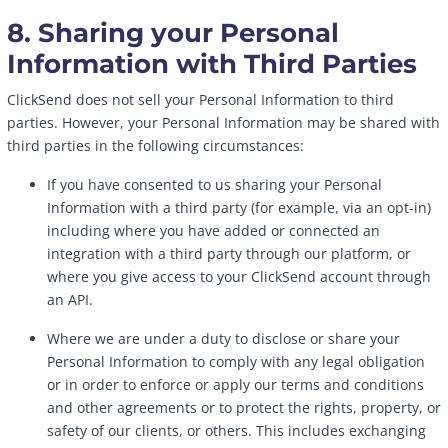
8. Sharing your Personal
Information with Third Parties
ClickSend does not sell your Personal Information to third
parties. However, your Personal Information may be shared with
third parties in the following circumstances:
If you have consented to us sharing your Personal
Information with a third party (for example, via an opt-in)
including where you have added or connected an
integration with a third party through our platform, or
where you give access to your ClickSend account through
an API.
Where we are under a duty to disclose or share your
Personal Information to comply with any legal obligation
or in order to enforce or apply our terms and conditions
and other agreements or to protect the rights, property, or
safety of our clients, or others. This includes exchanging