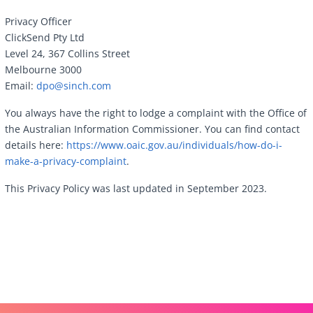
Privacy Officer
ClickSend Pty Ltd
Level 24, 367 Collins Street
Melbourne 3000
Email:
dpo@sinch.com
You always have the right to lodge a complaint with the Office of
the Australian Information Commissioner. You can find contact
details here:
https://www.oaic.gov.au/individuals/how-do-i-
make-a-privacy-complaint
.
This Privacy Policy was last updated in September 2023.