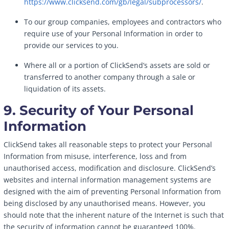
https://www.clicksend.com/gb/legal/subprocessors/
.
To our group companies, employees and contractors who
require use of your Personal Information in order to
provide our services to you.
Where all or a portion of ClickSend’s assets are sold or
transferred to another company through a sale or
liquidation of its assets.
9. Security of Your Personal
Information
ClickSend takes all reasonable steps to protect your Personal
Information from misuse, interference, loss and from
unauthorised access, modification and disclosure. ClickSend’s
websites and internal information management systems are
designed with the aim of preventing Personal Information from
being disclosed by any unauthorised means. However, you
should note that the inherent nature of the Internet is such that
the security of information cannot be guaranteed 100%.