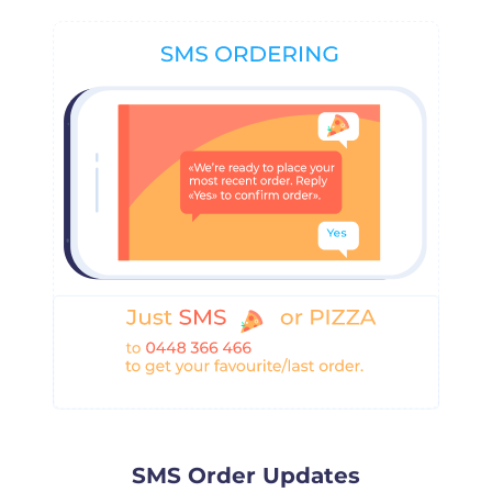
SMS Order Updates