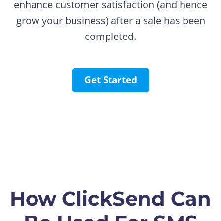
enhance customer satisfaction (and hence
grow your business) after a sale has been
completed.
Get Started
How ClickSend Can