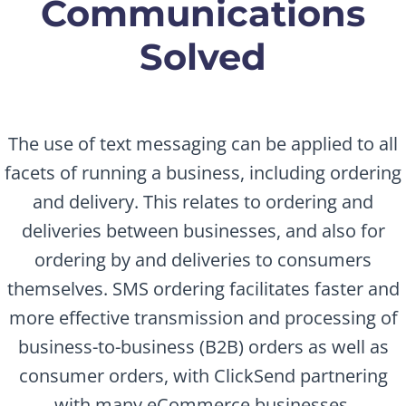
Communications
Solved
The use of text messaging can be applied to all
facets of running a business, including ordering
and delivery. This relates to ordering and
deliveries between businesses, and also for
ordering by and deliveries to consumers
themselves. SMS ordering facilitates faster and
more effective transmission and processing of
business-to-business (B2B) orders as well as
consumer orders, with ClickSend partnering
with many eCommerce businesses.