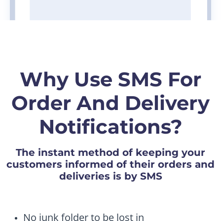
Why Use SMS For
Order And Delivery
Notifications?
The instant method of keeping your
customers informed of their orders and
deliveries is by SMS
No junk folder to be lost in