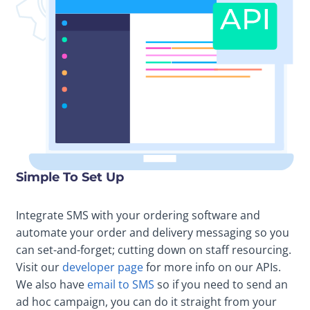
Simple To Set Up
Integrate SMS with your ordering software and
automate your order and delivery messaging so you
can set-and-forget; cutting down on staff resourcing.
Visit our
developer page
for more info on our APIs.
We also have
email to SMS
so if you need to send an
ad hoc campaign, you can do it straight from your