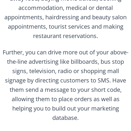
accommodation, medical or dental
appointments, hairdressing and beauty salon
appointments, tourist services and making
restaurant reservations.
Further, you can drive more out of your above-
the-line advertising like billboards, bus stop
signs, television, radio or shopping mall
signage by directing customers to SMS. Have
them send a message to your short code,
allowing them to place orders as well as
helping you to build out your marketing
database.