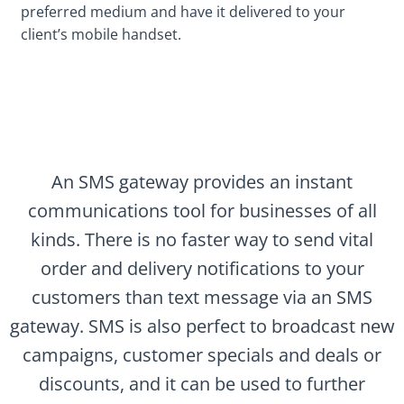
preferred medium and have it delivered to your
client’s mobile handset.
An SMS gateway provides an instant
communications tool for businesses of all
kinds. There is no faster way to send vital
order and delivery notifications to your
customers than text message via an SMS
gateway. SMS is also perfect to broadcast new
campaigns, customer specials and deals or
discounts, and it can be used to further