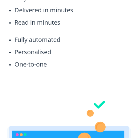
Delivered in minutes
Read in minutes
Fully automated
Personalised
One-to-one