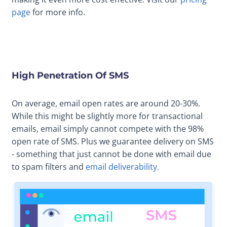
page
for more info.
High Penetration Of SMS
On average, email open rates are around 20-30%.
While this might be slightly more for transactional
emails, email simply cannot compete with the 98%
open rate of SMS. Plus we guarantee delivery on SMS
- something that just cannot be done with email due
to spam filters and
email deliverability.