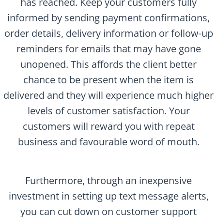
has reached. Keep your customers fully
informed by sending payment confirmations,
order details, delivery information or follow-up
reminders for emails that may have gone
unopened. This affords the client better
chance to be present when the item is
delivered and they will experience much higher
levels of customer satisfaction. Your
customers will reward you with repeat
business and favourable word of mouth.
Furthermore, through an inexpensive
investment in setting up text message alerts,
you can cut down on customer support