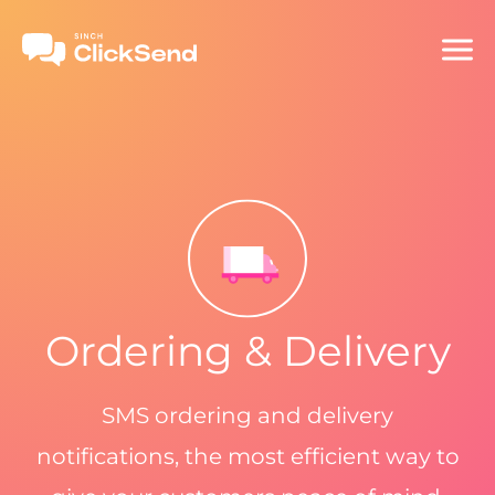
Ordering & Delivery
SMS ordering and delivery
notifications, the most efficient way to