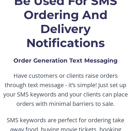
Be Used For SMS
Ordering And
Delivery
Notifications
Order Generation Text Messaging
Have customers or clients raise orders
through text message - it’s simple! Just set up
your SMS keywords and your clients can place
orders with minimal barriers to sale.
SMS keywords are perfect for ordering take
away food, buying movie tickets, booking