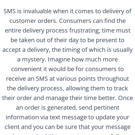
SMS is invaluable when it comes to delivery of
customer orders. Consumers can find the
entire delivery process frustrating; time must
be taken out of their day to be present to
accept a delivery, the timing of which is usually
a mystery. Imagine how much more
convenient it would be for consumers to
receive an SMS at various points throughout
the delivery process, allowing them to track
their order and manage their time better. Once
an order is generated, send pertinent
information via text message to update your
client and you can be sure that your message