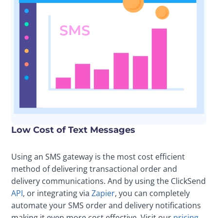
Low Cost of Text Messages
Using an SMS gateway is the most cost efficient
method of delivering transactional order and
delivery communications. And by using the ClickSend
API
, or integrating via
Zapier
, you can completely
automate your SMS order and delivery notifications
making it even more cost effective. Visit our
pricing