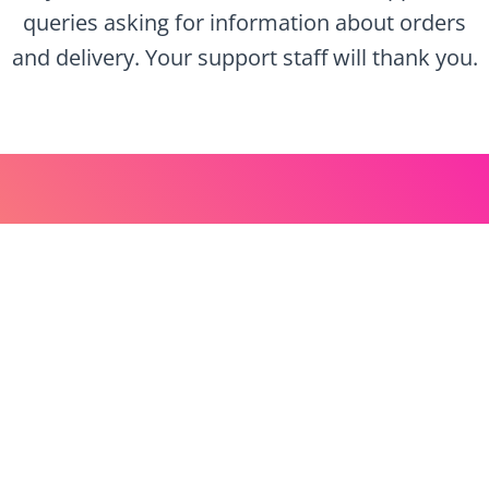
queries asking for information about orders
and delivery. Your support staff will thank you.
Let’s Get Started
Get ahead of your competition, use text
messaging and automations to ensure you are
upfront with order and delivery information.
Sign up for your free account now and be
sending today!