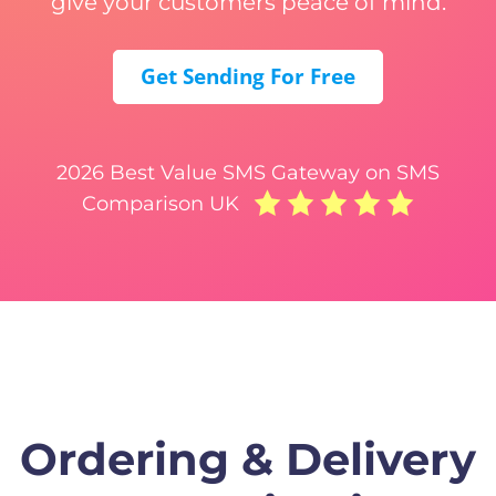
give your customers peace of mind.
Get Sending For Free
2026 Best Value SMS Gateway on SMS
Comparison UK
Ordering & Delivery