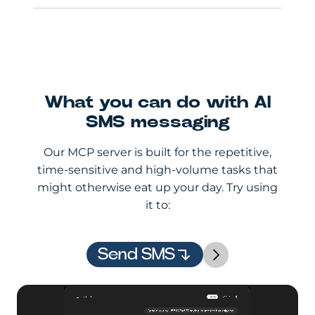
What you can do with AI
SMS messaging
Our MCP server is built for the repetitive,
time-sensitive and high-volume tasks that
might otherwise eat up your day. Try using
it to:
Send SMS