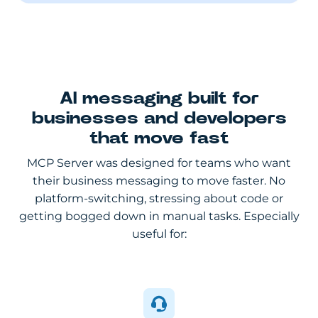
AI messaging built for
businesses and developers
that move fast
MCP Server was designed for teams who want
their business messaging to move faster. No
platform-switching, stressing about code or
getting bogged down in manual tasks. Especially
useful for: