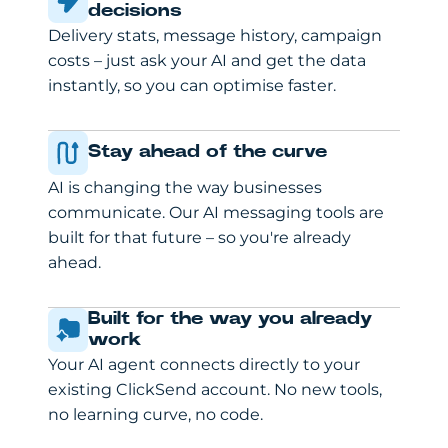
decisions
Delivery stats, message history, campaign
costs – just ask your AI and get the data
instantly, so you can optimise faster.
Stay ahead of the curve
AI is changing the way businesses
communicate. Our AI messaging tools are
built for that future – so you're already
ahead.
Built for the way you already
work
Your AI agent connects directly to your
existing ClickSend account. No new tools,
no learning curve, no code.