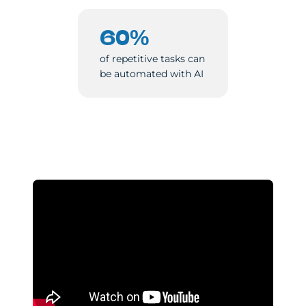
60%
of repetitive tasks can
be automated with AI