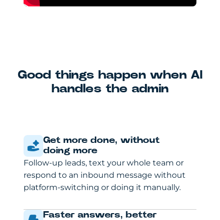
Good things happen when AI
handles the admin
Get more done, without
doing more
Follow-up leads, text your whole team or
respond to an inbound message without
platform-switching or doing it manually.
Faster answers, better