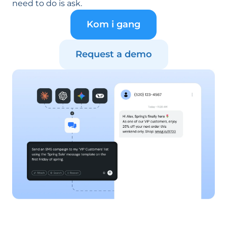
need to do is ask.
Kom i gang
Request a demo