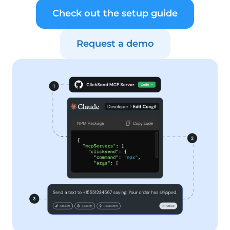
Check out the setup guide
Request a demo