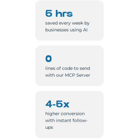
5 hrs
saved every week by
businesses using AI
0
lines of code to send
with our MCP Server
4-5x
higher conversion
with instant follow-
ups