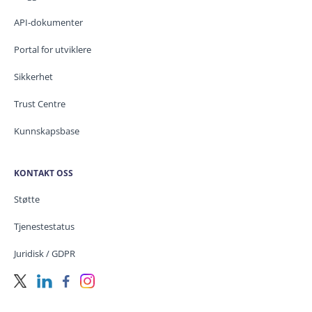
API-dokumenter
Portal for utviklere
Sikkerhet
Trust Centre
Kunnskapsbase
KONTAKT OSS
Støtte
Tjenestestatus
Juridisk / GDPR