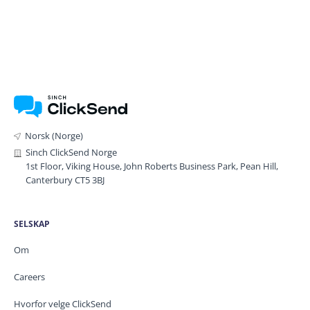
Norsk (Norge)
Sinch ClickSend Norge
1st Floor, Viking House, John Roberts Business Park, Pean Hill,
Canterbury CT5 3BJ
SELSKAP
Om
Careers
Hvorfor velge ClickSend