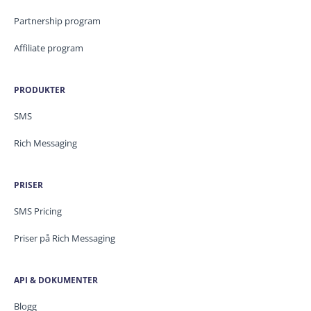
Partnership program
Affiliate program
PRODUKTER
SMS
Rich Messaging
PRISER
SMS Pricing
Priser på Rich Messaging
API & DOKUMENTER
Blogg