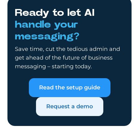
Ready to let AI
handle your
messaging?
Save time, cut the tedious admin and
get ahead of the future of business
messaging – starting today.
Read the setup guide
Request a demo