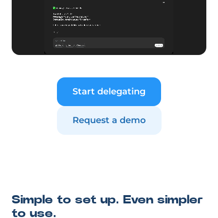
Start delegating
Request a demo
Simple to set up. Even simpler
to use.