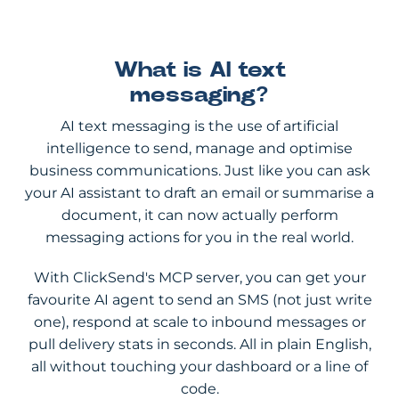
What is AI text
messaging?
AI text messaging is the use of artificial
intelligence to send, manage and optimise
business communications. Just like you can ask
your AI assistant to draft an email or summarise a
document, it can now actually perform
messaging actions for you in the real world.
With ClickSend's MCP server, you can get your
favourite AI agent to send an SMS (not just write
one), respond at scale to inbound messages or
pull delivery stats in seconds. All in plain English,
all without touching your dashboard or a line of
code.