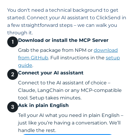
You don't need a technical background to get
started. Connect your AI assistant to ClickSend in
a few straightforward steps – we can walk you
through it.
Download or install the MCP Server
Grab the package from NPM or
download
from GitHub
. Full instructions in the
setup
guide
.
Connect your AI assistant
Connect to the AI assistant of choice –
Claude, LangChain or any MCP-compatible
tool. Setup takes minutes.
Ask in plain English
Tell your AI what you need in plain English –
just like you’re having a conversation. We’ll
handle the rest.