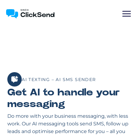
AI TEXTING – AI SMS SENDER
Get AI to handle your
messaging
Do more with your business messaging, with less
work. Our AI messaging tools send SMS, follow up
leads and optimise performance for you – all you