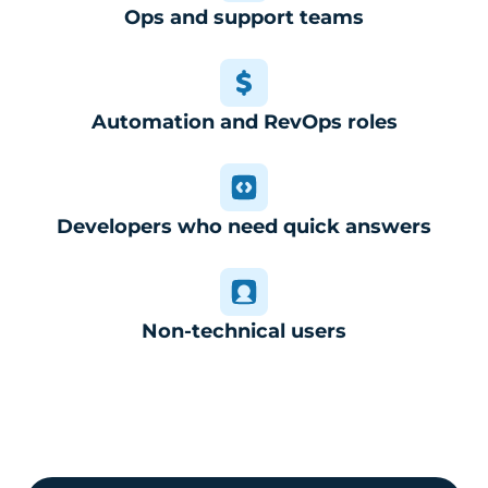
Ops and support teams
Automation and RevOps roles
Developers who need quick answers
Non-technical users