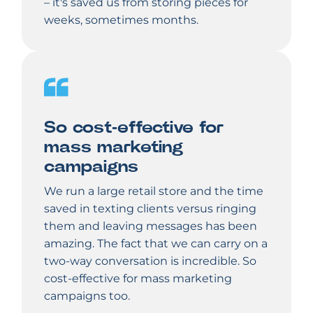
– it's saved us from storing pieces for
weeks, sometimes months.
So cost-effective for
mass marketing
campaigns
We run a large retail store and the time
saved in texting clients versus ringing
them and leaving messages has been
amazing. The fact that we can carry on a
two-way conversation is incredible. So
cost-effective for mass marketing
campaigns too.