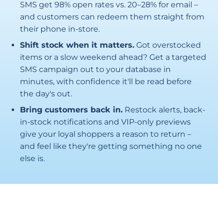
SMS get 98% open rates vs. 20–28% for email –
and customers can redeem them straight from
their phone in-store.
Shift stock when it matters.
Got overstocked
items or a slow weekend ahead? Get a targeted
SMS campaign out to your database in
minutes, with confidence it'll be read before
the day's out.
Bring customers back in.
Restock alerts, back-
in-stock notifications and VIP-only previews
give your loyal shoppers a reason to return –
and feel like they're getting something no one
else is.