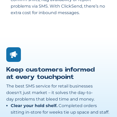
problems via SMS. With ClickSend, there’s no
extra cost for inbound messages.
Keep customers informed
at every touchpoint
The best SMS service for retail businesses
doesn't just market – it solves the day-to-
day problems that bleed time and money.
Clear your hold shelf.
Completed orders
sitting in-store for weeks tie up space and staff.