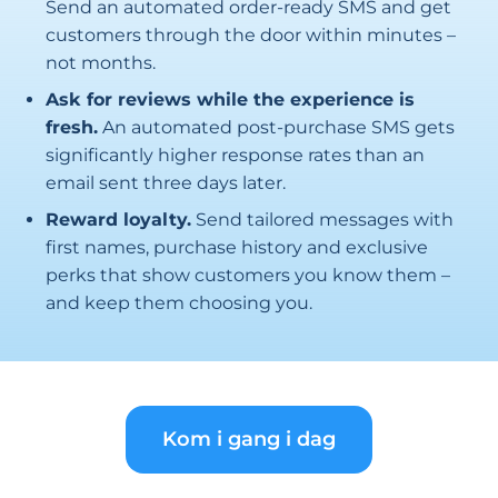
Send an automated order-ready SMS and get
customers through the door within minutes –
not months.
Ask for reviews while the experience is
fresh.
An automated post-purchase SMS gets
significantly higher response rates than an
email sent three days later.
Reward loyalty.
Send tailored messages with
first names, purchase history and exclusive
perks that show customers you know them –
and keep them choosing you.
Kom i gang i dag