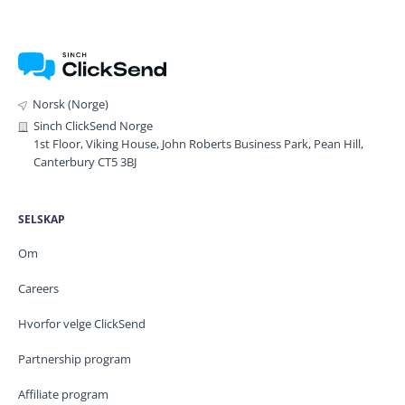
Norsk (Norge)
Sinch ClickSend Norge
1st Floor, Viking House, John Roberts Business Park, Pean Hill,
Canterbury CT5 3BJ
SELSKAP
Om
Careers
Hvorfor velge ClickSend
Partnership program
Affiliate program