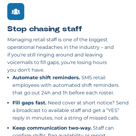
Stop chasing staff
Managing retail staff is one of the biggest
operational headaches in the industry – and
if you're still ringing around and leaving
voicemails to fill gaps, you're losing hours
you don't have.
Automate shift reminders.
SMS retail
employees with automated shift reminders
that go out 24h and 1h before each roster.
Fill gaps fast.
Need cover at short notice? Send
a broadcast to available staff and get a “YES”
reply in minutes, not a string of missed calls.
Keep communication two-way.
Staff can
confirm shifts, flag availability or report