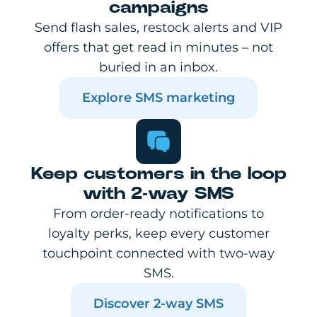
campaigns
Send flash sales, restock alerts and VIP
offers that get read in minutes – not
buried in an inbox.
Explore SMS marketing
Keep customers in the loop
with 2-way SMS
From order-ready notifications to
loyalty perks, keep every customer
touchpoint connected with two-way
SMS.
Discover 2-way SMS