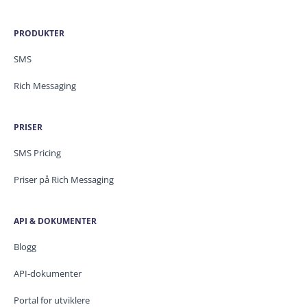
PRODUKTER
SMS
Rich Messaging
PRISER
SMS Pricing
Priser på Rich Messaging
API & DOKUMENTER
Blogg
API-dokumenter
Portal for utviklere