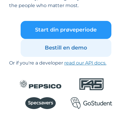
the people who matter most.
Start din prøveperiode
Bestill en demo
Or if you're a developer
read our API docs.