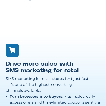
Drive more sales with
SMS marketing for retail
SMS marketing for retail stores isn't just fast
– it's one of the highest-converting
channels available.
Turn browsers into buyers.
Flash sales, early-
access offers and time-limited coupons sent via