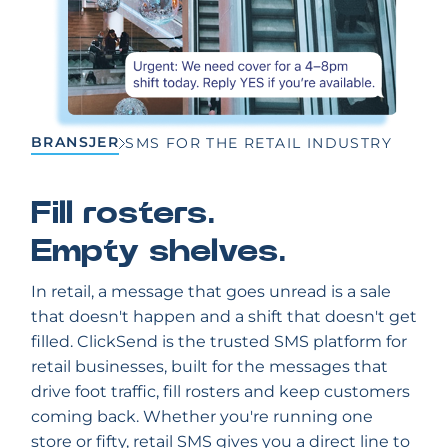
BRANSJER
SMS FOR THE RETAIL INDUSTRY
Fill rosters.
Empty shelves.
In retail, a message that goes unread is a sale
that doesn't happen and a shift that doesn't get
filled. ClickSend is the trusted SMS platform for
retail businesses, built for the messages that
drive foot traffic, fill rosters and keep customers
coming back. Whether you're running one
store or fifty, retail SMS gives you a direct line to