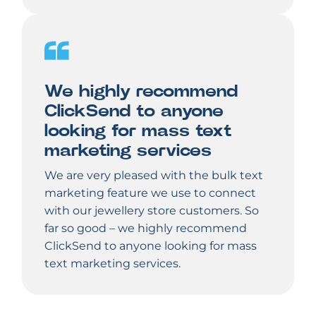
We highly recommend
ClickSend to anyone
looking for mass text
marketing services
We are very pleased with the bulk text
marketing feature we use to connect
with our jewellery store customers. So
far so good – we highly recommend
ClickSend to anyone looking for mass
text marketing services.