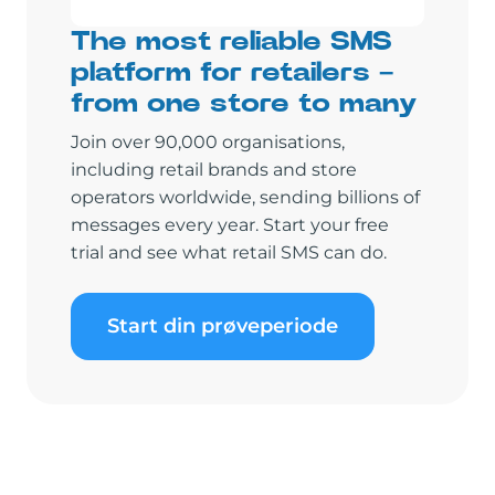
The most reliable SMS
platform for retailers –
from one store to many
Join over 90,000 organisations,
including retail brands and store
operators worldwide, sending billions of
messages every year. Start your free
trial and see what retail SMS can do.
Start din prøveperiode