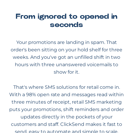
From ignored to opened in
seconds
Your promotions are landing in spam. That
order's been sitting on your hold shelf for three
weeks. And you've got an unfilled shift in two
hours with three unanswered voicemails to
show for it.
That's where SMS solutions for retail come in.
With a 98% open rate and messages read within
three minutes of receipt, retail SMS marketing
puts your promotions, shift reminders and order
updates directly in the pockets of your
customers and staff. ClickSend makes it fast to
send, easy to automate and simple to scale.