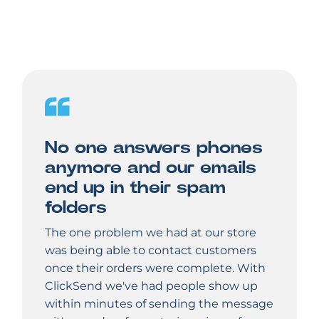
No one answers phones
anymore and our emails
end up in their spam
folders
The one problem we had at our store
was being able to contact customers
once their orders were complete. With
ClickSend we've had people show up
within minutes of sending the message