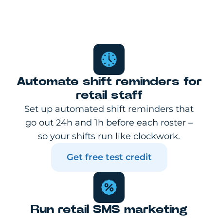
Automate shift reminders for
retail staff
Set up automated shift reminders that
go out 24h and 1h before each roster –
so your shifts run like clockwork.
Get free test credit
Run retail SMS marketing