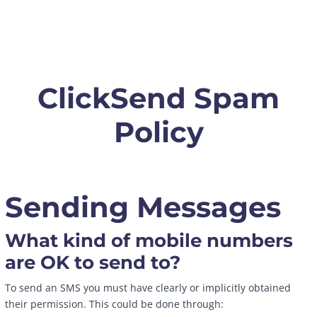
ClickSend Spam
Policy
Sending Messages
What kind of mobile numbers
are OK to send to?
To send an SMS you must have clearly or implicitly obtained
their permission. This could be done through: