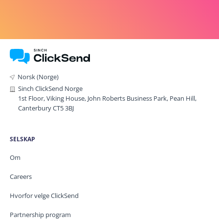
Norsk (Norge)
Sinch ClickSend Norge
1st Floor, Viking House, John Roberts Business Park, Pean Hill,
Canterbury CT5 3BJ
SELSKAP
Om
Careers
Hvorfor velge ClickSend
Partnership program