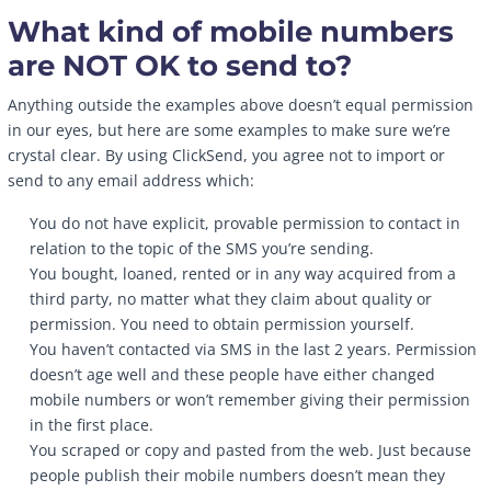
What kind of mobile numbers
are NOT OK to send to?
Anything outside the examples above doesn’t equal permission
in our eyes, but here are some examples to make sure we’re
crystal clear. By using ClickSend, you agree not to import or
send to any email address which:
You do not have explicit, provable permission to contact in
relation to the topic of the SMS you’re sending.
You bought, loaned, rented or in any way acquired from a
third party, no matter what they claim about quality or
permission. You need to obtain permission yourself.
You haven’t contacted via SMS in the last 2 years. Permission
doesn’t age well and these people have either changed
mobile numbers or won’t remember giving their permission
in the first place.
You scraped or copy and pasted from the web. Just because
people publish their mobile numbers doesn’t mean they