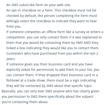
An SMS subscribe form on your web site.
An opt-in checkbox on a form. This checkbox must not be
checked by default, the person completing the form must
willingly select the checkbox to indicate they want to hear
from you.
If someone completes an offline form like a survey or enters a
competition, you can only contact them if it was explained to
them that you would be contacting them by SMS AND they
ticked a box indicating they would like you to contact them.
Customers who have purchased from you within the last 2
years.
If someone gives you their business card and you have
explicitly asked for permission to add them to your list, you
can contact them. If they dropped their business card in a
fishbowl at a trade show, there must be a sign indicating
they will be contacted by SMS about that specific topic.
Basically, you can only ever SMS anyone who has clearly given
you permission to SMS them specifically about the subject
you’re contacting them about.