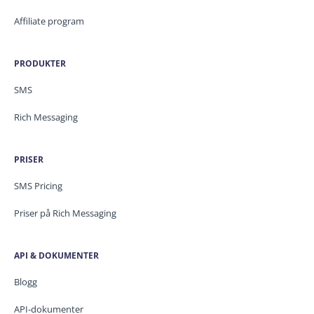
Affiliate program
PRODUKTER
SMS
Rich Messaging
PRISER
SMS Pricing
Priser på Rich Messaging
API & DOKUMENTER
Blogg
API-dokumenter