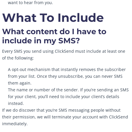
want to hear from you.
What To Include
What content do I have to
include in my SMS?
Every SMS you send using ClickSend must include at least one
of the following:
A opt-out mechanism that instantly removes the subscriber
from your list. Once they unsubscribe, you can never SMS
them again.
The name or number of the sender. If you’re sending an SMS
for your client, you’ll need to include your client’s details
instead.
If we do discover that you’re SMS messaging people without
their permission, we will terminate your account with ClickSend
immediately.