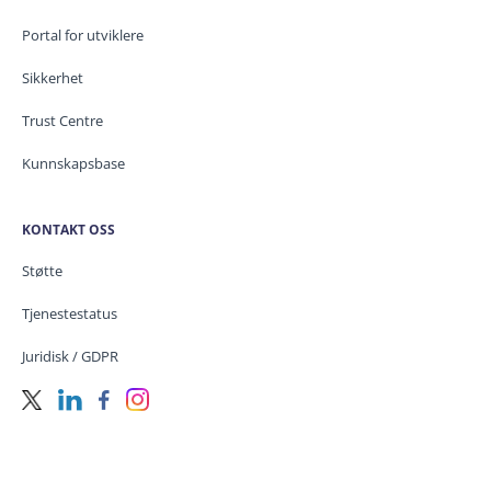
Portal for utviklere
Sikkerhet
Trust Centre
Kunnskapsbase
KONTAKT OSS
Støtte
Tjenestestatus
Juridisk / GDPR