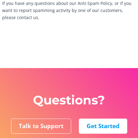
If you have any questions about our Anti-Spam Policy, or if you
want to report spamming activity by one of our customers,
please contact us.
Questions?
Talk to Support
Get Started