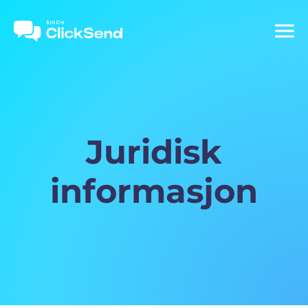
Juridisk
informasjon