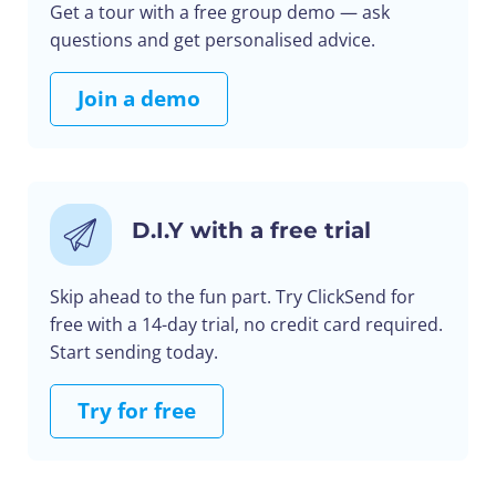
Get a tour with a free group demo — ask
questions and get personalised advice.
Join a demo
D.I.Y with a free trial
Skip ahead to the fun part. Try ClickSend for
free with a 14-day trial, no credit card required.
Start sending today.
Try for free