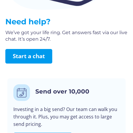
Need help?
We’ve got your life ring. Get answers fast via our live
chat. It’s open 24/7.
Start a chat
Send over 10,000
Investing in a big send? Our team can walk you
through it. Plus, you may get access to large
send pricing.