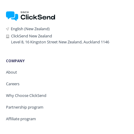
English (New Zealand)
ClickSend New Zealand
Level 8, 16 Kingston Street New Zealand, Auckland 1146
COMPANY
About
Careers
Why Choose ClickSend
Partnership program
Affiliate program