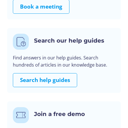
Book a meeting
Search our help guides
Find answers in our help guides. Search
hundreds of articles in our knowledge base.
Search help guides
Join a free demo