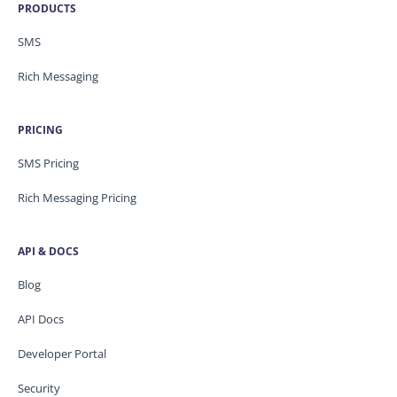
PRODUCTS
SMS
Rich Messaging
PRICING
SMS Pricing
Rich Messaging Pricing
API & DOCS
Blog
API Docs
Developer Portal
Security