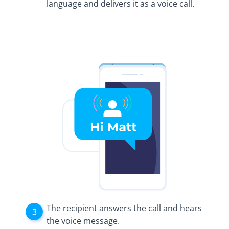
language and delivers it as a voice call.
The recipient answers the call and hears
the voice message.