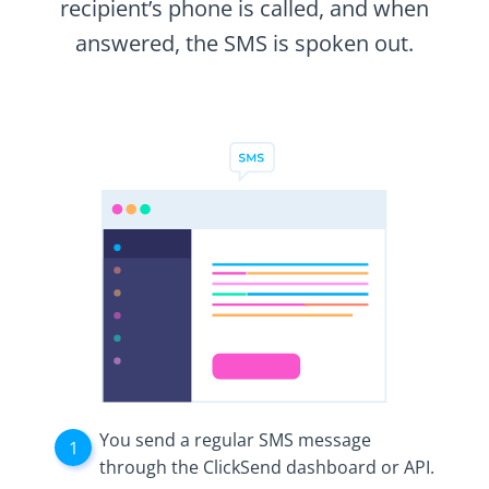
recipient’s phone is called, and when
answered, the SMS is spoken out.
You send a regular SMS message
through the ClickSend dashboard or API.