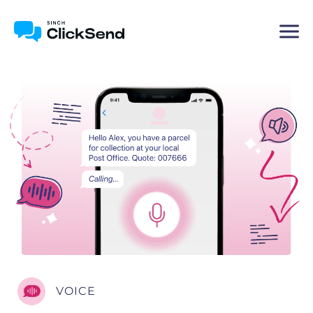
VOICE