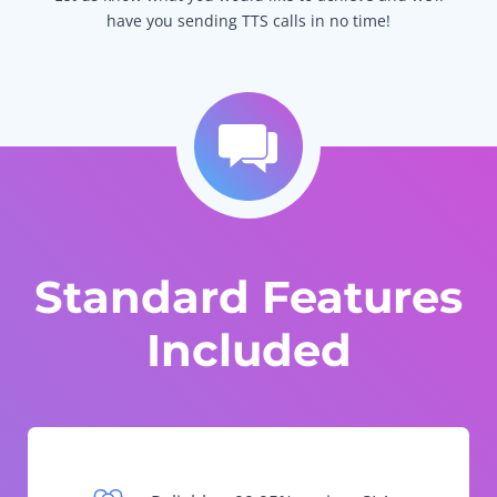
have you sending TTS calls in no time!
Standard Features
Included