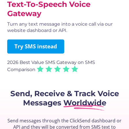
Text-To-Speech Voice
Gateway
Turn any text message into a voice call via our
website dashboard or API.
Try SMS instead
2026 Best Value SMS Gateway
on SMS
Comparison
Send, Receive & Track
Voice
Messages
Worldwide
Send messages through the ClickSend dashboard or
API and they will be converted from SMS text to