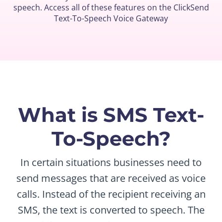
speech. Access all of these features on the ClickSend
Text-To-Speech Voice Gateway
What is SMS Text-
To-Speech?
In certain situations businesses need to
send messages that are received as voice
calls. Instead of the recipient receiving an
SMS, the text is converted to speech. The