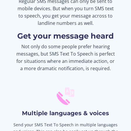
Regular SMS messages can only be sent to
mobile devices. But when you turn SMS text
to speech, you get your message across to
landline numbers as well.
Get your message heard
Not only do some people prefer hearing
messages, but SMS Text To Speech is perfect
for situations where an immediate action, or
a more dramatic notification, is required.
Multiple languages & voices
Send your SMS Text To Speech in multiple languages