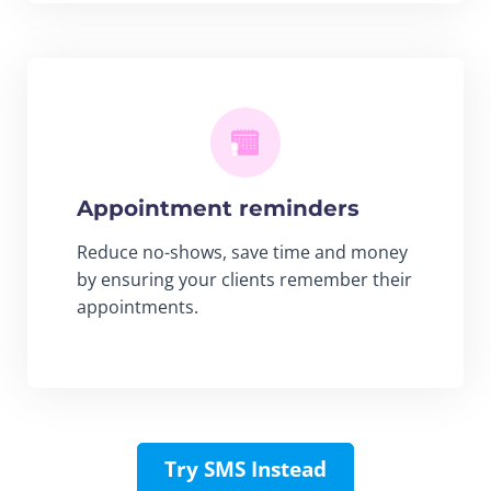
Appointment reminders
Reduce no-shows, save time and money
by ensuring your clients remember their
appointments.
Try SMS Instead