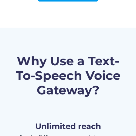
Why Use a Text-
To-Speech Voice
Gateway?
Unlimited reach