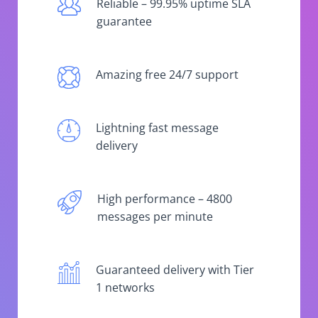
Reliable – 99.95% uptime SLA
guarantee
Amazing free 24/7 support
Lightning fast message
delivery
High performance – 4800
messages per minute
Guaranteed delivery with Tier
1 networks