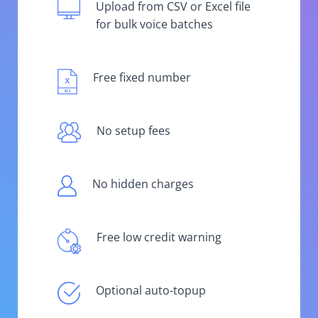
Upload from CSV or Excel file
for bulk voice batches
Free fixed number
No setup fees
No hidden charges
Free low credit warning
Optional auto-topup