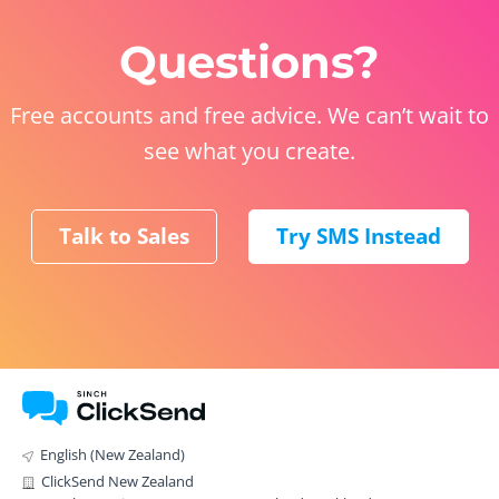
Questions?
Free accounts and free advice. We can’t wait to
see what you create.
Talk to Sales
Try SMS Instead
English (New Zealand)
ClickSend New Zealand