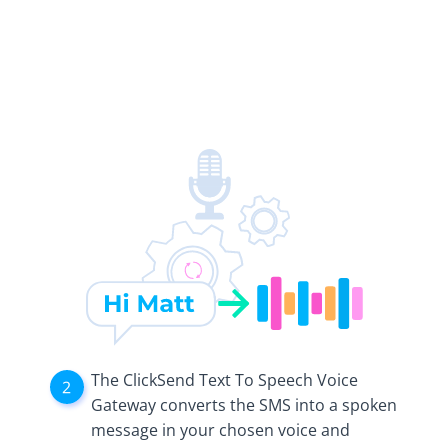
The ClickSend Text To Speech Voice
Gateway converts the SMS into a spoken
message in your chosen voice and