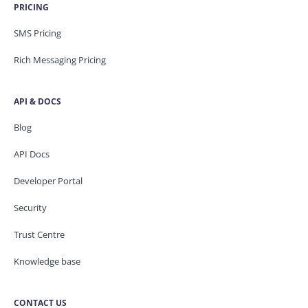
PRICING
SMS Pricing
Rich Messaging Pricing
API & DOCS
Blog
API Docs
Developer Portal
Security
Trust Centre
Knowledge base
CONTACT US