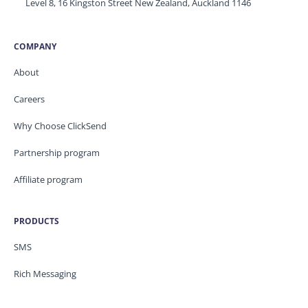
Level 8, 16 Kingston Street New Zealand, Auckland 1146
COMPANY
About
Careers
Why Choose ClickSend
Partnership program
Affiliate program
PRODUCTS
SMS
Rich Messaging