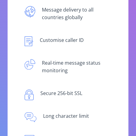
Message delivery to all
countries globally
Customise caller ID
Real-time message status
monitoring
Secure 256-bit SSL
Long character limit