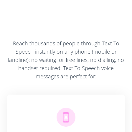
Reach thousands of people through Text To
Speech instantly on any phone (mobile or
landline); no waiting for free lines, no dialling, no
handset required. Text To Speech voice
messages are perfect for: