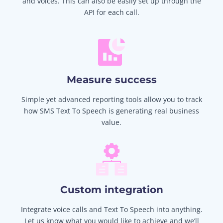
and voices. This can also be easily set up through the
API for each call.
Measure success
Simple yet advanced reporting tools allow you to track
how SMS Text To Speech is generating real business
value.
Custom integration
Integrate voice calls and Text To Speech into anything.
Let us know what you would like to achieve and we’ll