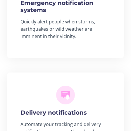
Emergency notification
systems
Quickly alert people when storms,
earthquakes or wild weather are
imminent in their vicinity.
Delivery notifications
Automate your tracking and delivery