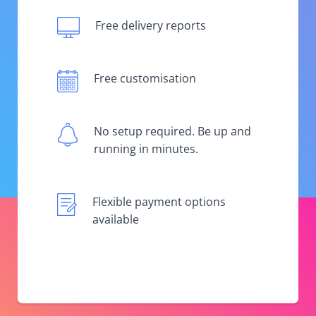
Free delivery reports
Free customisation
No setup required. Be up and
running in minutes.
Flexible payment options
available