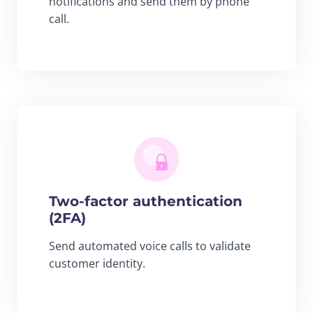
notifications and send them by phone
call.
Two-factor authentication
(2FA)
Send automated voice calls to validate
customer identity.