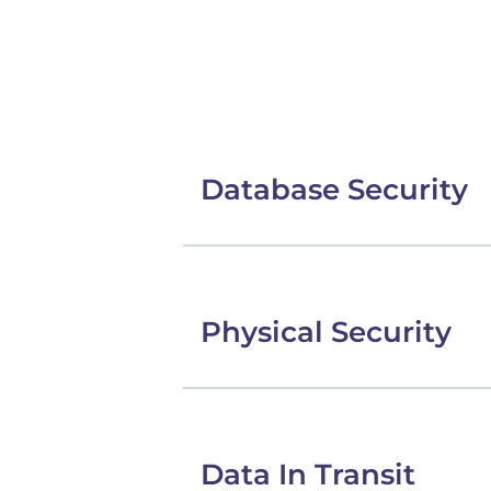
Database Security
Physical Security
Data In Transit