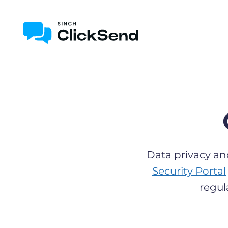
Data privacy an
Security Portal
regul