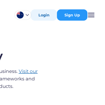
Login
Sign Up
y
usiness.
Visit our
 frameworks and
ducts.