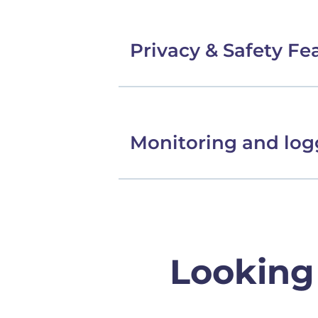
Privacy & Safety Fe
Monitoring and log
Looking