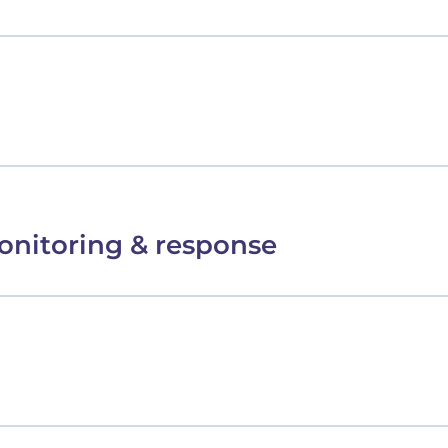
onitoring & response