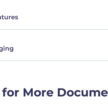
atures
ging
 for More Docume