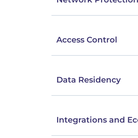
Access Control
Data Residency
Integrations and E