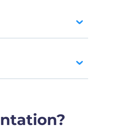
ntation?