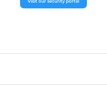
Visit our security portal