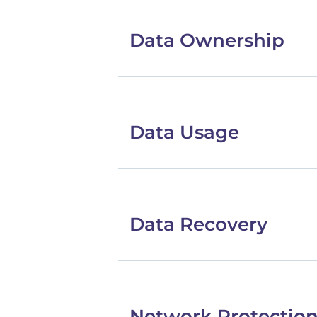
Data Ownership
Data Usage
Data Recovery
Network Protectio