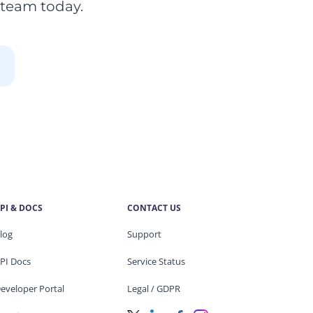
 team today.
PI & DOCS
CONTACT US
log
Support
PI Docs
Service Status
eveloper Portal
Legal / GDPR