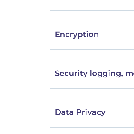
Encryption
Security logging, m
Data Privacy