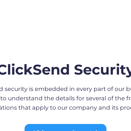
ClickSend Securit
d security is embedded in every part of our b
to understand the details for several of the
ations that apply to our company and its pro