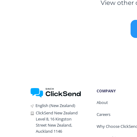
View other 
COMPANY
About
English (New Zealand)
ClickSend New Zealand
Careers
Level 8, 16 Kingston
Street New Zealand,
Why Choose ClickSen
Auckland 1146