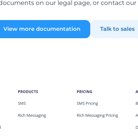
documents on our legal page, or contact our
View more documentation
Talk to sales
PRODUCTS
PRICING
A
SMS
SMS Pricing
B
Rich Messaging
Rich Messaging Pricing
A
d
D