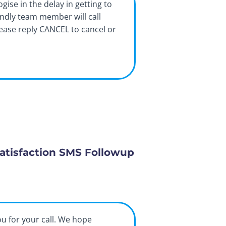
ogise in the delay in getting to
endly team member will call
lease reply CANCEL to cancel or
atisfaction SMS Followup
ou for your call. We hope