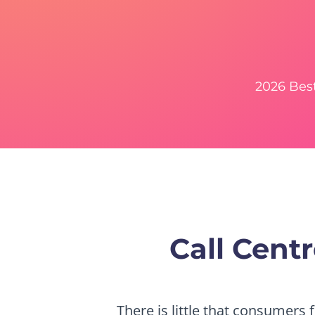
2026 Bes
Call Cen
There is little that consumers 