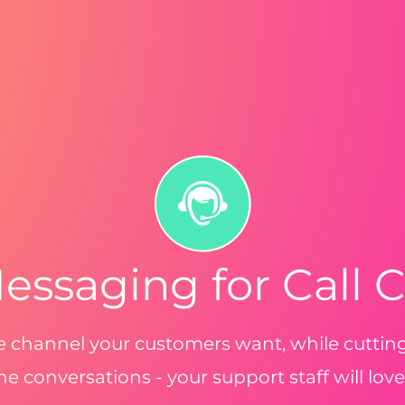
essaging for Call 
he channel your customers want, while cutti
e conversations - your support staff will love