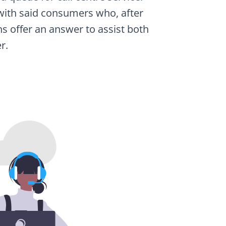
ng with said consumers who, after
ns offer an answer to assist both
r.