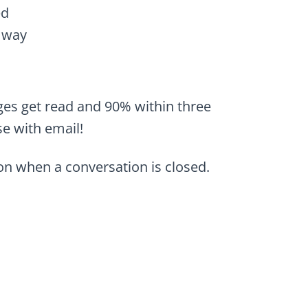
ed
 way
ges get read and 90% within three
se with email!
n when a conversation is closed.