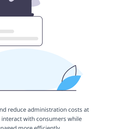
and reduce administration costs at
to interact with consumers while
naged more efficiently.