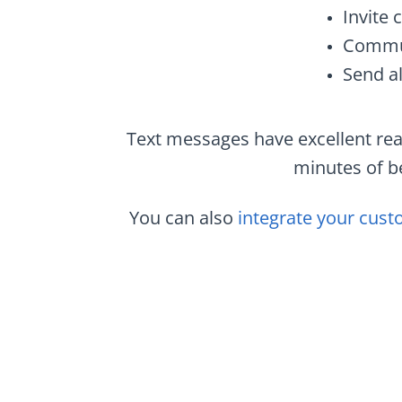
Invite 
Commun
Send al
Text messages have excellent rea
minutes of be
You can also
integrate your cust