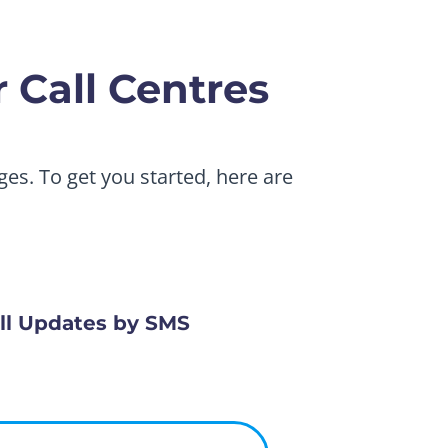
 Call Centres
es. To get you started, here are
ll Updates by SMS