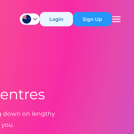
Login
Sign Up
Centres
ng down on lengthy
 you.