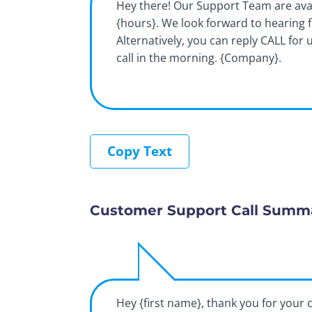
Hey there! Our Support Team are ava
{hours}. We look forward to hearing 
Alternatively, you can reply CALL for 
call in the morning. {Company}.
Copy Text
Customer Support Call Summ
Hey {first name}, thank you for your c