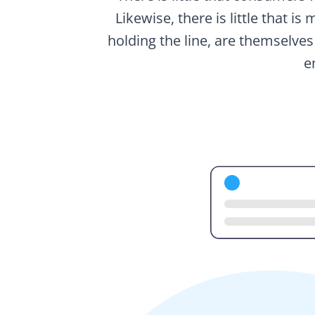
Likewise, there is little that i
holding the line, are themselves
e