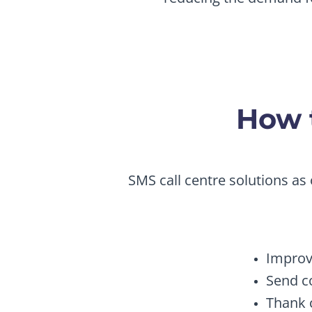
How t
SMS call centre solutions as 
Improv
Send c
Thank 