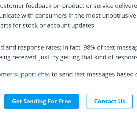
customer feedback on product or service deliver
icate with consumers in the most unobtrusive
erts for stock or account updates
d and response rates; in fact, 98% of text messa
ing received. Just try getting that kind of respon
omer support chat
to send text messages based o
Get Sending For Free
Contact Us