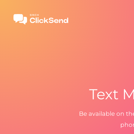
Text M
Be available on t
phon