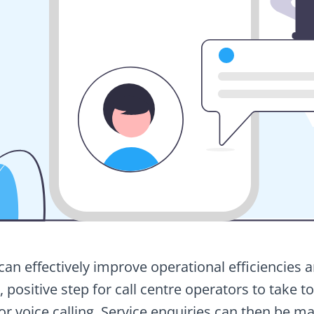
n effectively improve operational efficiencies 
e, positive step for call centre operators to take 
r voice calling. Service enquiries can then be ma