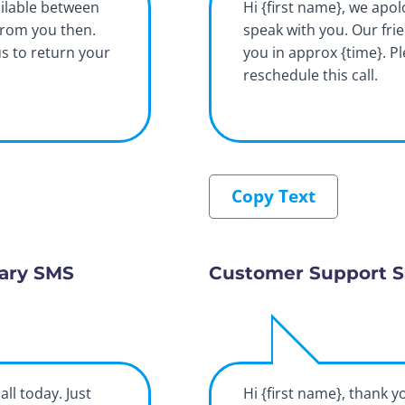
ilable between
Hi {first name}, we apol
from you then.
speak with you. Our fri
us to return your
you in approx {time}. P
reschedule this call.
Copy Text
ary SMS
Customer Support S
all today. Just
Hi {first name}, thank y