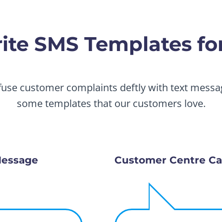
te SMS Templates for
fuse customer complaints deftly with text messag
some templates that our customers love.
Message
Customer Centre Ca