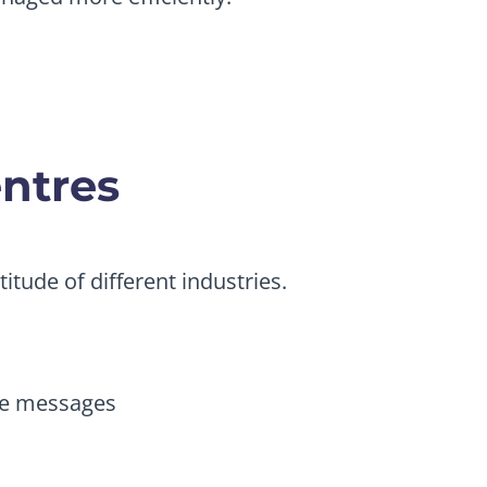
entres
itude of different industries.
me messages