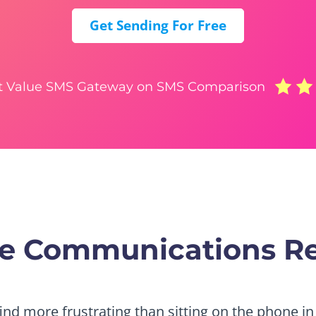
Get Sending For Free
t Value SMS Gateway on SMS Comparison
tre Communications R
find more frustrating than sitting on the phone in 