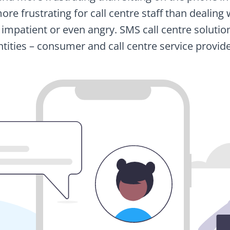
s more frustrating for call centre staff than deali
 impatient or even angry. SMS call centre solutio
ntities – consumer and call centre service provide