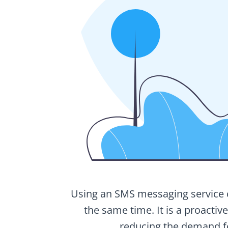
Using an SMS messaging service ca
the same time. It is a proactiv
reducing the demand fo