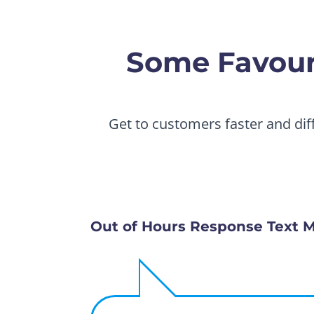
Some Favouri
Get to customers faster and dif
Out of Hours Response Text 