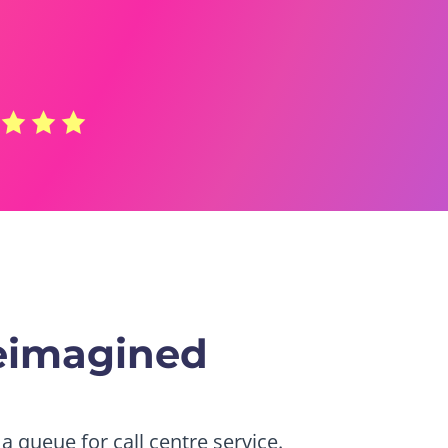
eimagined
a queue for call centre service.