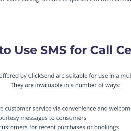
o Use SMS for Call C
offered by ClickSend are suitable for use in a mult
They are invaluable in a number of ways:
e customer service via convenience and welco
ourtesy messages to consumers
customers for recent purchases or bookings