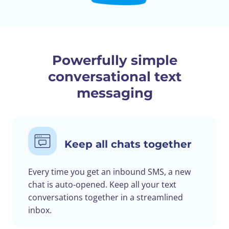
Powerfully simple
conversational text
messaging
Keep all chats together
Every time you get an inbound SMS, a new
chat is auto-opened. Keep all your text
conversations together in a streamlined
inbox.