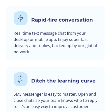
Rapid-fire conversation
Real time text message chat from your
desktop or mobile app. Enjoy super fast
delivery and replies, backed up by our global
network.
Ditch the learning curve
SMS Messenger is easy to master. Open and
close chats so your team knows who to reply
to. It’s an easy way to improve customer