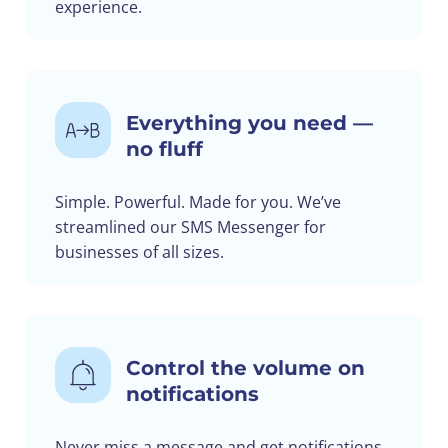
experience.
Everything you need —
no fluff
Simple. Powerful. Made for you. We’ve
streamlined our SMS Messenger for
businesses of all sizes.
Control the volume on
notifications
Never miss a message and get notifications