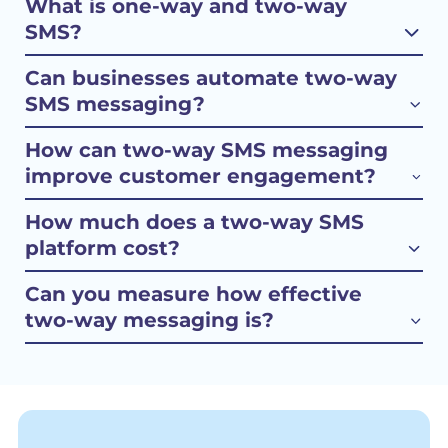
What is one-way and two-way
SMS?
Can businesses automate two-way
SMS messaging?
How can two-way SMS messaging
improve customer engagement?
How much does a two-way SMS
platform cost?
Can you measure how effective
two-way messaging is?