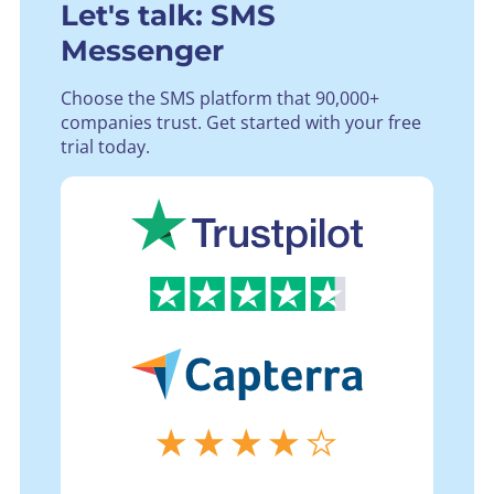
Let's talk: SMS
Messenger
Choose the SMS platform that 90,000+
companies trust.
Get started with your free
trial today.