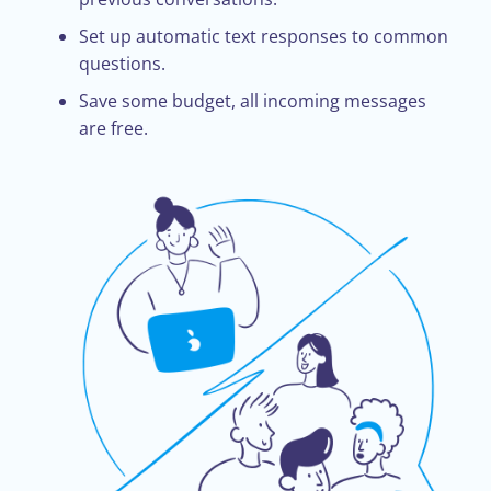
Set up automatic text responses to common
questions.
Save some budget, all incoming messages
are free.