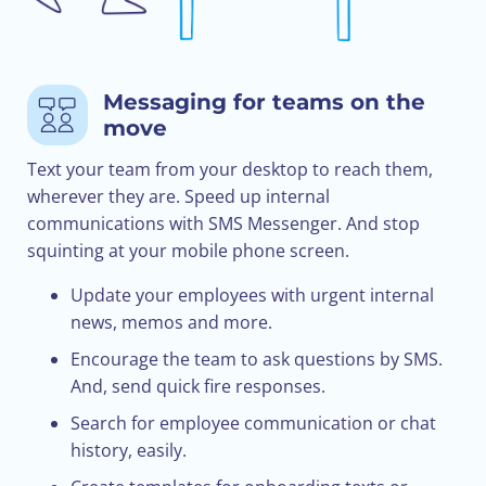
Messaging for teams on the
move
Text your team from your desktop to reach them,
wherever they are. Speed up internal
communications with SMS Messenger. And stop
squinting at your mobile phone screen.
Update your employees with urgent internal
news, memos and more.
Encourage the team to ask questions by SMS.
And, send quick fire responses.
Search for employee communication or chat
history, easily.