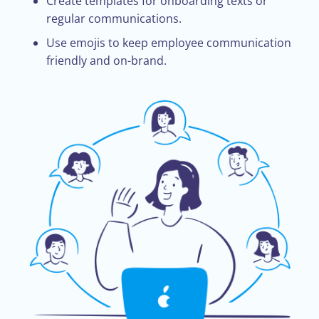
Create templates for onboarding texts or
regular communications.
Use emojis to keep employee communication
friendly and on-brand.