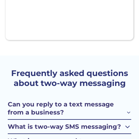
Frequently asked questions
about two-way messaging
Can you reply to a text message
from a business?
What is two-way SMS messaging?