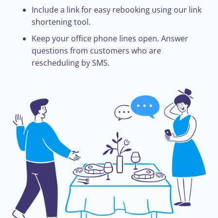
Include a link for easy rebooking using our link
shortening tool.
Keep your office phone lines open. Answer
questions from customers who are
rescheduling by SMS.