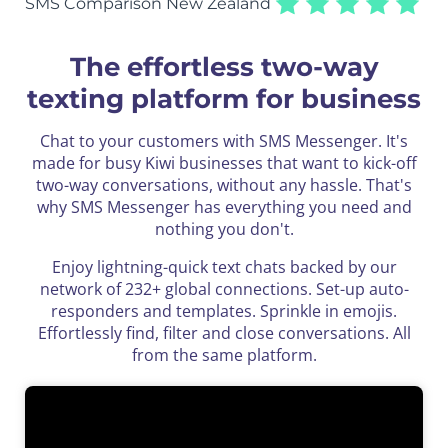
SMS Comparison New Zealand
The effortless two-way
texting platform for business
Chat to your customers with SMS Messenger. It's
made for busy Kiwi businesses that want to kick-off
two-way conversations, without any hassle. That's
why SMS Messenger has everything you need and
nothing you don't.
Enjoy lightning-quick text chats backed by our
network of 232+ global connections. Set-up auto-
responders and templates.
Sprinkle in emojis.
Effortlessly find, filter and close conversations. All
from the same platform.