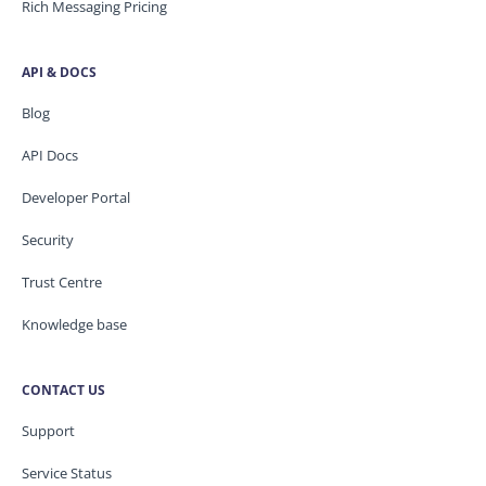
Rich Messaging Pricing
API & DOCS
Blog
API Docs
Developer Portal
Security
Trust Centre
Knowledge base
CONTACT US
Support
Service Status