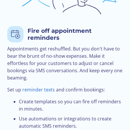
Fire off appointment
reminders
Appointments get reshuffled. But you don't have to
bear the brunt of no-show expenses. Make it
effortless for your customers to adjust or cancel
bookings via SMS conversations. And keep every one
beaming.
Set up
reminder texts
and confirm bookings:
Create templates so you can fire off reminders
in minutes.
Use automations or integrations to create
automatic SMS reminders.