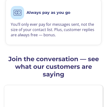
Always pay as you go
You’ll only ever pay for messages sent, not the
size of your contact list. Plus, customer replies
are always free — bonus.
Join the conversation — see
what our customers are
saying