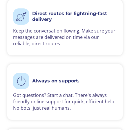
Direct routes for lightning-fast
delivery
Keep the conversation flowing. Make sure your
messages are delivered on time via our
reliable, direct routes.
Always on support.
Got questions? Start a chat. There's always
friendly online support for quick, efficient help.
No bots, just real humans.