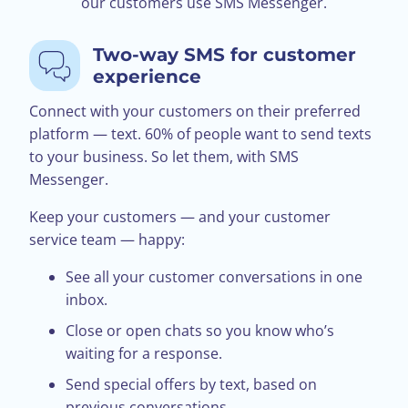
our customers use SMS Messenger.
Two-way SMS for customer
experience
Connect with your customers on their preferred
platform — text. 60% of people want to send texts
to your business. So let them, with SMS
Messenger.
Keep your customers — and your customer
service team — happy:
See all your customer conversations in one
inbox.
Close or open chats so you know who’s
waiting for a response.
Send special offers by text, based on
previous conversations.