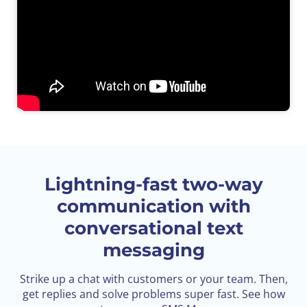
Lightning-fast two-way
communication
with
conversational text
messaging
Strike up a chat with customers or your team. Then,
get replies and solve problems super fast. See how