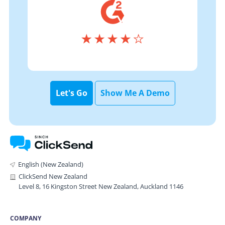
Let's Go
Show Me A Demo
English (New Zealand)
ClickSend New Zealand
Level 8, 16 Kingston Street New Zealand, Auckland 1146
COMPANY