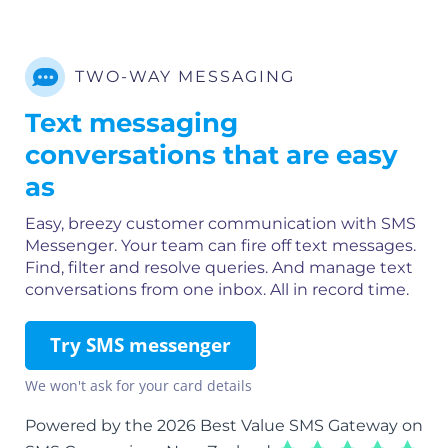
TWO-WAY MESSAGING
Text messaging
conversations that are easy
as
Easy, breezy customer communication with SMS
Messenger. Your team can fire off text messages.
Find, filter and resolve queries. And manage text
conversations from one inbox. All in record time.
Try SMS messenger
We won't ask for your card details
Powered by the 2026 Best Value SMS Gateway on