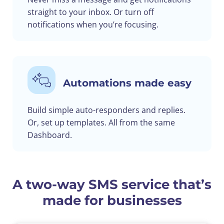
straight to your inbox. Or turn off
notifications when you’re focusing.
Automations made easy
Build simple auto-responders and replies.
Or, set up templates. All from the same
Dashboard.
A two-way SMS service that’s
made for businesses