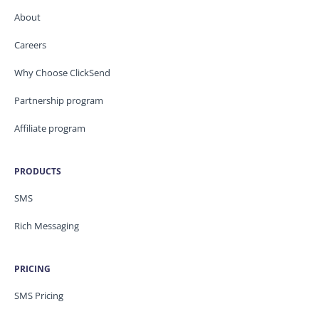
About
Careers
Why Choose ClickSend
Partnership program
Affiliate program
PRODUCTS
SMS
Rich Messaging
PRICING
SMS Pricing