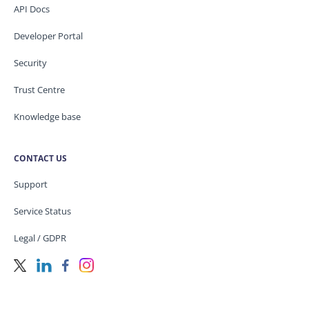
API Docs
Developer Portal
Security
Trust Centre
Knowledge base
CONTACT US
Support
Service Status
Legal / GDPR