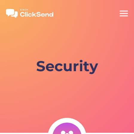
Security