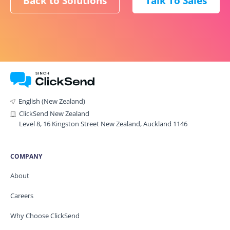
Back to Solutions
Talk To Sales
English (New Zealand)
ClickSend New Zealand
Level 8, 16 Kingston Street New Zealand, Auckland 1146
COMPANY
About
Careers
Why Choose ClickSend