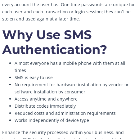
every account the user has. One time passwords are unique for
each user and each transaction or login session; they can’t be
stolen and used again at a later time.
Why Use SMS
Authentication?
Almost everyone has a mobile phone with them at all
times
SMS is easy to use
No requirement for hardware installation by vendor or
software installation by consumer
Access anytime and anywhere
Distribute codes immediately
Reduced costs and administration requirements
Works independently of device type
Enhance the security processed within your business, and