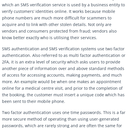
which an SMS verification service is used by a business entity to
verify customers’ identities online. It works because mobile
phone numbers are much more difficult for scammers to
acquire and to link with other stolen details. Not only are
vendors and consumers protected from fraud; vendors also
know better exactly who is utilising their services.
SMS authentication and SMS verification systems use two factor
authentication. Also referred to as multi factor authentication or
2FA, it is an extra level of security which asks users to provide
another piece of information over and above standard methods
of access for accessing accounts, making payments, and much
more. An example would be when one makes an appointment
online for a medical centre visit, and prior to the completion of
the booking, the customer must insert a unique code which has
been sent to their mobile phone.
Two factor authentication uses one time passwords. This is a far
more secure method of operating than using user-generated
passwords, which are rarely strong and are often the same for