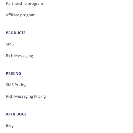
Partnership program
Affiliate program
PRODUCTS
SMS
Rich Messaging
PRICING
SMS Pricing
Rich Messaging Pricing
API & DOCS
Blog