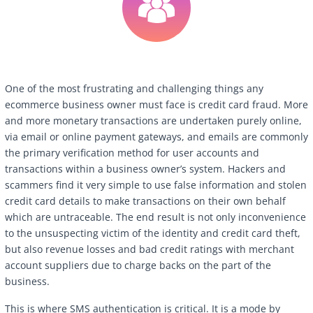
One of the most frustrating and challenging things any
ecommerce business owner must face is credit card fraud. More
and more monetary transactions are undertaken purely online,
via email or online payment gateways, and emails are commonly
the primary verification method for user accounts and
transactions within a business owner’s system. Hackers and
scammers find it very simple to use false information and stolen
credit card details to make transactions on their own behalf
which are untraceable. The end result is not only inconvenience
to the unsuspecting victim of the identity and credit card theft,
but also revenue losses and bad credit ratings with merchant
account suppliers due to charge backs on the part of the
business.
This is where SMS authentication is critical. It is a mode by