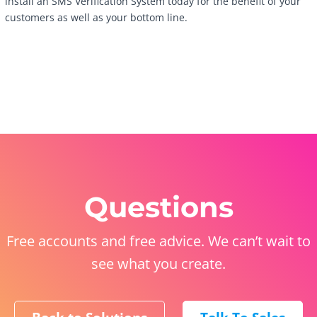
install an SMS Verification System today for the benefit of your
customers as well as your bottom line.
Questions
Free accounts and free advice. We can’t wait to
see what you create.