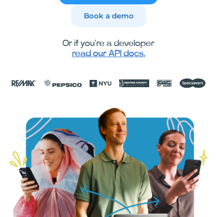
Book a demo
Or if you're a developer
read our API docs.