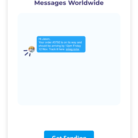
Messages Worldwide