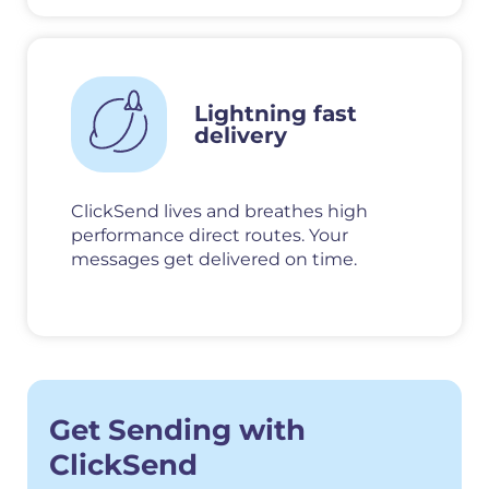
Lightning fast
delivery
ClickSend lives and breathes high
performance direct routes. Your
messages get delivered on time.
Get Sending with
ClickSend