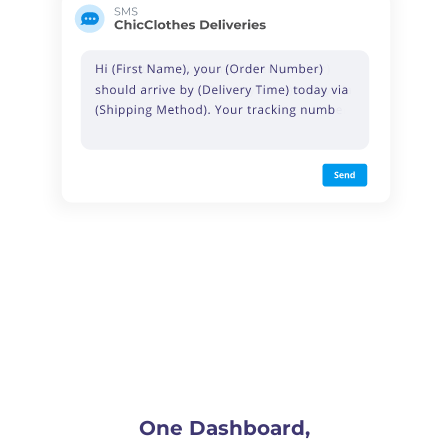
One Dashboard,