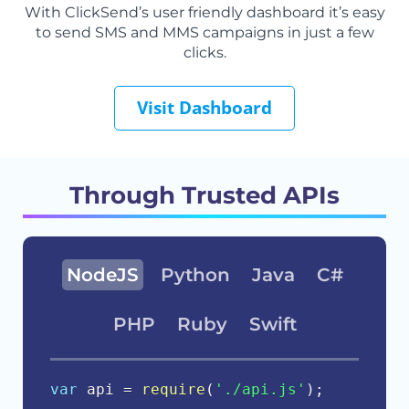
With ClickSend’s user friendly dashboard it’s easy
to send SMS and MMS campaigns in just a few
clicks.
Visit Dashboard
Through Trusted APIs
NodeJS
Python
Java
C#
PHP
Ruby
Swift
var
 api 
=
require
(
'./api.js'
)
;