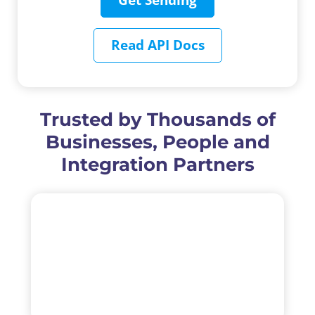
Get Sending
Read API Docs
Trusted by Thousands of
Businesses, People and
Integration Partners