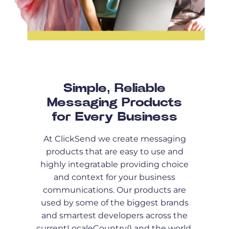
Simple, Reliable
Messaging Products
for Every Business
At ClickSend we create messaging
products that are easy to use and
highly integratable providing choice
and context for your business
communications. Our products are
used by some of the biggest brands
and smartest developers across the
currentLocaleCountry() and the world.