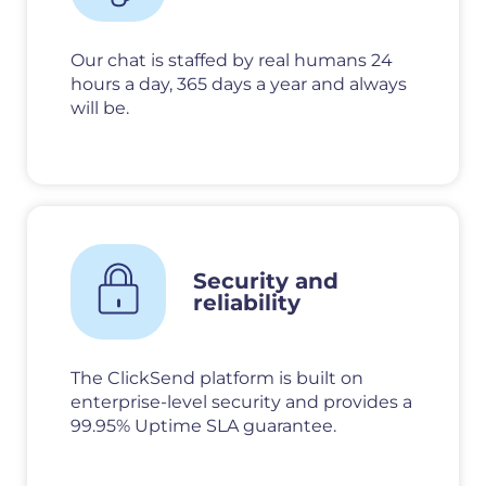
Our chat is staffed by real humans 24
hours a day, 365 days a year and always
will be.
Security and
reliability
The ClickSend platform is built on
enterprise-level security and provides a
99.95% Uptime SLA guarantee.