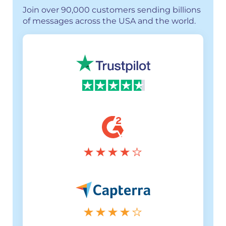
Join over 90,000 customers sending billions
of messages across the USA and the world.