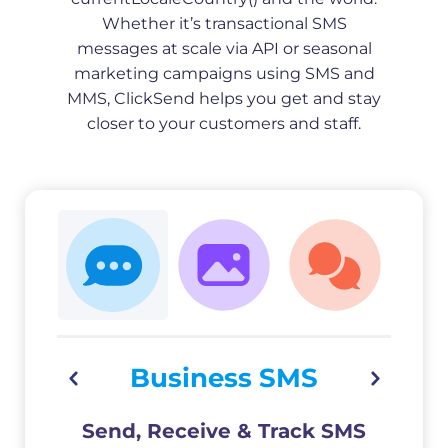
Whether it’s transactional SMS
messages at scale via API or seasonal
marketing campaigns using SMS and
MMS, ClickSend helps you get and stay
closer to your customers and staff.
Business SMS
Send, Receive & Track SMS