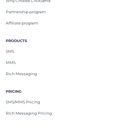
Why Choose ClickSend
Partnership program
Affiliate program
PRODUCTS
SMS
MMS
Rich Messaging
PRICING
SMS/MMS Pricing
Rich Messaging Pricing