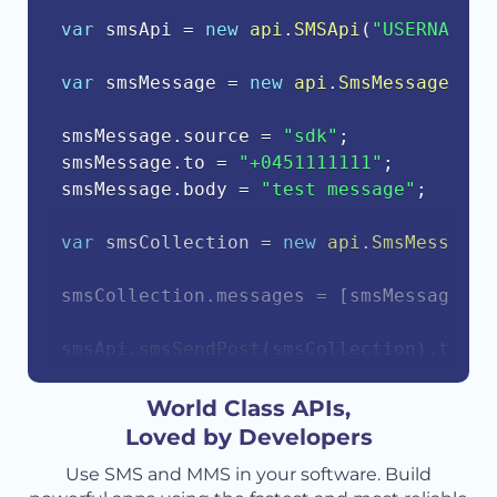
var
 smsApi 
=
new
api
.
SMSApi
(
"USERNAME"
,
var
 smsMessage 
=
new
api
.
SmsMessage
(
)
;
smsMessage
.
source 
=
"sdk"
;
smsMessage
.
to 
=
"+0451111111"
;
smsMessage
.
body 
=
"test message"
;
var
 smsCollection 
=
new
api
.
SmsMessageC
smsCollection
.
messages 
=
[
smsMessage
]
;
smsApi
.
smsSendPost
(
smsCollection
)
.
then
(
    console
.
log
(
response
.
body
)
;
}
)
.
catch
(
function
(
err
)
{
World Class APIs,
    console
.
error
(
err
.
body
)
;
Loved by Developers
}
)
;
Use SMS and MMS in your software. Build