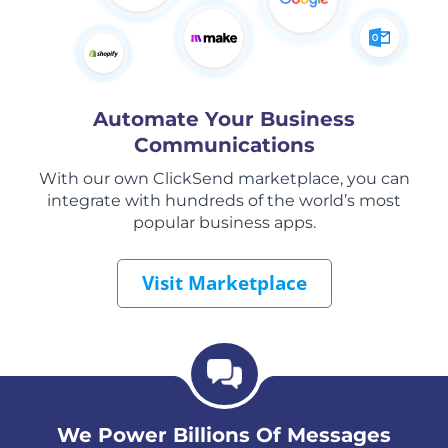
Automate Your Business
Communications
With our own ClickSend marketplace, you can
integrate with hundreds of the world’s most
popular business apps.
Visit Marketplace
We Power Billions Of Messages