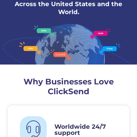
Across the United States and the
World.
Why Businesses Love
ClickSend
Worldwide 24/7
support