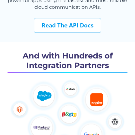
powerful apps using the fastest and most reliable
cloud communication APIs.
Read The API Docs
And with Hundreds of
Integration Partners