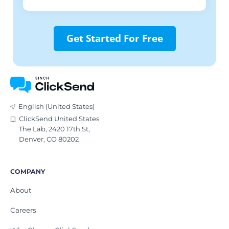
Get Started For Free
English (United States)
ClickSend United States
The Lab, 2420 17th St,
Denver, CO 80202
COMPANY
About
Careers