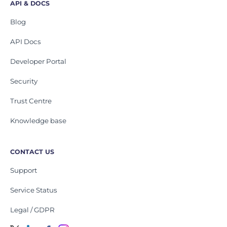
API & DOCS
Blog
API Docs
Developer Portal
Security
Trust Centre
Knowledge base
CONTACT US
Support
Service Status
Legal / GDPR