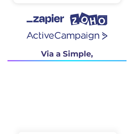
Via a Simple,