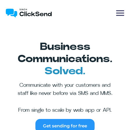
Business
Communications.
Solved.
Communicate with your customers and
staff like never before via SMS and MMS.
From single to scale by web app or API.
Get sending for free