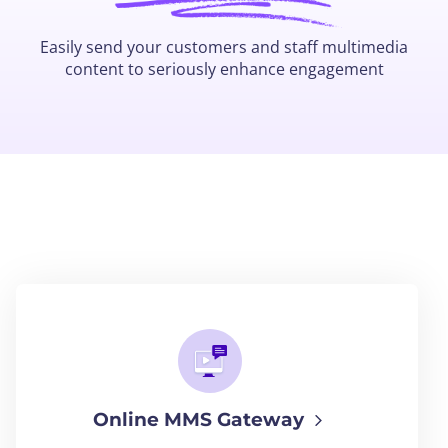
Easily send your customers and staff multimedia
content to seriously enhance engagement
Online MMS Gateway