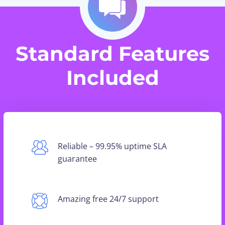
Standard Features
Included
Reliable – 99.95% uptime SLA
guarantee
Amazing free 24/7 support