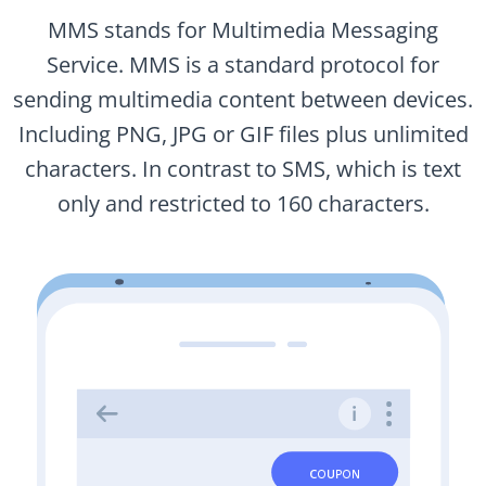
MMS stands for Multimedia Messaging
Service. MMS is a standard protocol for
sending multimedia content between devices.
Including PNG, JPG or GIF files plus unlimited
characters. In contrast to SMS, which is text
only and restricted to 160 characters.