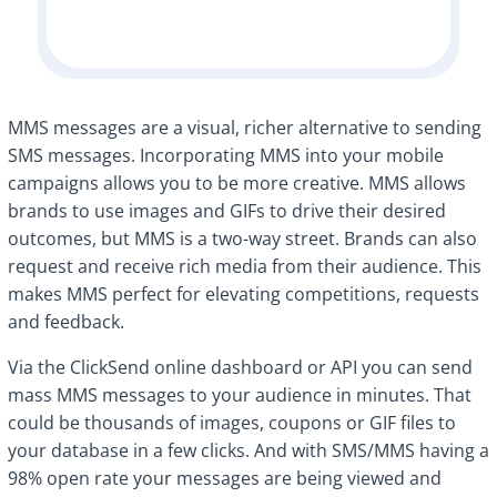
MMS messages are a visual, richer alternative to sending
SMS messages. Incorporating MMS into your mobile
campaigns allows you to be more creative. MMS allows
brands to use images and GIFs to drive their desired
outcomes, but MMS is a two-way street. Brands can also
request and receive rich media from their audience. This
makes MMS perfect for elevating competitions, requests
and feedback.
Via the ClickSend online dashboard or API you can send
mass MMS messages to your audience in minutes. That
could be thousands of images, coupons or GIF files to
your database in a few clicks. And with SMS/MMS having a
98% open rate your messages are being viewed and