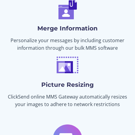
Merge Information
Personalize your messages by including customer
information through our bulk MMS software
Picture Resizing
ClickSend online MMS Gateway automatically resizes
your images to adhere to network restrictions