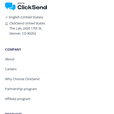
English (United States)
ClickSend United States
The Lab, 2420 17th St,
Denver, CO 80202
COMPANY
About
Careers
Why Choose ClickSend
Partnership program
Affiliate program