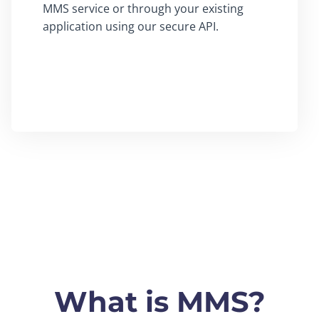
MMS service or through your existing
application using our secure API.
What is MMS?