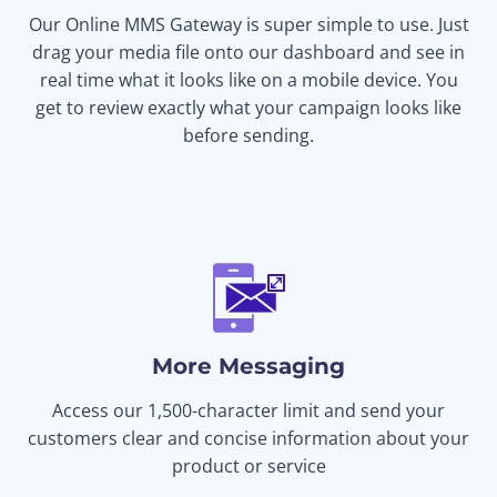
Our Online MMS Gateway is super simple to use. Just
drag your media file onto our dashboard and see in
real time what it looks like on a mobile device. You
get to review exactly what your campaign looks like
before sending.
More Messaging
Access our 1,500-character limit and send your
customers clear and concise information about your
product or service