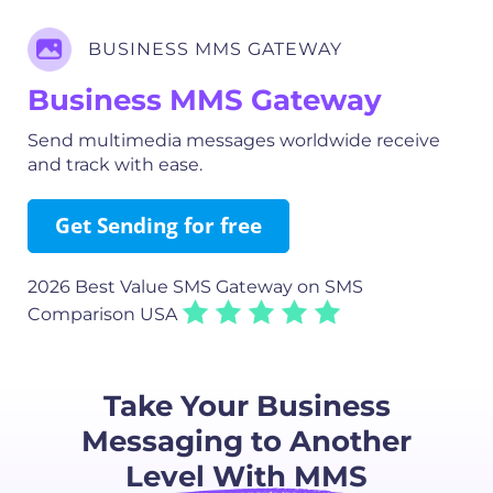
BUSINESS MMS GATEWAY
Business MMS Gateway
Send multimedia messages worldwide receive
and track with ease.
Get Sending for free
2026 Best Value SMS Gateway
on SMS
Comparison USA
Take Your Business
Messaging to Another
Level With MMS