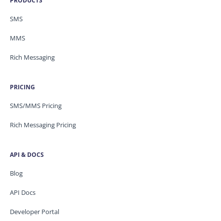
PRODUCTS
SMS
MMS
Rich Messaging
PRICING
SMS/MMS Pricing
Rich Messaging Pricing
API & DOCS
Blog
API Docs
Developer Portal