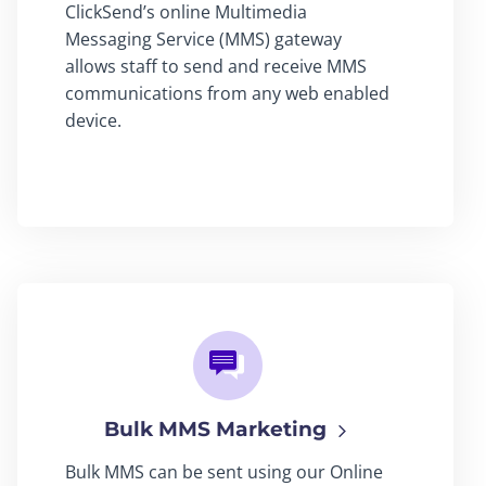
ClickSend’s online Multimedia
Messaging Service (MMS) gateway
allows staff to send and receive MMS
communications from any web enabled
device.
Bulk MMS Marketing
Bulk MMS can be sent using our Online