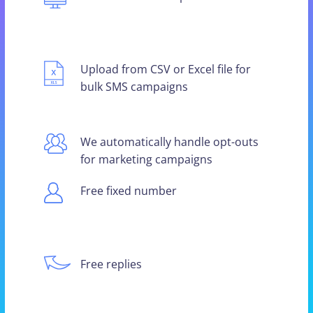
Upload from CSV or Excel file for
bulk SMS campaigns
We automatically handle opt-outs
for marketing campaigns
Free fixed number
Free replies