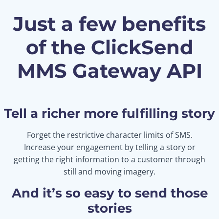
Just a few benefits
of the ClickSend
MMS Gateway API
Tell a richer more fulfilling story
Forget the restrictive character limits of SMS.
Increase your engagement by telling a story or
getting the right information to a customer through
still and moving imagery.
And it’s so easy to send those
stories