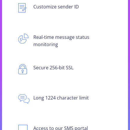
Customize sender ID
Real-time message status
monitoring
Secure 256-bit SSL
Long 1224 character limit
Access to our SMS portal