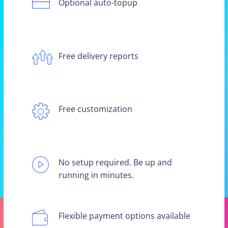
Optional auto-topup
Free delivery reports
Free customization
No setup required. Be up and
running in minutes.
Flexible payment options available