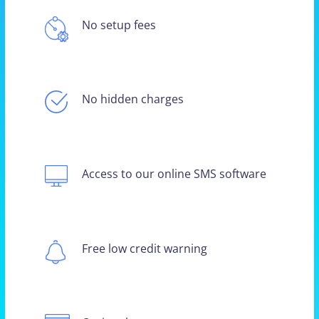
No setup fees
No hidden charges
Access to our online SMS software
Free low credit warning