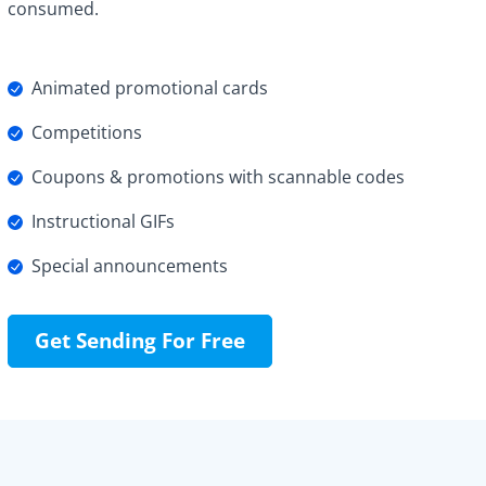
consumed.
Animated promotional cards
Competitions
Coupons & promotions with scannable codes
Instructional GIFs
Special announcements
Get Sending For Free