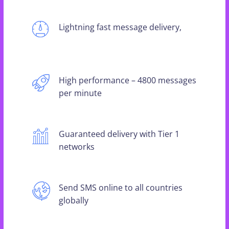
Lightning fast message delivery,
High performance – 4800 messages
per minute
Guaranteed delivery with Tier 1
networks
Send SMS online to all countries
globally