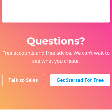
Questions?
Free accounts and free advice. We can’t wait to
see what you create.
Talk to Sales
Get Started For Free