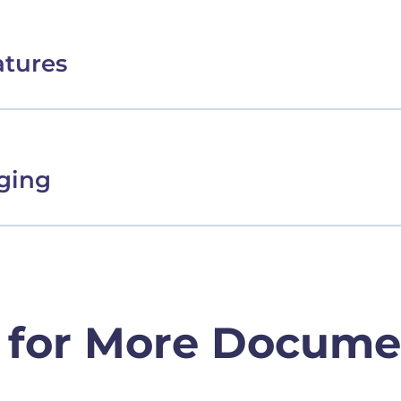
atures
ging
 for More Docume