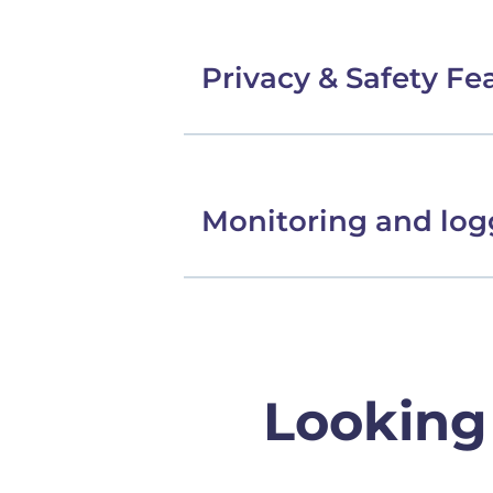
Privacy & Safety Fe
Monitoring and log
Looking