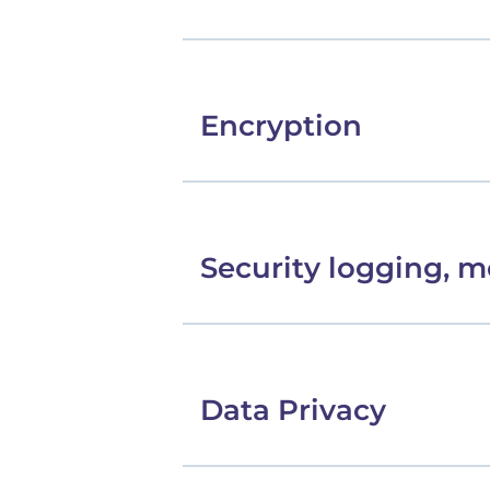
Encryption
Security logging, m
Data Privacy