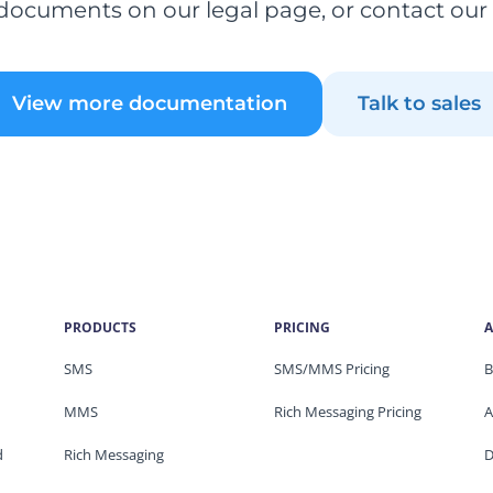
documents on our legal page, or contact our
View more documentation
Talk to sales
PRODUCTS
PRICING
A
SMS
SMS/MMS Pricing
B
MMS
Rich Messaging Pricing
A
d
Rich Messaging
D