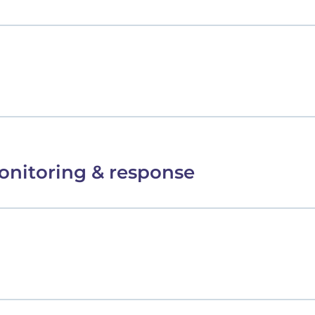
onitoring & response