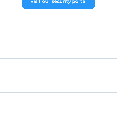
Visit our security portal