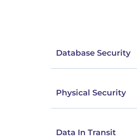
Database Security
Physical Security
Data In Transit