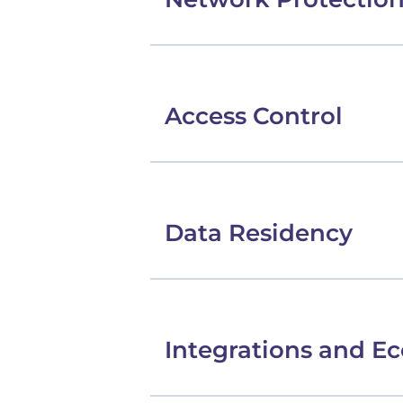
Access Control
Data Residency
Integrations and E