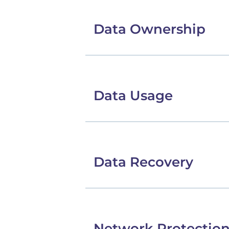
Data Ownership
Data Usage
Data Recovery
Network Protectio