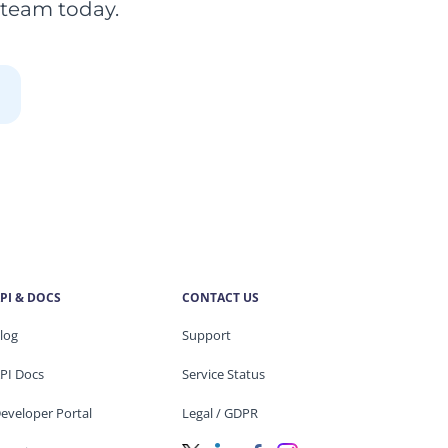
 team today.
PI & DOCS
CONTACT US
log
Support
PI Docs
Service Status
eveloper Portal
Legal / GDPR