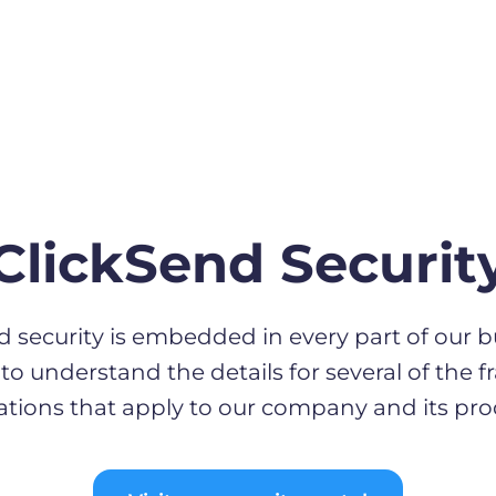
ClickSend Securit
d security is embedded in every part of our b
to understand the details for several of the
ations that apply to our company and its pro