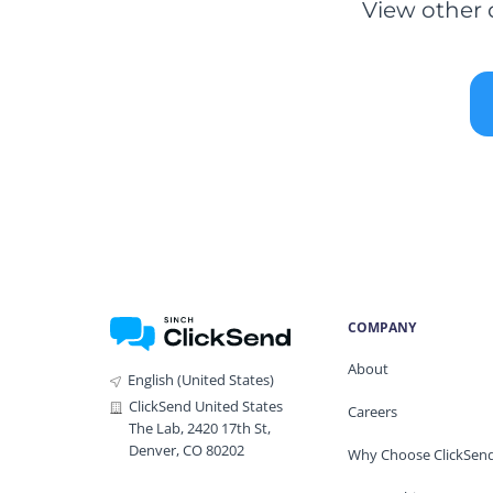
View other 
COMPANY
About
English (United States)
ClickSend United States
Careers
The Lab, 2420 17th St,
Denver, CO 80202
Why Choose ClickSen