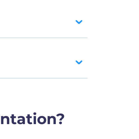
ntation?