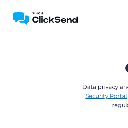
Data privacy an
Security Portal
regul