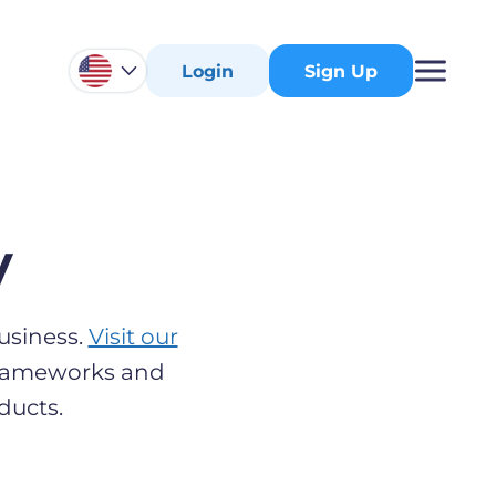
Login
Sign Up
y
usiness.
Visit our
 frameworks and
ducts.