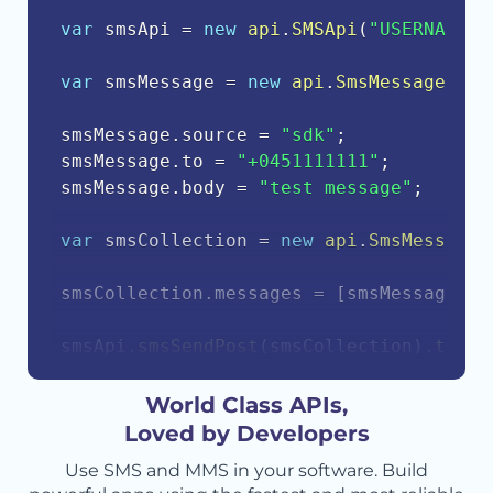
var
 smsApi 
=
new
api
.
SMSApi
(
"USERNAME"
,
var
 smsMessage 
=
new
api
.
SmsMessage
(
)
;
smsMessage
.
source 
=
"sdk"
;
smsMessage
.
to 
=
"+0451111111"
;
smsMessage
.
body 
=
"test message"
;
var
 smsCollection 
=
new
api
.
SmsMessageC
smsCollection
.
messages 
=
[
smsMessage
]
;
smsApi
.
smsSendPost
(
smsCollection
)
.
then
(
    console
.
log
(
response
.
body
)
;
}
)
.
catch
(
function
(
err
)
{
World Class APIs,
    console
.
error
(
err
.
body
)
;
Loved by Developers
}
)
;
Use SMS and MMS in your software. Build