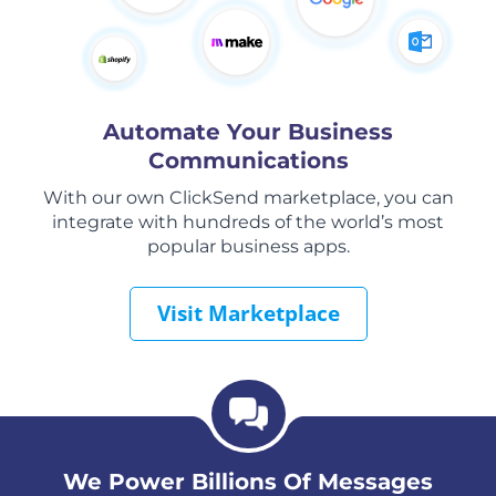
Automate Your Business
Communications
With our own ClickSend marketplace, you can
integrate with hundreds of the world’s most
popular business apps.
Visit Marketplace
We Power Billions Of Messages