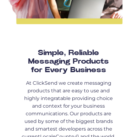
Simple, Reliable
Messaging Products
for Every Business
At ClickSend we create messaging
products that are easy to use and
highly integratable providing choice
and context for your business
communications. Our products are
used by some of the biggest brands
and smartest developers across the
currentLocaleCountry() and the world.