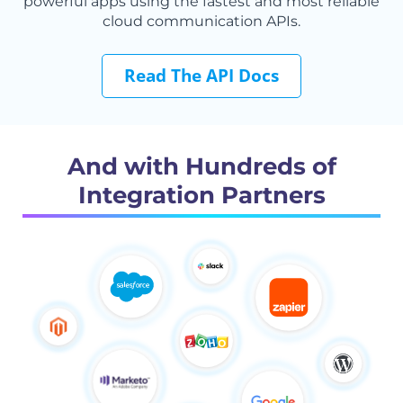
powerful apps using the fastest and most reliable
cloud communication APIs.
Read The API Docs
And with Hundreds of
Integration Partners