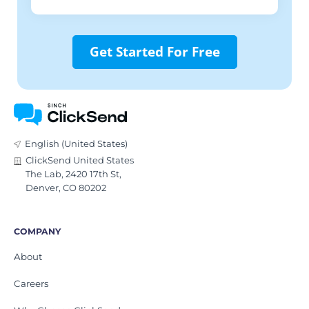
Get Started For Free
English (United States)
ClickSend United States
The Lab, 2420 17th St,
Denver, CO 80202
COMPANY
About
Careers