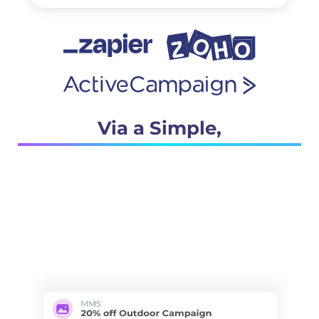
Via a Simple,