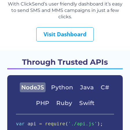
With ClickSend’s user friendly dashboard it’s easy
to send SMS and MMS campaigns in just a few
clicks.
Visit Dashboard
Through Trusted APIs
NodeJS
Python
Java
C#
PHP
Ruby
Swift
var
 api 
=
require
(
'./api.js'
)
;