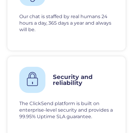
Our chat is staffed by real humans 24
hours a day, 365 days a year and always
will be.
Security and
reliability
The ClickSend platform is built on
enterprise-level security and provides a
99.95% Uptime SLA guarantee.