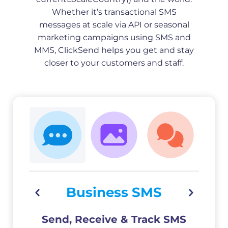
Whether it’s transactional SMS
messages at scale via API or seasonal
marketing campaigns using SMS and
MMS, ClickSend helps you get and stay
closer to your customers and staff.
Business SMS
Send, Receive & Track SMS