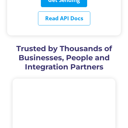
Get Sending
Read API Docs
Trusted by Thousands of
Businesses, People and
Integration Partners