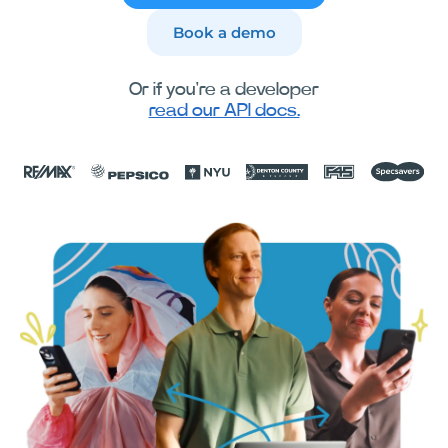
Book a demo
Or if you're a developer
read our API docs.