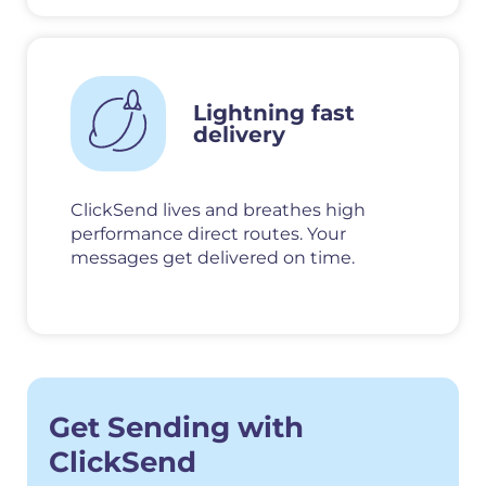
Lightning fast
delivery
ClickSend lives and breathes high
performance direct routes. Your
messages get delivered on time.
Get Sending with
ClickSend