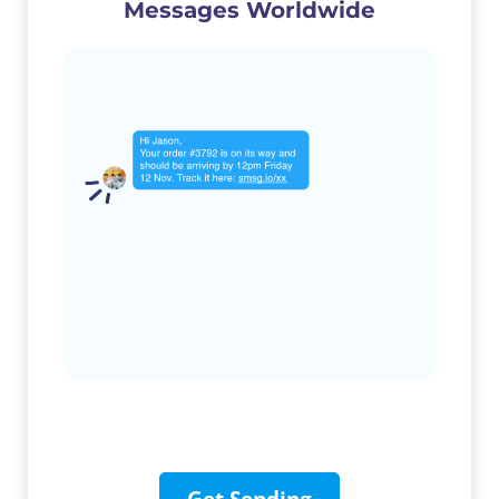
Messages Worldwide