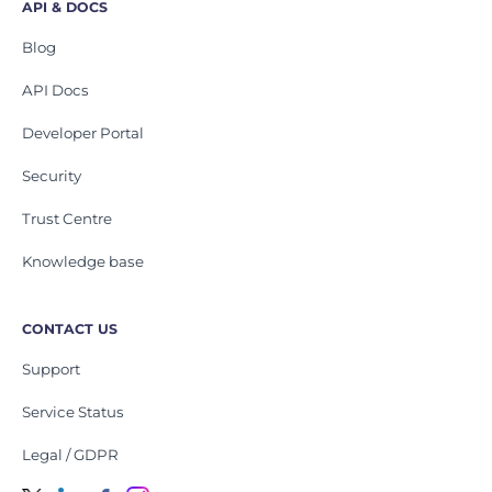
API & DOCS
Blog
API Docs
Developer Portal
Security
Trust Centre
Knowledge base
CONTACT US
Support
Service Status
Legal / GDPR