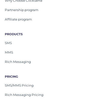
Why Choose ClickSend
Partnership program
Affiliate program
PRODUCTS
SMS
MMS
Rich Messaging
PRICING
SMS/MMS Pricing
Rich Messaging Pricing