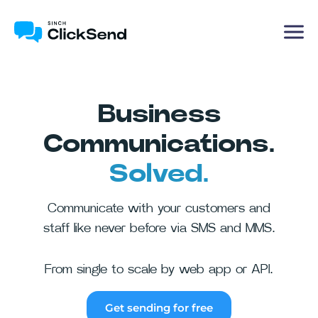
Business
Communications.
Solved.
Communicate with your customers and
staff like never before via SMS and MMS.
From single to scale by web app or API.
Get sending for free