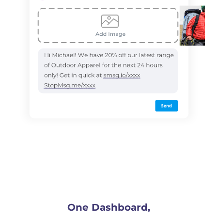
One Dashboard,