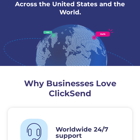
Across the United States and the
World.
Why Businesses Love
ClickSend
Worldwide 24/7
support