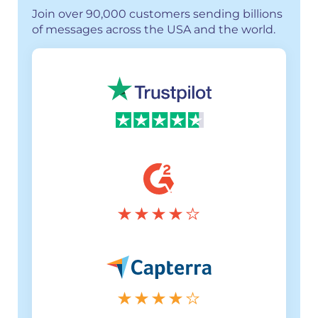
Join over 90,000 customers sending billions
of messages across the USA and the world.